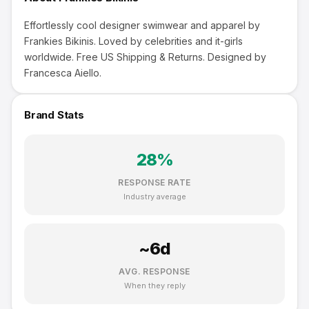
Effortlessly cool designer swimwear and apparel by
Frankies Bikinis. Loved by celebrities and it-girls
worldwide. Free US Shipping & Returns. Designed by
Francesca Aiello.
Brand Stats
28
%
RESPONSE RATE
Industry average
~
6
d
AVG. RESPONSE
When they reply