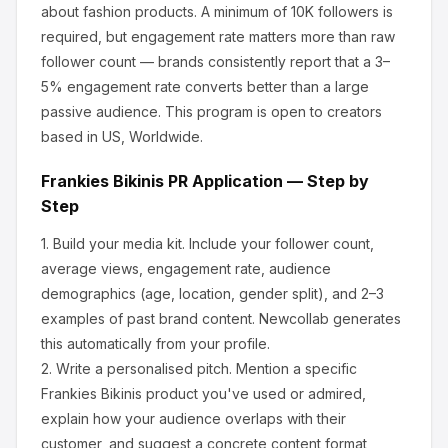
about
fashion products
.
A minimum of 10K followers is
required, but engagement rate matters more than raw
follower count — brands consistently report that a 3–
5% engagement rate converts better than a large
passive audience.
This program is open to creators
based in US, Worldwide.
Frankies Bikinis
PR Application — Step by
Step
1.
Build your media kit.
Include your follower count,
average views, engagement rate, audience
demographics (age, location, gender split), and 2–3
examples of past brand content. Newcollab generates
this automatically from your profile.
2.
Write a personalised pitch.
Mention a specific
Frankies Bikinis
product you've used or admired,
explain how your audience overlaps with their
customer, and suggest a concrete content format