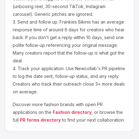
(unboxing reel, 30-second TikTok, Instagram
carousel). Generic pitches are ignored.
3.
Send and follow up.
Frankies Bikinis
has an average
response time of around
6
days for creators who hear
back. If you don't get a reply within 10 days, send one
polite follow-up referencing your original message.
Many creators report that the follow-up is what got the
deal.
4.
Track your application.
Use Newcollab's PR pipeline
to log the date sent, follow-up status, and any reply.
Creators who track their outreach close 3× more deals
on average.
Discover more
fashion
brands with open PR
applications on the
Fashion
directory
, or browse the
full
PR forms directory
to find your next collaboration.