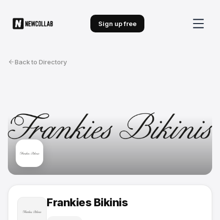
Sign up free
Back to Directory
Frankies Bikinis