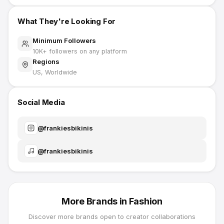
What They're Looking For
Minimum Followers
10K
+ followers on any platform
Regions
US, Worldwide
Social Media
@
frankiesbikinis
@
frankiesbikinis
More Brands in
Fashion
Discover more brands open to creator collaborations