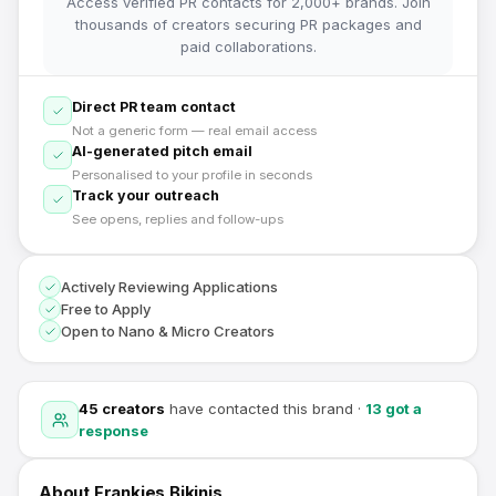
Access verified PR contacts for 2,000+ brands. Join
thousands of creators securing PR packages and
paid collaborations.
Direct PR team contact
Not a generic form — real email access
AI-generated pitch email
Personalised to your profile in seconds
Track your outreach
See opens, replies and follow-ups
Actively Reviewing Applications
Free to Apply
Open to Nano & Micro Creators
45
creators
have contacted this brand
·
13
got a
response
About
Frankies Bikinis