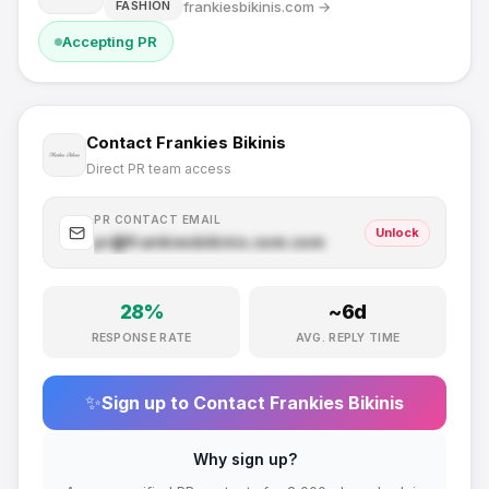
frankiesbikinis.com
→
FASHION
Accepting PR
Contact
Frankies Bikinis
Direct PR team access
PR CONTACT EMAIL
Unlock
pr@
frankiesbikinis.com
.com
28
%
~
6
d
RESPONSE RATE
AVG. REPLY TIME
✨
Sign up to Contact
Frankies Bikinis
Why sign up?