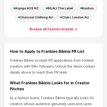
Aspiga AUS NZ
BILALI The Label
Boohoo
Charcoal Clothing AU
Club L London AU
Browse all
Fashion
brands →
How to Apply to
Frankies Bikinis
PR List
Frankies Bikinis
accepts PR applications from content
creators
with 10K+ followers
.
Unlock the direct contact
details above to reach their PR team.
What
Frankies Bikinis
Looks for in Creator
Pitches
As a fashion brand, Frankies Bikinis
typically looks for
creators whose audience genuinely uses and cares