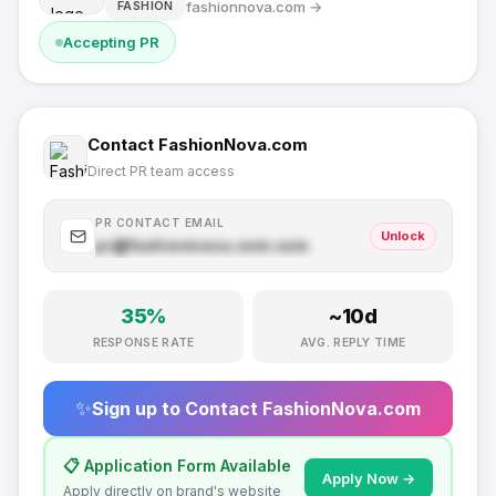
fashionnova.com
→
FASHION
Accepting PR
Contact
FashionNova.com
Direct PR team access
PR CONTACT EMAIL
Unlock
pr@
fashionnova.com
.com
35
%
~
10
d
RESPONSE RATE
AVG. REPLY TIME
✨
Sign up to Contact
FashionNova.com
📋 Application Form Available
Apply Now →
Apply directly on brand's website