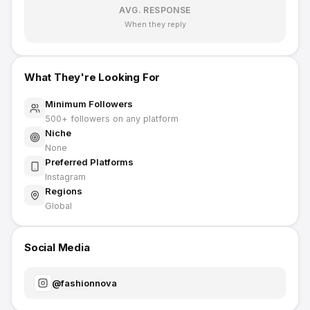
AVG. RESPONSE
When they reply
What They're Looking For
Minimum Followers
500
+ followers on any platform
Niche
None
Preferred Platforms
Instagram
Regions
Global
Social Media
@
fashionnova