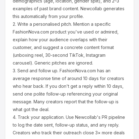
demographics (age, location, gender split), and 2–3
examples of past brand content. Newcollab generates
this automatically from your profile.
2.
Write a personalised pitch.
Mention a specific
FashionNova.com
product you've used or admired,
explain how your audience overlaps with their
customer, and suggest a concrete content format
(unboxing reel, 30-second TikTok, Instagram
carousel). Generic pitches are ignored.
3.
Send and follow up.
FashionNova.com
has an
average response time of around
10
days for creators
who hear back. If you don't get a reply within 10 days,
send one polite follow-up referencing your original
message. Many creators report that the follow-up is
what got the deal.
4.
Track your application.
Use Newcollab's PR pipeline
to log the date sent, follow-up status, and any reply.
Creators who track their outreach close 3× more deals