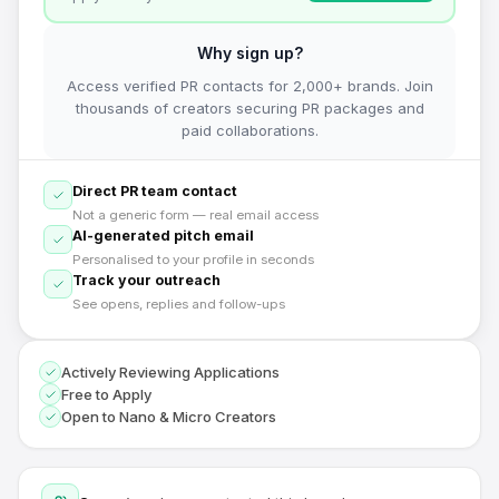
Why sign up?
Access verified PR contacts for 2,000+ brands. Join
thousands of creators securing PR packages and
paid collaborations.
Direct PR team contact
Not a generic form — real email access
AI-generated pitch email
Personalised to your profile in seconds
Track your outreach
See opens, replies and follow-ups
Actively Reviewing Applications
Free to Apply
Open to Nano & Micro Creators