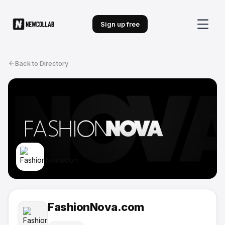
Sign up free
Back to Directory
FashionNova.com