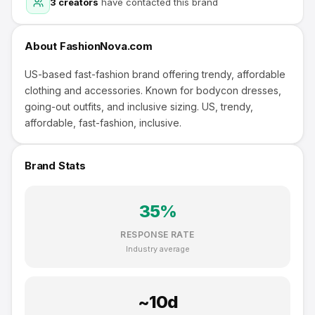
3
creators
have contacted this brand
About
FashionNova.com
US-based fast-fashion brand offering trendy, affordable
clothing and accessories. Known for bodycon dresses,
going-out outfits, and inclusive sizing. US, trendy,
affordable, fast-fashion, inclusive.
Brand Stats
35
%
RESPONSE RATE
Industry average
~
10
d