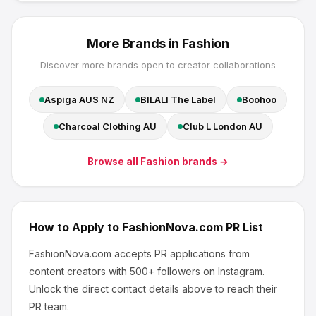
More Brands in
Fashion
Discover more brands open to creator collaborations
Aspiga AUS NZ
BILALI The Label
Boohoo
Charcoal Clothing AU
Club L London AU
Browse all
Fashion
brands →
How to Apply to
FashionNova.com
PR List
FashionNova.com
accepts PR applications from
content creators
with 500+ followers
on Instagram
.
Unlock the direct contact details above to reach their
PR team.