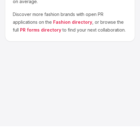
on average.
Discover more
fashion
brands with open PR
applications on the
Fashion
directory
, or browse the
full
PR forms directory
to find your next collaboration.