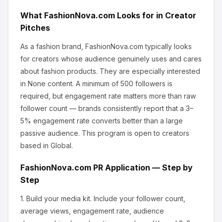
What
FashionNova.com
Looks for in Creator
Pitches
As a fashion brand, FashionNova.com
typically looks
for creators whose audience genuinely uses and cares
about
fashion products
.
They are especially interested
in None content.
A minimum of 500 followers is
required, but engagement rate matters more than raw
follower count — brands consistently report that a 3–
5% engagement rate converts better than a large
passive audience.
This program is open to creators
based in Global.
FashionNova.com
PR Application — Step by
Step
1.
Build your media kit.
Include your follower count,
average views, engagement rate, audience