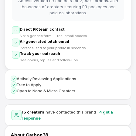
Access verified PR contacts for 2,000+ brands. Join
thousands of creators securing PR packages and
paid collaborations.
Direct PR team contact
Not a generic form — real email access
AI-generated pitch email
Personalised to your profile in seconds
Track your outreach
See opens, replies and follow-ups
Actively Reviewing Applications
Free to Apply
Open to Nano & Micro Creators
15
creators
have contacted this brand
·
4
got a
response
About
Carbon38