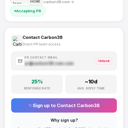
carbon38.com
→
HOME
Accepting PR
Contact
Carbon38
Direct PR team access
PR CONTACT EMAIL
Unlock
pr@
carbon38.com
.com
25
%
~
10
d
RESPONSE RATE
AVG. REPLY TIME
✨
Sign up to Contact
Carbon38
Why sign up?