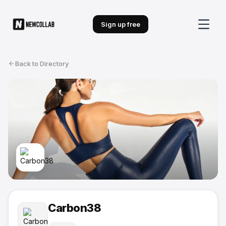
Sign up free
Back to Directory
Carbon38