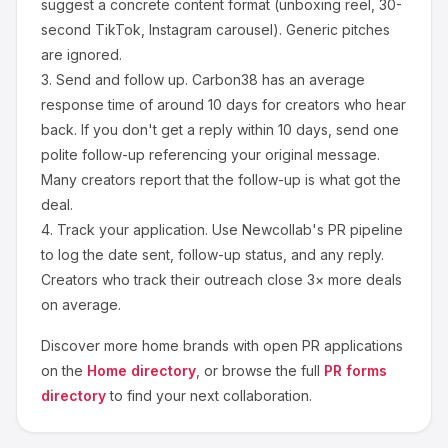
suggest a concrete content format (unboxing reel, 30-
second TikTok, Instagram carousel). Generic pitches
are ignored.
3.
Send and follow up.
Carbon38
has an average
response time of around
10
days for creators who hear
back. If you don't get a reply within 10 days, send one
polite follow-up referencing your original message.
Many creators report that the follow-up is what got the
deal.
4.
Track your application.
Use Newcollab's PR pipeline
to log the date sent, follow-up status, and any reply.
Creators who track their outreach close 3× more deals
on average.
Discover more
home
brands with open PR applications
on the
Home
directory
, or browse the full
PR forms
directory
to find your next collaboration.