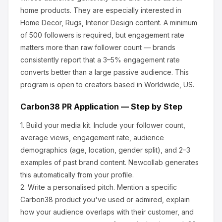
home products
.
They are especially interested in
Home Decor, Rugs, Interior Design content.
A minimum
of 500 followers is required, but engagement rate
matters more than raw follower count — brands
consistently report that a 3–5% engagement rate
converts better than a large passive audience.
This
program is open to creators based in Worldwide, US.
Carbon38
PR Application — Step by Step
1.
Build your media kit.
Include your follower count,
average views, engagement rate, audience
demographics (age, location, gender split), and 2–3
examples of past brand content. Newcollab generates
this automatically from your profile.
2.
Write a personalised pitch.
Mention a specific
Carbon38
product you've used or admired, explain
how your audience overlaps with their customer, and