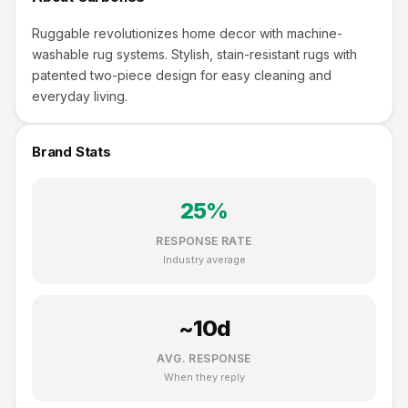
Ruggable revolutionizes home decor with machine-
washable rug systems. Stylish, stain-resistant rugs with
patented two-piece design for easy cleaning and
everyday living.
Brand Stats
25
%
RESPONSE RATE
Industry average
~
10
d
AVG. RESPONSE
When they reply