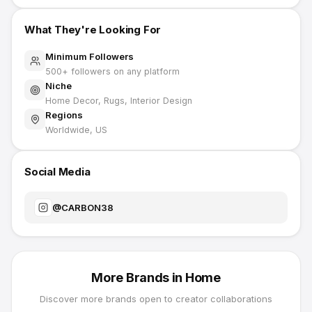
What They're Looking For
Minimum Followers
500
+ followers on any platform
Niche
Home Decor, Rugs, Interior Design
Regions
Worldwide, US
Social Media
@
CARBON38
More Brands in
Home
Discover more brands open to creator collaborations