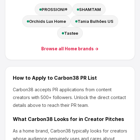
PROSSIONI®
SHAMTAM
Orchids Lux Home
Tania Bulhões US
Tastee
Browse all
Home
brands →
How to Apply to
Carbon38
PR List
Carbon38
accepts PR applications from content
creators
with 500+ followers
.
Unlock the direct contact
details above to reach their PR team.
What
Carbon38
Looks for in Creator Pitches
As a home brand, Carbon38
typically looks for creators
whose audience genuinely uses and cares about