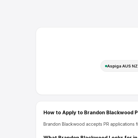
Aspiga AUS NZ
How to Apply to
Brandon Blackwood
P
Brandon Blackwood
accepts PR applications f
What
Brandon Blackwood
Looks for in