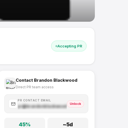
Accepting PR
Contact
Brandon Blackwood
Direct PR team access
PR CONTACT EMAIL
Unlock
pr@
brandonblackwood.com
.com
45
%
~
5
d