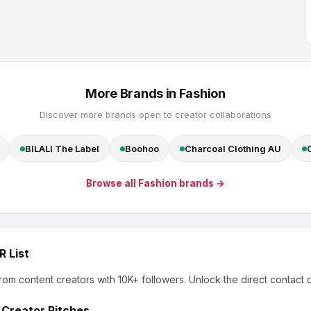
More Brands in
Fashion
Discover more brands open to creator collaborations
BILALI The Label
Boohoo
Charcoal Clothing AU
Browse all
Fashion
brands →
R List
rom content creators
with 10K+ followers
.
Unlock the direct contact 
 Creator Pitches