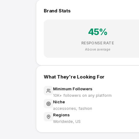
Brand Stats
45
%
RESPONSE RATE
Above average
What They're Looking For
Minimum Followers
10K
+ followers on any platform
Niche
accessories, fashion
Regions
Worldwide, US