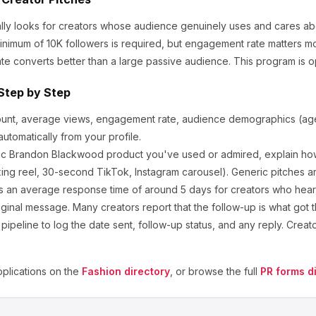
lly looks for creators whose audience genuinely uses and cares ab
nimum of 10K followers is required, but engagement rate matters m
te converts better than a large passive audience.
This program is o
Step by Step
ount, average views, engagement rate, audience demographics (age,
utomatically from your profile.
ic
Brandon Blackwood
product you've used or admired, explain how
ng reel, 30-second TikTok, Instagram carousel). Generic pitches a
 an average response time of around
5
days for creators who hear b
ginal message. Many creators report that the follow-up is what got t
ipeline to log the date sent, follow-up status, and any reply. Creat
plications on the
Fashion
directory
, or browse the full
PR forms d