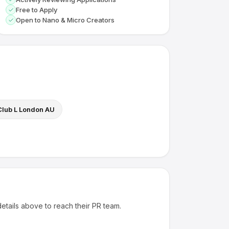
Free to Apply
Open to Nano & Micro Creators
Club L London AU
details above to reach their PR team.