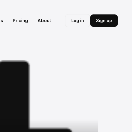
ks
Pricing
About
Log in
Sign up