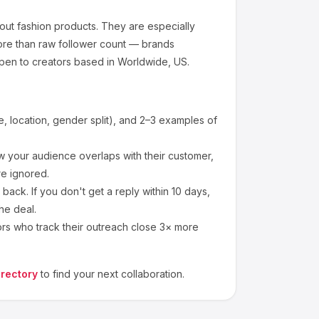
out
fashion products
.
They are especially
ore than raw follower count — brands
pen to creators based in Worldwide, US.
 location, gender split), and 2–3 examples of
 your audience overlaps with their customer,
re ignored.
ack. If you don't get a reply within 10 days,
he deal.
ors who track their outreach close 3× more
irectory
to find your next collaboration.