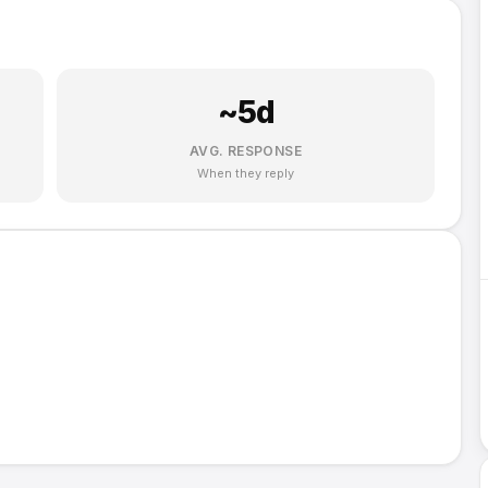
~
5
d
AVG. RESPONSE
When they reply