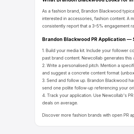
As a fashion brand, Brandon Blackwood
typica
interested in accessories, fashion content.
A mi
consistently report that a 3–5% engagement ra
Brandon Blackwood
PR Application — 
1.
Build your media kit.
Include your follower c
past brand content. Newcollab generates this a
2.
Write a personalised pitch.
Mention a specif
and suggest a concrete content format (unboxi
3.
Send and follow up.
Brandon Blackwood
has
send one polite follow-up referencing your ori
4.
Track your application.
Use Newcollab's PR p
deals on average.
Discover more
fashion
brands with open PR ap