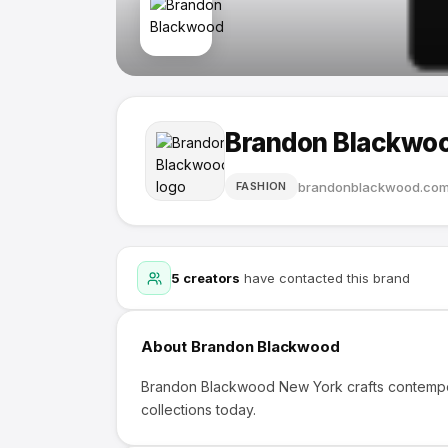
Brandon Blackwo
brandonblackwood.co
FASHION
5
creators
have contacted this brand
About
Brandon Blackwood
Brandon Blackwood New York crafts contempo
collections today.