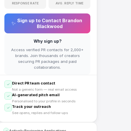
RESPONSE RATE
AVG. REPLY TIME
Sign up to Contact
Brandon
✨
Blackwood
Why sign up?
Access verified PR contacts for 2,000+
brands. Join thousands of creators
securing PR packages and paid
collaborations.
Direct PR team contact
Not a generic form — real email access
AI-generated pitch email
Personalised to your profile in seconds
Track your outreach
See opens, replies and follow-ups
Actively Reviewing Applications