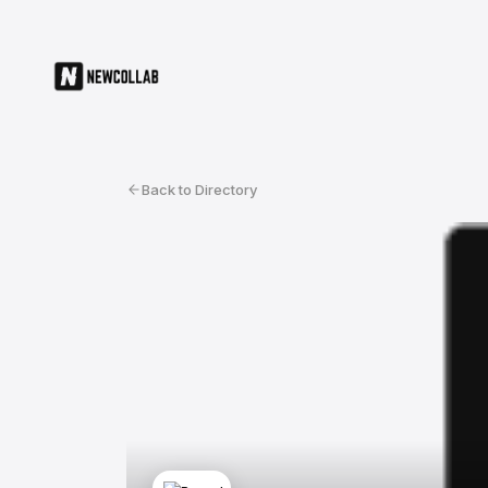
Back to Directory