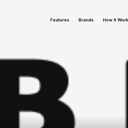
Features
Brands
How It Wor