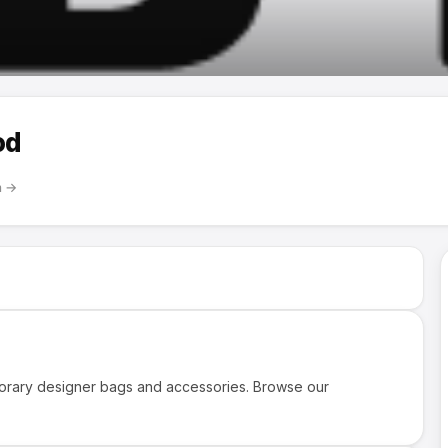
od
m
→
rary designer bags and accessories. Browse our