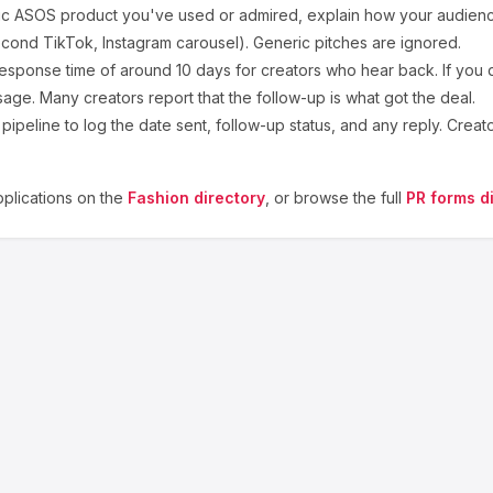
ic
ASOS
product you've used or admired, explain how your audience
cond TikTok, Instagram carousel). Generic pitches are ignored.
esponse time of around
10
days for creators who hear back. If you d
sage. Many creators report that the follow-up is what got the deal.
ipeline to log the date sent, follow-up status, and any reply. Creat
plications on the
Fashion
directory
, or browse the full
PR forms d