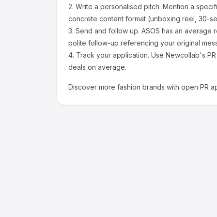
2.
Write a personalised pitch.
Mention a specif
concrete content format (unboxing reel, 30-se
3.
Send and follow up.
ASOS
has an average r
polite follow-up referencing your original mes
4.
Track your application.
Use Newcollab's PR p
deals on average.
Discover more
fashion
brands with open PR ap