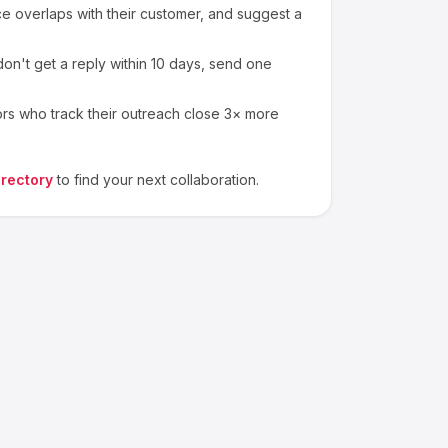
 overlaps with their customer, and suggest a
on't get a reply within 10 days, send one
ors who track their outreach close 3× more
irectory
to find your next collaboration.