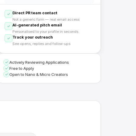
Direct PR team contact
Not a generic form — real email access
AI-generated pitch email
Personalised to your profile in seconds
Track your outreach
See opens, replies and follow-ups
Actively Reviewing Applications
Free to Apply
Open to Nano & Micro Creators