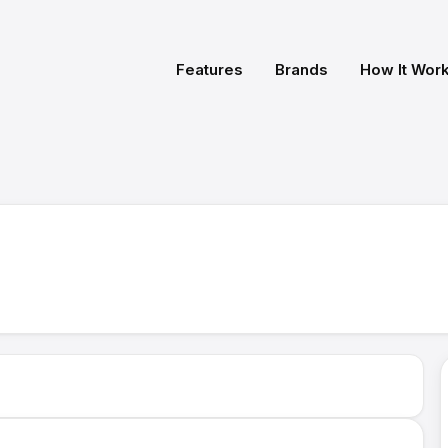
Features
Brands
How It Wor