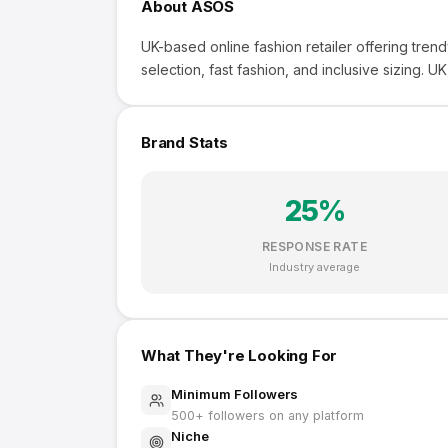
About
ASOS
UK-based online fashion retailer offering tren
selection, fast fashion, and inclusive sizing. UK,
Brand Stats
25
%
RESPONSE RATE
Industry average
What They're Looking For
Minimum Followers
500
+ followers on any platform
Niche