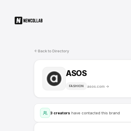
Back to Directory
ASOS
asos.com
→
FASHION
3
creators
have contacted this brand