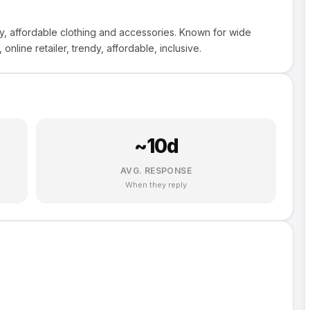
dy, affordable clothing and accessories. Known for wide
 online retailer, trendy, affordable, inclusive.
~
10
d
AVG. RESPONSE
When they reply