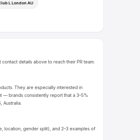
Club L London AU
t contact details above to reach their PR team.
oducts
.
They are especially interested in
t — brands consistently report that a 3–5%
 Australia.
 location, gender split), and 2–3 examples of