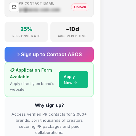
PR CONTACT EMAIL
Unlock
pr@
asos.com
.com
25
%
~
10
d
RESPONSE RATE
AVG. REPLY TIME
✨
Sign up to Contact
ASOS
📋 Application Form
Available
Apply
Now →
Apply directly on brand's
website
Why sign up?
Access verified PR contacts for 2,000+
brands. Join thousands of creators
securing PR packages and paid
collaborations.