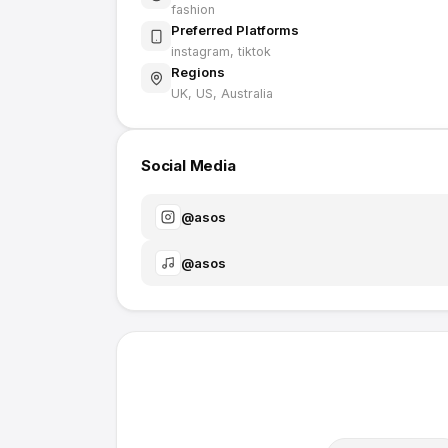
fashion
Preferred Platforms
instagram, tiktok
Regions
UK, US, Australia
Social Media
@
asos
@
asos