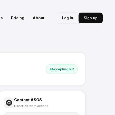
ks
Pricing
About
Log in
Sign up
Accepting PR
Contact
ASOS
Direct PR team access