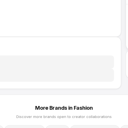
More Brands in
Fashion
Discover more brands open to creator collaborations