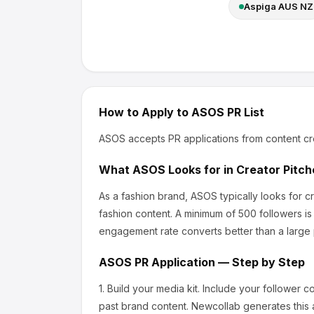
Aspiga AUS NZ
How to Apply to
ASOS
PR List
ASOS
accepts PR applications from content cr
What
ASOS
Looks for in Creator Pitch
As a fashion brand, ASOS
typically looks for 
fashion content.
A minimum of 500 followers is
engagement rate converts better than a large
ASOS
PR Application — Step by Step
1.
Build your media kit.
Include your follower c
past brand content. Newcollab generates this a