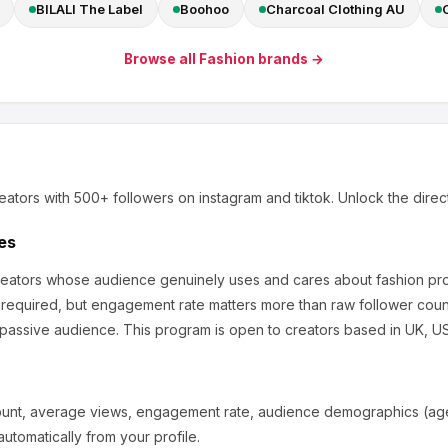
BILALI The Label
Boohoo
Charcoal Clothing AU
Browse all
Fashion
brands →
eators
with 500+ followers
on instagram and tiktok
.
Unlock the direc
es
creators whose audience genuinely uses and cares about
fashion pr
 required, but engagement rate matters more than raw follower coun
 passive audience.
This program is open to creators based in UK, US,
ount, average views, engagement rate, audience demographics (age,
utomatically from your profile.