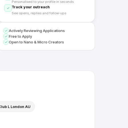
Personalised to your profile in seconds
Track your outreach
See opens, replies and follow-ups
Actively Reviewing Applications
Free to Apply
Open to Nano & Micro Creators
Club L London AU