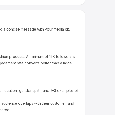
d a concise message with your media kit,
shion products
.
A minimum of 15K followers is
gagement rate converts better than a large
 location, gender split), and 2–3 examples of
audience overlaps with their customer, and
nored.