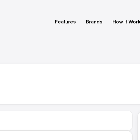
Features
Brands
How It Wor