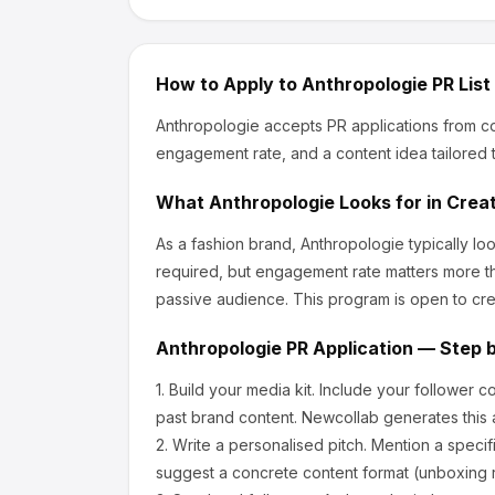
How to Apply to
Anthropologie
PR List
Anthropologie
accepts PR applications from co
engagement rate, and a content idea tailored t
What
Anthropologie
Looks for in Crea
As a fashion brand, Anthropologie
typically l
required, but engagement rate matters more th
passive audience.
This program is open to cre
Anthropologie
PR Application — Step 
1.
Build your media kit.
Include your follower c
past brand content. Newcollab generates this a
2.
Write a personalised pitch.
Mention a specif
suggest a concrete content format (unboxing r