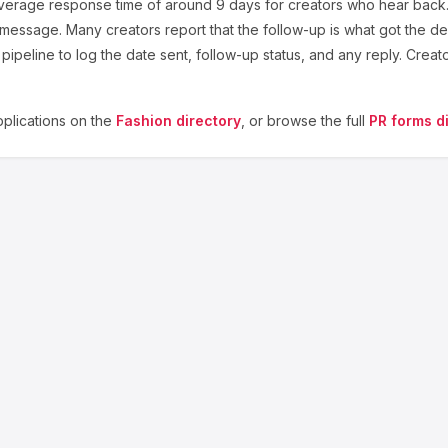
verage response time of around
9
days for creators who hear back. 
 message. Many creators report that the follow-up is what got the de
ipeline to log the date sent, follow-up status, and any reply. Creat
plications on the
Fashion
directory
, or browse the full
PR forms d