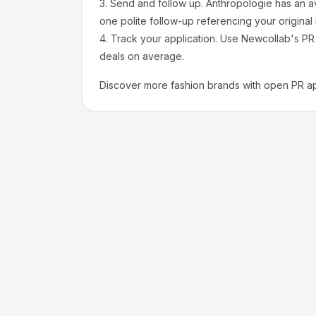
3.
Send and follow up.
Anthropologie
has an a
one polite follow-up referencing your original
4.
Track your application.
Use Newcollab's PR p
deals on average.
Discover more
fashion
brands with open PR ap