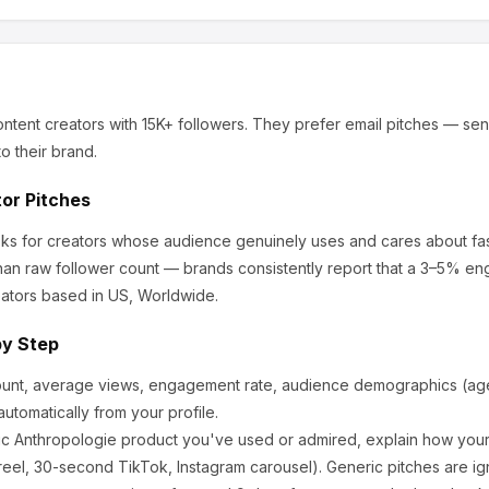
ntent creators
with 15K+ followers
.
They prefer email pitches — sen
o their brand.
tor Pitches
ooks for creators whose audience genuinely uses and cares about
fa
an raw follower count — brands consistently report that a 3–5% en
ators based in US, Worldwide.
by Step
ount, average views, engagement rate, audience demographics (age,
utomatically from your profile.
ic
Anthropologie
product you've used or admired, explain how your 
eel, 30-second TikTok, Instagram carousel). Generic pitches are ig