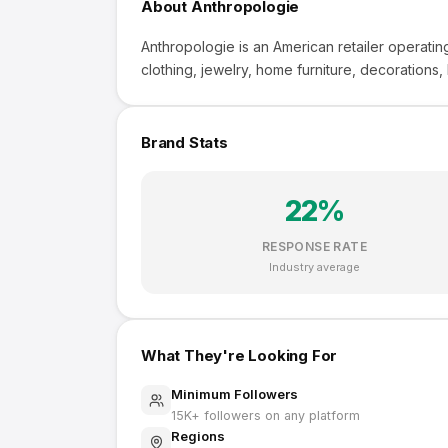
About
Anthropologie
Anthropologie is an American retailer operatin
clothing, jewelry, home furniture, decorations,
Brand Stats
22
%
RESPONSE RATE
Industry average
What They're Looking For
Minimum Followers
15K
+ followers on any platform
Regions