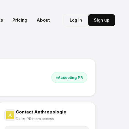
ks
Pricing
About
Log in
Sign up
Accepting PR
Contact
Anthropologie
Direct PR team access