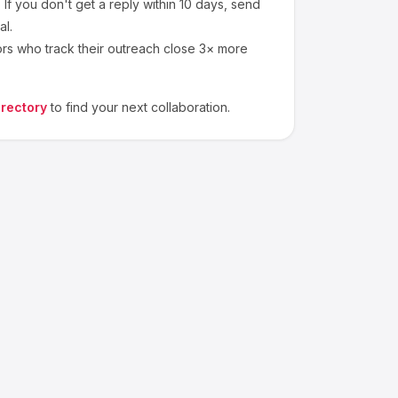
If you don't get a reply within 10 days, send
al.
ors who track their outreach close 3× more
irectory
to find your next collaboration.