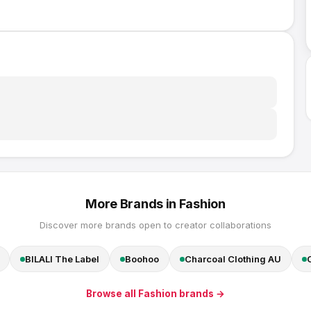
More Brands in
Fashion
Discover more brands open to creator collaborations
BILALI The Label
Boohoo
Charcoal Clothing AU
Browse all
Fashion
brands →