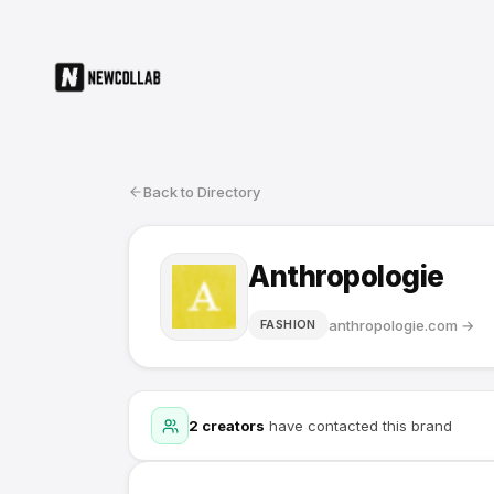
Back to Directory
Anthropologie
anthropologie.com
→
FASHION
2
creators
have contacted this brand