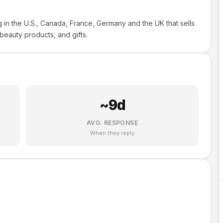
g in the U.S., Canada, France, Germany and the UK that sells
 beauty products, and gifts.
~
9
d
AVG. RESPONSE
When they reply