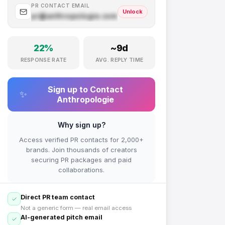
PR CONTACT EMAIL
Unlock
pr@
anthropologie.com
.com
22
%
~
9
d
RESPONSE RATE
AVG. REPLY TIME
Sign up to Contact
✨
Anthropologie
Why sign up?
Access verified PR contacts for 2,000+
brands. Join thousands of creators
securing PR packages and paid
collaborations.
Direct PR team contact
Not a generic form — real email access
AI-generated pitch email