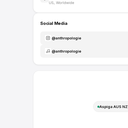
US, Worldwide
Social Media
@
anthropologie
@
anthropologie
Aspiga AUS NZ