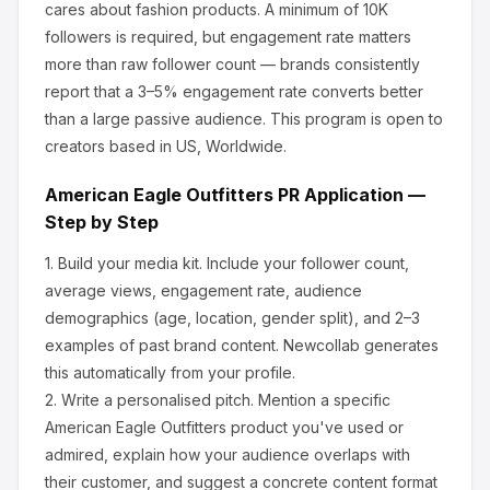
cares about
fashion products
.
A minimum of 10K
followers is required, but engagement rate matters
more than raw follower count — brands consistently
report that a 3–5% engagement rate converts better
than a large passive audience.
This program is open to
creators based in US, Worldwide.
American Eagle Outfitters
PR Application —
Step by Step
1.
Build your media kit.
Include your follower count,
average views, engagement rate, audience
demographics (age, location, gender split), and 2–3
examples of past brand content. Newcollab generates
this automatically from your profile.
2.
Write a personalised pitch.
Mention a specific
American Eagle Outfitters
product you've used or
admired, explain how your audience overlaps with
their customer, and suggest a concrete content format