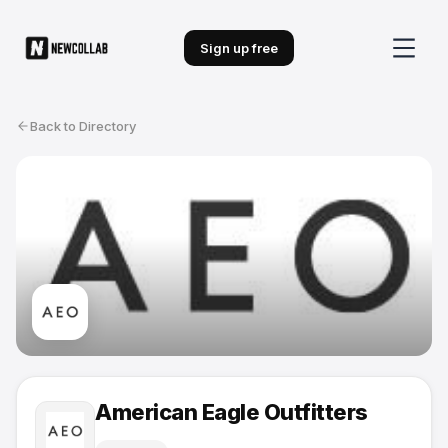
Sign up free
Back to Directory
American Eagle Outfitters