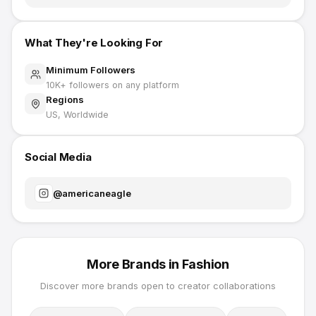
What They're Looking For
Minimum Followers
10K
+ followers on any platform
Regions
US, Worldwide
Social Media
@
americaneagle
More Brands in
Fashion
Discover more brands open to creator collaborations