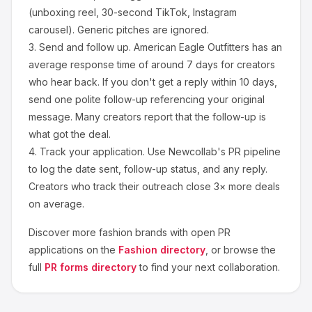
(unboxing reel, 30-second TikTok, Instagram
carousel). Generic pitches are ignored.
3.
Send and follow up.
American Eagle Outfitters
has an
average response time of around
7
days for creators
who hear back. If you don't get a reply within 10 days,
send one polite follow-up referencing your original
message. Many creators report that the follow-up is
what got the deal.
4.
Track your application.
Use Newcollab's PR pipeline
to log the date sent, follow-up status, and any reply.
Creators who track their outreach close 3× more deals
on average.
Discover more
fashion
brands with open PR
applications on the
Fashion
directory
, or browse the
full
PR forms directory
to find your next collaboration.