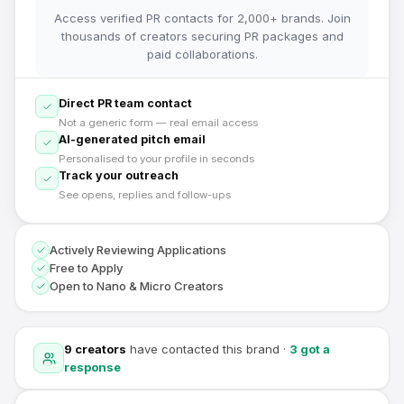
Access verified PR contacts for 2,000+ brands. Join
thousands of creators securing PR packages and
paid collaborations.
Direct PR team contact
Not a generic form — real email access
AI-generated pitch email
Personalised to your profile in seconds
Track your outreach
See opens, replies and follow-ups
Actively Reviewing Applications
Free to Apply
Open to Nano & Micro Creators
9
creators
have contacted this brand
·
3
got a
response