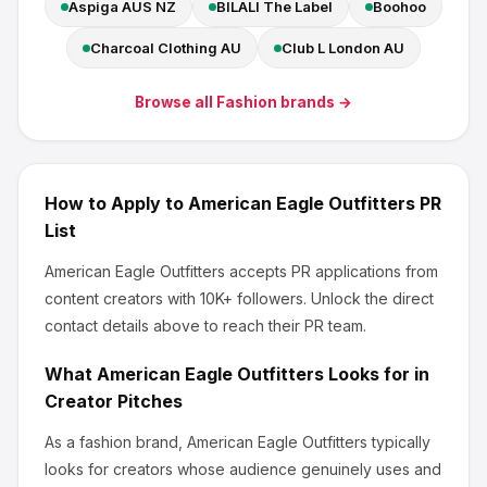
Aspiga AUS NZ
BILALI The Label
Boohoo
Charcoal Clothing AU
Club L London AU
Browse all
Fashion
brands →
How to Apply to
American Eagle Outfitters
PR
List
American Eagle Outfitters
accepts PR applications from
content creators
with 10K+ followers
.
Unlock the direct
contact details above to reach their PR team.
What
American Eagle Outfitters
Looks for in
Creator Pitches
As a fashion brand, American Eagle Outfitters
typically
looks for creators whose audience genuinely uses and