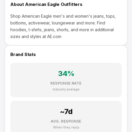
About
American Eagle Outfitters
Shop American Eagle men's and women's jeans, tops,
bottoms, activewear, loungewear and more. Find
hoodies, t-shirts, jeans, shorts, and more in additional
sizes and styles at AE.com
Brand Stats
34
%
RESPONSE RATE
Industry average
~
7
d
AVG. RESPONSE
When they reply