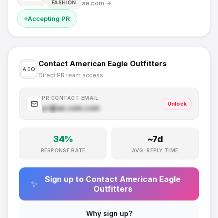
ae.com
→
FASHION
Accepting PR
Contact
American Eagle Outfitters
Direct PR team access
PR CONTACT EMAIL
Unlock
pr@
ae.com
.com
34
%
~
7
d
RESPONSE RATE
AVG. REPLY TIME
Sign up to Contact
American Eagle
✨
Outfitters
Why sign up?