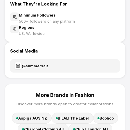
What They're Looking For
Minimum Followers
500
+ followers on any platform
Regions
US, Worldwide
Social Media
@
summersalt
More Brands in
Fashion
Discover more brands open to creator collaborations
Aspiga AUS NZ
BILALI The Label
Boohoo
Charcoal Clothing AU
Club L London AU