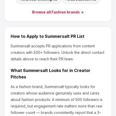
Browse all
Fashion
brands →
How to Apply to
Summersalt
PR List
Summersalt
accepts PR applications from content
creators
with 500+ followers
.
Unlock the direct contact
details above to reach their PR team.
What
Summersalt
Looks for in Creator
Pitches
As a fashion brand, Summersalt
typically looks for
creators whose audience genuinely uses and cares
about
fashion products
.
A minimum of 500 followers is
required, but engagement rate matters more than raw
follower count — brands consistently report that a 3–