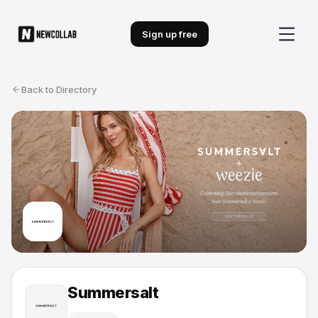
Sign up free
Back to Directory
Summersalt