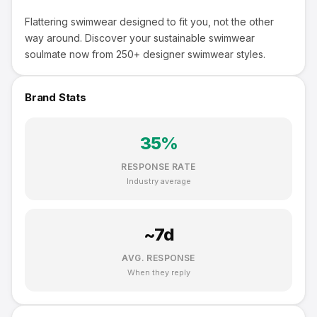
Flattering swimwear designed to fit you, not the other
way around. Discover your sustainable swimwear
soulmate now from 250+ designer swimwear styles.
Brand Stats
35
%
RESPONSE RATE
Industry average
~
7
d
AVG. RESPONSE
When they reply