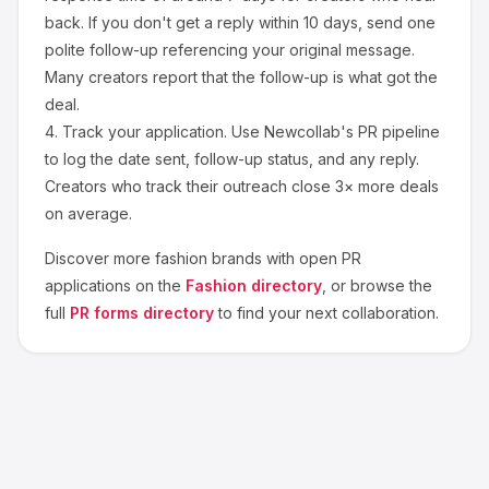
back. If you don't get a reply within 10 days, send one
polite follow-up referencing your original message.
Many creators report that the follow-up is what got the
deal.
4.
Track your application.
Use Newcollab's PR pipeline
to log the date sent, follow-up status, and any reply.
Creators who track their outreach close 3× more deals
on average.
Discover more
fashion
brands with open PR
applications on the
Fashion
directory
, or browse the
full
PR forms directory
to find your next collaboration.