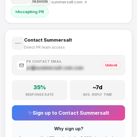
summersalt.com
→
FASHION
Accepting PR
Contact
Summersalt
Direct PR team access
PR CONTACT EMAIL
Unlock
pr@
summersalt.com
.com
35
%
~
7
d
RESPONSE RATE
AVG. REPLY TIME
✨
Sign up to Contact
Summersalt
Why sign up?