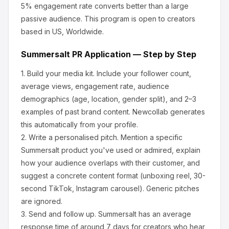
5% engagement rate converts better than a large
passive audience.
This program is open to creators
based in US, Worldwide.
Summersalt
PR Application — Step by Step
1.
Build your media kit.
Include your follower count,
average views, engagement rate, audience
demographics (age, location, gender split), and 2–3
examples of past brand content. Newcollab generates
this automatically from your profile.
2.
Write a personalised pitch.
Mention a specific
Summersalt
product you've used or admired, explain
how your audience overlaps with their customer, and
suggest a concrete content format (unboxing reel, 30-
second TikTok, Instagram carousel). Generic pitches
are ignored.
3.
Send and follow up.
Summersalt
has an average
response time of around
7
days for creators who hear