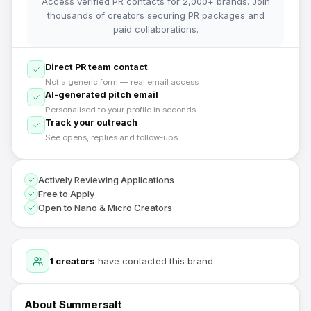
Access verified PR contacts for 2,000+ brands. Join
thousands of creators securing PR packages and
paid collaborations.
Direct PR team contact
Not a generic form — real email access
AI-generated pitch email
Personalised to your profile in seconds
Track your outreach
See opens, replies and follow-ups
Actively Reviewing Applications
Free to Apply
Open to Nano & Micro Creators
1
creators
have contacted this brand
About
Summersalt