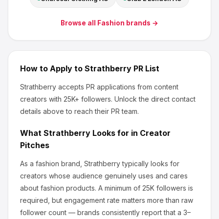
Browse all
Fashion
brands →
How to Apply to
Strathberry
PR List
Strathberry
accepts PR applications from content
creators
with 25K+ followers
.
Unlock the direct contact
details above to reach their PR team.
What
Strathberry
Looks for in Creator
Pitches
As a fashion brand, Strathberry
typically looks for
creators whose audience genuinely uses and cares
about
fashion products
.
A minimum of 25K followers is
required, but engagement rate matters more than raw
follower count — brands consistently report that a 3–