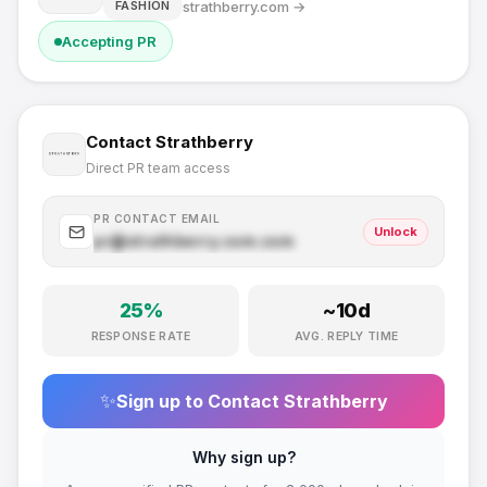
strathberry.com
→
FASHION
Accepting PR
Contact
Strathberry
Direct PR team access
PR CONTACT EMAIL
Unlock
pr@
strathberry.com
.com
25
%
~
10
d
RESPONSE RATE
AVG. REPLY TIME
✨
Sign up to Contact
Strathberry
Why sign up?