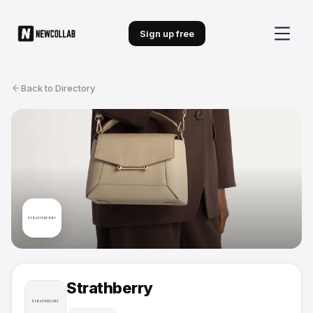
Sign up free
Back to Directory
Strathberry