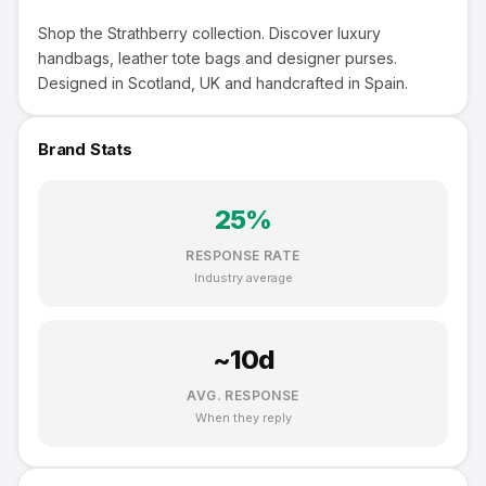
Shop the Strathberry collection. Discover luxury
handbags, leather tote bags and designer purses.
Designed in Scotland, UK and handcrafted in Spain.
Brand Stats
25
%
RESPONSE RATE
Industry average
~
10
d
AVG. RESPONSE
When they reply