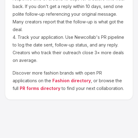
back. If you don't get a reply within 10 days, send one
polite follow-up referencing your original message.
Many creators report that the follow-up is what got the
deal.
4.
Track your application.
Use Newcollab's PR pipeline
to log the date sent, follow-up status, and any reply.
Creators who track their outreach close 3× more deals
on average.
Discover more
fashion
brands with open PR
applications on the
Fashion
directory
, or browse the
full
PR forms directory
to find your next collaboration.