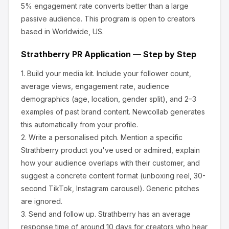
5% engagement rate converts better than a large
passive audience.
This program is open to creators
based in Worldwide, US.
Strathberry
PR Application — Step by Step
1.
Build your media kit.
Include your follower count,
average views, engagement rate, audience
demographics (age, location, gender split), and 2–3
examples of past brand content. Newcollab generates
this automatically from your profile.
2.
Write a personalised pitch.
Mention a specific
Strathberry
product you've used or admired, explain
how your audience overlaps with their customer, and
suggest a concrete content format (unboxing reel, 30-
second TikTok, Instagram carousel). Generic pitches
are ignored.
3.
Send and follow up.
Strathberry
has an average
response time of around
10
days for creators who hear