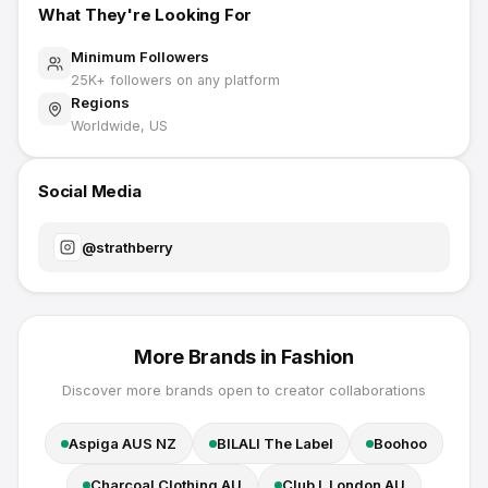
What They're Looking For
Minimum Followers
25K
+ followers on any platform
Regions
Worldwide, US
Social Media
@
strathberry
More Brands in
Fashion
Discover more brands open to creator collaborations
Aspiga AUS NZ
BILALI The Label
Boohoo
Charcoal Clothing AU
Club L London AU