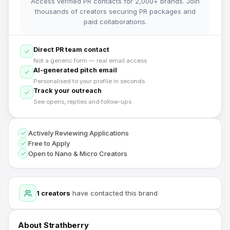
Access verified PR contacts for 2,000+ brands. Join
thousands of creators securing PR packages and
paid collaborations.
Direct PR team contact
Not a generic form — real email access
AI-generated pitch email
Personalised to your profile in seconds
Track your outreach
See opens, replies and follow-ups
Actively Reviewing Applications
Free to Apply
Open to Nano & Micro Creators
1
creators
have contacted this brand
About
Strathberry