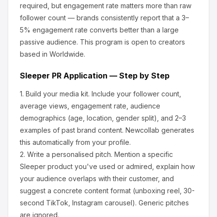
required, but engagement rate matters more than raw
follower count — brands consistently report that a 3–
5% engagement rate converts better than a large
passive audience.
This program is open to creators
based in Worldwide.
Sleeper
PR Application — Step by Step
1.
Build your media kit.
Include your follower count,
average views, engagement rate, audience
demographics (age, location, gender split), and 2–3
examples of past brand content. Newcollab generates
this automatically from your profile.
2.
Write a personalised pitch.
Mention a specific
Sleeper
product you've used or admired, explain how
your audience overlaps with their customer, and
suggest a concrete content format (unboxing reel, 30-
second TikTok, Instagram carousel). Generic pitches
are ignored.