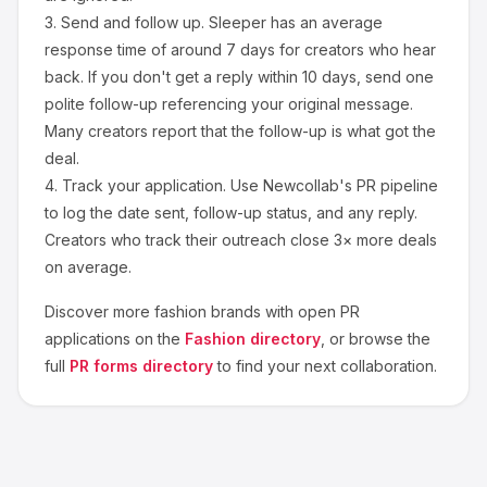
3.
Send and follow up.
Sleeper
has an average
response time of around
7
days for creators who hear
back. If you don't get a reply within 10 days, send one
polite follow-up referencing your original message.
Many creators report that the follow-up is what got the
deal.
4.
Track your application.
Use Newcollab's PR pipeline
to log the date sent, follow-up status, and any reply.
Creators who track their outreach close 3× more deals
on average.
Discover more
fashion
brands with open PR
applications on the
Fashion
directory
, or browse the
full
PR forms directory
to find your next collaboration.