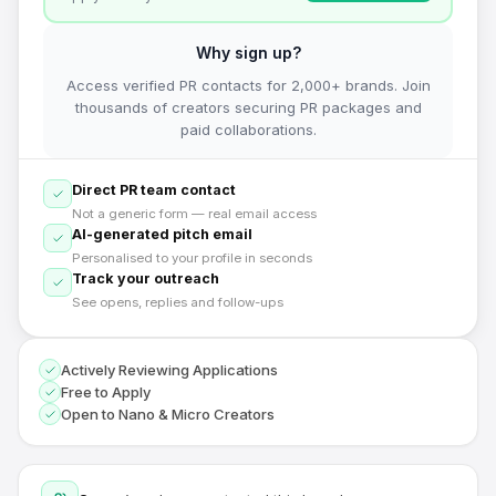
Why sign up?
Access verified PR contacts for 2,000+ brands. Join
thousands of creators securing PR packages and
paid collaborations.
Direct PR team contact
Not a generic form — real email access
AI-generated pitch email
Personalised to your profile in seconds
Track your outreach
See opens, replies and follow-ups
Actively Reviewing Applications
Free to Apply
Open to Nano & Micro Creators