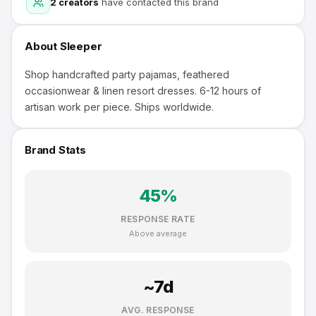
2
creators
have contacted this brand
About
Sleeper
Shop handcrafted party pajamas, feathered
occasionwear & linen resort dresses. 6-12 hours of
artisan work per piece. Ships worldwide.
Brand Stats
45
%
RESPONSE RATE
Above average
~
7
d
AVG. RESPONSE