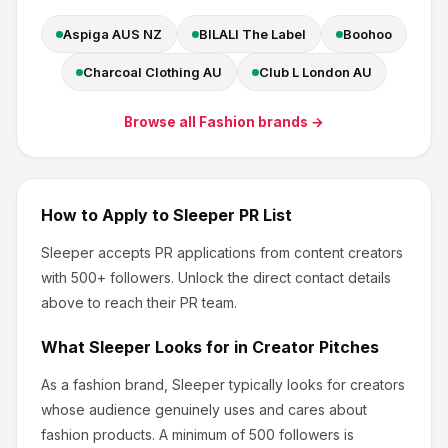
Aspiga AUS NZ
BILALI The Label
Boohoo
Charcoal Clothing AU
Club L London AU
Browse all
Fashion
brands →
How to Apply to
Sleeper
PR List
Sleeper
accepts PR applications from content creators
with 500+ followers
.
Unlock the direct contact details
above to reach their PR team.
What
Sleeper
Looks for in Creator Pitches
As a fashion brand, Sleeper
typically looks for creators
whose audience genuinely uses and cares about
fashion products
.
A minimum of 500 followers is