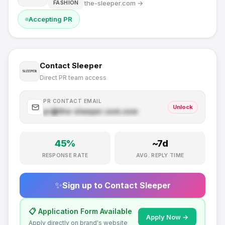
the-sleeper.com
→
FASHION
Accepting PR
Contact
Sleeper
Direct PR team access
PR CONTACT EMAIL
Unlock
pr@
the-sleeper.com
.com
45
%
~
7
d
RESPONSE RATE
AVG. REPLY TIME
✨
Sign up to Contact
Sleeper
📋 Application Form Available
Apply Now →
Apply directly on brand's website