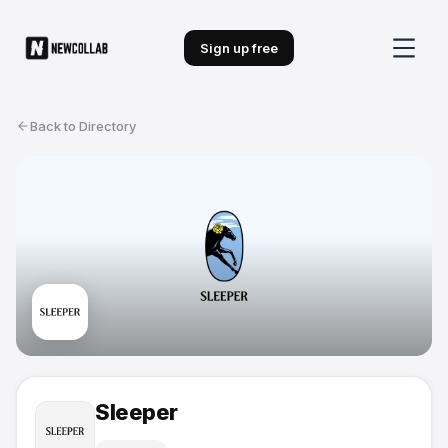
Sign up free
Back to Directory
Sleeper