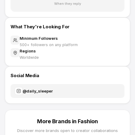
When they reply
What They're Looking For
Minimum Followers
500
+ followers on any platform
Regions
Worldwide
Social Media
@
daily_sleeper
More Brands in
Fashion
Discover more brands open to creator collaborations