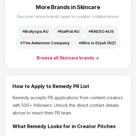
More Brands in
Skincare
Discover more brands open to creator collaborations
Biotyspa AU
NatPat AU
RAESO AUS
The Aeternum Company
Who is Elijah (NZ)
Browse all
Skincare
brands →
How to Apply to
Remedy
PR List
Remedy
accepts PR applications from content creators
with 500+ followers
.
Unlock the direct contact details
above to reach their PR team.
What
Remedy
Looks for in Creator Pitches