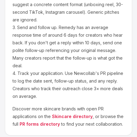
suggest a concrete content format (unboxing reel, 30-
second TikTok, Instagram carousel). Generic pitches
are ignored.
3.
Send and follow up.
Remedy
has an average
response time of around
6
days for creators who hear
back. If you don't get a reply within 10 days, send one
polite follow-up referencing your original message.
Many creators report that the follow-up is what got the
deal.
4.
Track your application.
Use Newcollab's PR pipeline
to log the date sent, follow-up status, and any reply.
Creators who track their outreach close 3× more deals
on average.
Discover more
skincare
brands with open PR
applications on the
Skincare
directory
, or browse the
full
PR forms directory
to find your next collaboration.