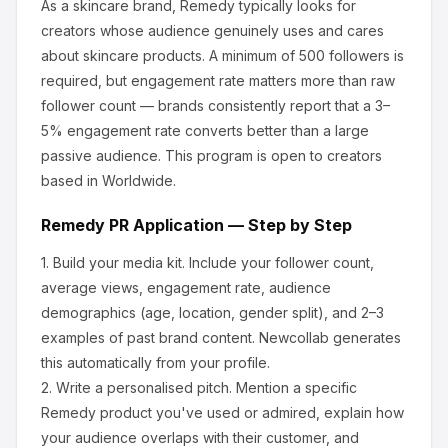
As a skincare brand, Remedy
typically looks for
creators whose audience genuinely uses and cares
about
skincare products
.
A minimum of 500 followers is
required, but engagement rate matters more than raw
follower count — brands consistently report that a 3–
5% engagement rate converts better than a large
passive audience.
This program is open to creators
based in Worldwide.
Remedy
PR Application — Step by Step
1.
Build your media kit.
Include your follower count,
average views, engagement rate, audience
demographics (age, location, gender split), and 2–3
examples of past brand content. Newcollab generates
this automatically from your profile.
2.
Write a personalised pitch.
Mention a specific
Remedy
product you've used or admired, explain how
your audience overlaps with their customer, and