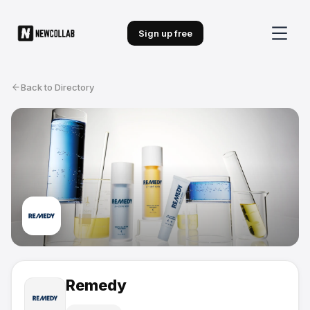
Sign up free
Back to Directory
Remedy