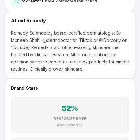
2
creators
have contacted this brand
About
Remedy
Remedy Science by board-certified dermatologist Dr.
Muneeb Shah (@dermdoctor on Tiktok or @Doctorly on
Youtube) Remedy is a problem-solving skincare line
backed by clinical research. All-in-one solutions for
common skincare concerns; complex products for simple
routines. Clinically proven skincare.
Brand Stats
52
%
RESPONSE RATE
Above average