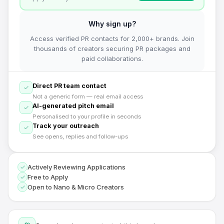
Why sign up?
Access verified PR contacts for 2,000+ brands. Join
thousands of creators securing PR packages and
paid collaborations.
Direct PR team contact
Not a generic form — real email access
AI-generated pitch email
Personalised to your profile in seconds
Track your outreach
See opens, replies and follow-ups
Actively Reviewing Applications
Free to Apply
Open to Nano & Micro Creators