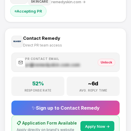
remedyskin.com
→
SKINCARE
Accepting PR
Contact
Remedy
Direct PR team access
PR CONTACT EMAIL
Unlock
pr@
remedyskin.com
.com
52
%
~
6
d
RESPONSE RATE
AVG. REPLY TIME
✨
Sign up to Contact
Remedy
📋 Application Form Available
Apply Now →
Apply directly on brand's website