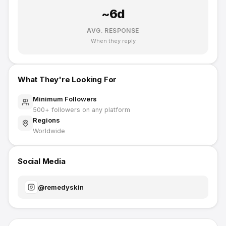
~
6
d
AVG. RESPONSE
When they reply
What They're Looking For
Minimum Followers
500
+ followers on any platform
Regions
Worldwide
Social Media
@
remedyskin