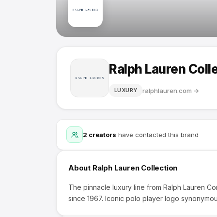
Ralph Lauren Coll
ralphlauren.com
→
LUXURY
2
creators
have contacted this brand
About
Ralph Lauren Collection
The pinnacle luxury line from Ralph Lauren C
since 1967. Iconic polo player logo synonymou