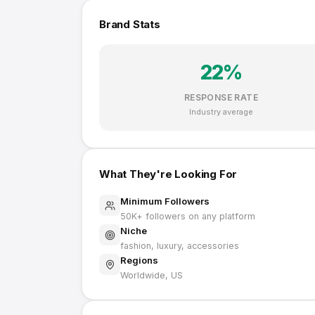
Brand Stats
22
%
RESPONSE RATE
Industry average
What They're Looking For
Minimum Followers
50K
+ followers on any platform
Niche
fashion, luxury, accessories
Regions
Worldwide, US