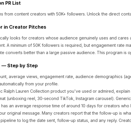
on
PR List
ns from content creators
with 50K+ followers
.
Unlock the direct conta
r in Creator Pitches
cally looks for creators whose audience genuinely uses and cares 
nt.
A minimum of 50K followers is required, but engagement rate ma
te converts better than a large passive audience.
This program is o
n — Step by Step
ount, average views, engagement rate, audience demographics (age,
utomatically from your profile.
ic
Ralph Lauren Collection
product you've used or admired, explain 
at (unboxing reel, 30-second TikTok, Instagram carousel). Generic
has an average response time of around
10
days for creators who h
ur original message. Many creators report that the follow-up is what
ipeline to log the date sent, follow-up status, and any reply. Creat