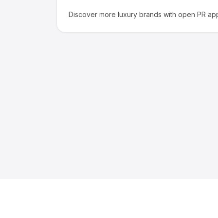
Discover more
luxury
brands with open PR app