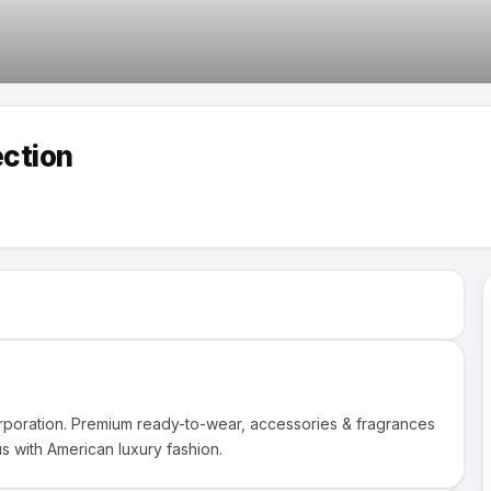
ection
orporation. Premium ready-to-wear, accessories & fragrances
s with American luxury fashion.