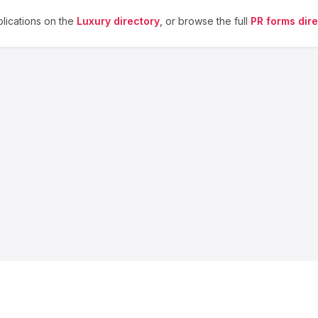
lications on the
Luxury
directory
, or browse the full
PR forms dir
About us
Blog
Contact
Privacy
Terms
Cookie Settings