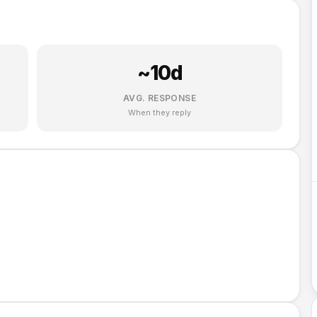
~
10
d
AVG. RESPONSE
When they reply