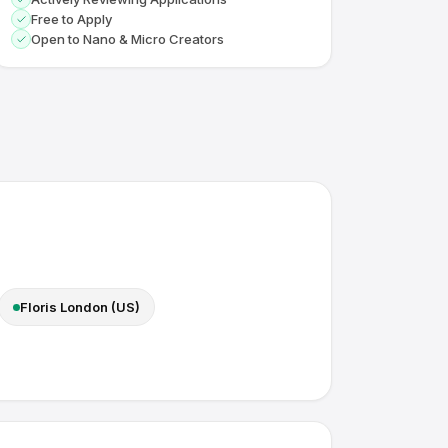
Free to Apply
Open to Nano & Micro Creators
Floris London (US)