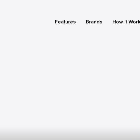
Features
Brands
How It Wor