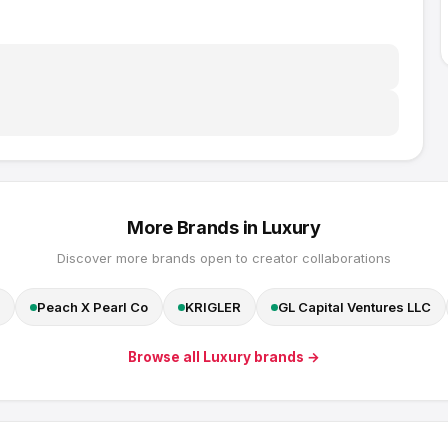
More Brands in
Luxury
Discover more brands open to creator collaborations
Peach X Pearl Co
KRIGLER
GL Capital Ventures LLC
Browse all
Luxury
brands →