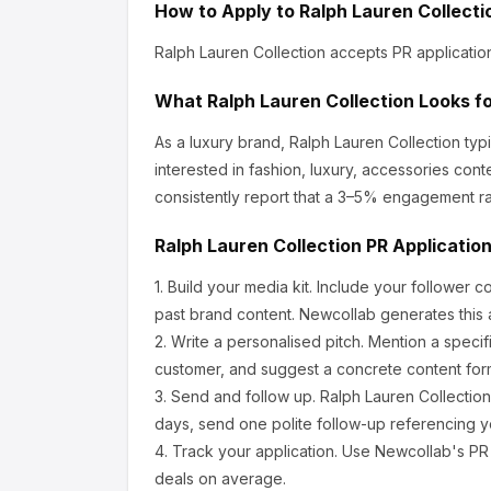
How to Apply to
Ralph Lauren Collecti
Ralph Lauren Collection
accepts PR applicatio
What
Ralph Lauren Collection
Looks fo
As a luxury brand, Ralph Lauren Collection
typi
interested in fashion, luxury, accessories conte
consistently report that a 3–5% engagement ra
Ralph Lauren Collection
PR Applicatio
1.
Build your media kit.
Include your follower c
past brand content. Newcollab generates this a
2.
Write a personalised pitch.
Mention a specif
customer, and suggest a concrete content form
3.
Send and follow up.
Ralph Lauren Collection
days, send one polite follow-up referencing yo
4.
Track your application.
Use Newcollab's PR p
deals on average.