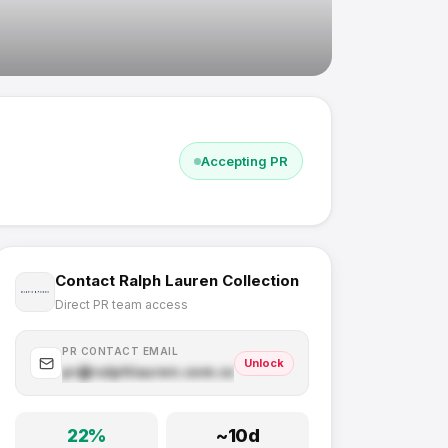
Accepting PR
Contact
Ralph Lauren Collection
Direct PR team access
PR CONTACT EMAIL
Unlock
pr@
ralphlauren.com
.com
22
%
~
10
d