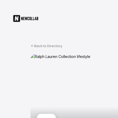
Back to Directory