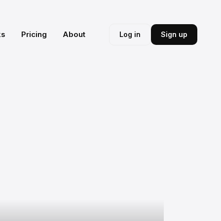
ks
Pricing
About
Log in
Sign up