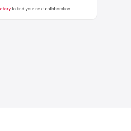
ectory
to find your next collaboration.