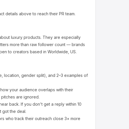
ct details above to reach their PR team.
about
luxury products
.
They are especially
tters more than raw follower count — brands
pen to creators based in Worldwide, US.
 location, gender split), and 2–3 examples of
how your audience overlaps with their
 pitches are ignored.
ear back. If you don't get a reply within 10
 got the deal.
ors who track their outreach close 3× more