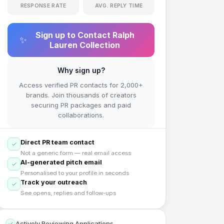
RESPONSE RATE
AVG. REPLY TIME
Sign up to Contact
Ralph
✨
Lauren Collection
Why sign up?
Access verified PR contacts for 2,000+
brands. Join thousands of creators
securing PR packages and paid
collaborations.
Direct PR team contact
Not a generic form — real email access
AI-generated pitch email
Personalised to your profile in seconds
Track your outreach
See opens, replies and follow-ups
Actively Reviewing Applications