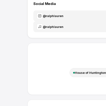
Social Media
@
ralphlauren
@
ralphlauren
House of Huntington