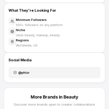
What They're Looking For
Minimum Followers
500
+ followers on any platform
Niche
clean beauty, makeup, beauty
Regions
Worldwide, US
Social Media
@
phlur
More Brands in
Beauty
Discover more brands open to creator collaborations