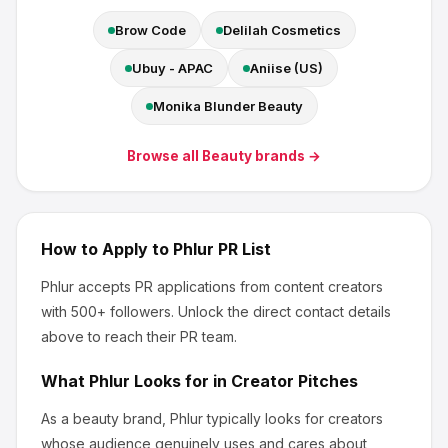
Brow Code
Delilah Cosmetics
Ubuy - APAC
Aniise (US)
Monika Blunder Beauty
Browse all
Beauty
brands →
How to Apply to
Phlur
PR List
Phlur
accepts PR applications from content creators
with 500+ followers
.
Unlock the direct contact details
above to reach their PR team.
What
Phlur
Looks for in Creator Pitches
As a beauty brand, Phlur
typically looks for creators
whose audience genuinely uses and cares about