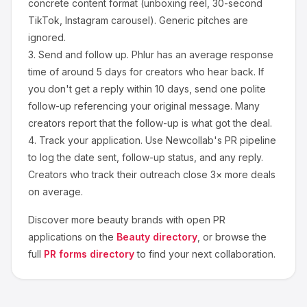
concrete content format (unboxing reel, 30-second
TikTok, Instagram carousel). Generic pitches are
ignored.
3.
Send and follow up.
Phlur
has an average response
time of around
5
days for creators who hear back. If
you don't get a reply within 10 days, send one polite
follow-up referencing your original message. Many
creators report that the follow-up is what got the deal.
4.
Track your application.
Use Newcollab's PR pipeline
to log the date sent, follow-up status, and any reply.
Creators who track their outreach close 3× more deals
on average.
Discover more
beauty
brands with open PR
applications on the
Beauty
directory
, or browse the
full
PR forms directory
to find your next collaboration.