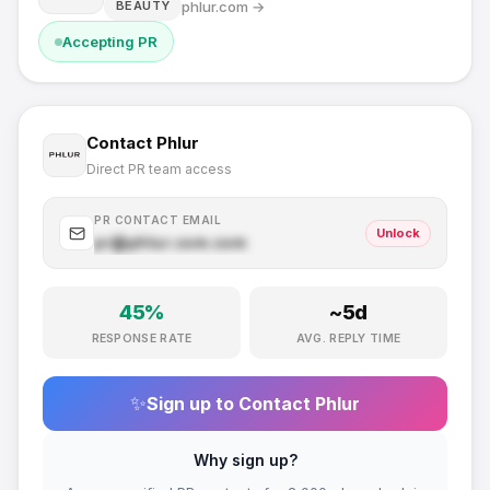
phlur.com
→
BEAUTY
Accepting PR
Contact
Phlur
Direct PR team access
PR CONTACT EMAIL
Unlock
pr@
phlur.com
.com
45
%
~
5
d
RESPONSE RATE
AVG. REPLY TIME
✨
Sign up to Contact
Phlur
Why sign up?