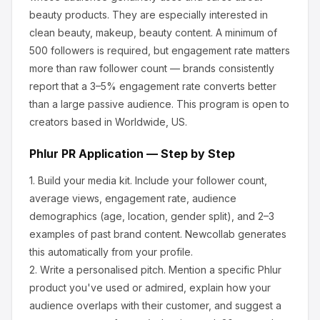
beauty products
.
They are especially interested in
clean beauty, makeup, beauty content.
A minimum of
500 followers is required, but engagement rate matters
more than raw follower count — brands consistently
report that a 3–5% engagement rate converts better
than a large passive audience.
This program is open to
creators based in Worldwide, US.
Phlur
PR Application — Step by Step
1.
Build your media kit.
Include your follower count,
average views, engagement rate, audience
demographics (age, location, gender split), and 2–3
examples of past brand content. Newcollab generates
this automatically from your profile.
2.
Write a personalised pitch.
Mention a specific
Phlur
product you've used or admired, explain how your
audience overlaps with their customer, and suggest a