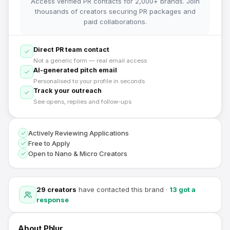
Access verified PR contacts for 2,000+ brands. Join
thousands of creators securing PR packages and
paid collaborations.
Direct PR team contact
Not a generic form — real email access
AI-generated pitch email
Personalised to your profile in seconds
Track your outreach
See opens, replies and follow-ups
Actively Reviewing Applications
Free to Apply
Open to Nano & Micro Creators
29
creators
have contacted this brand
·
13
got a
response
About
Phlur