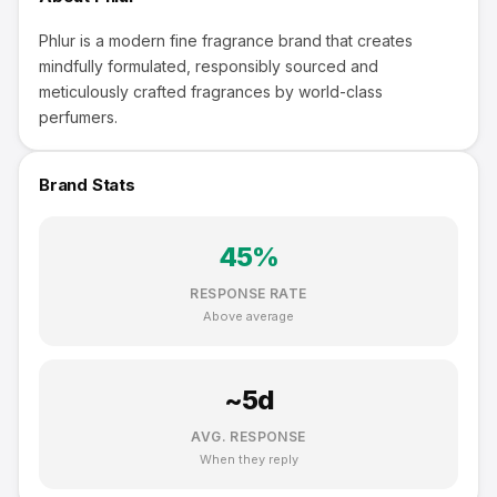
Phlur is a modern fine fragrance brand that creates
mindfully formulated, responsibly sourced and
meticulously crafted fragrances by world-class
perfumers.
Brand Stats
45
%
RESPONSE RATE
Above average
~
5
d
AVG. RESPONSE
When they reply