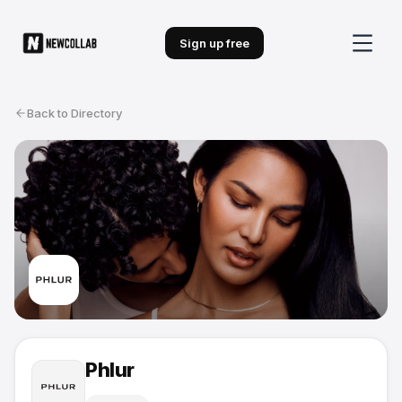
Sign up free
Back to Directory
Phlur