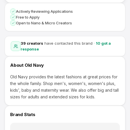
Actively Reviewing Applications
Free to Apply
Open to Nano & Micro Creators
39
creators
have contacted this brand
·
10
got a
response
About
Old Navy
Old Navy provides the latest fashions at great prices for
the whole family. Shop men's, women's, women's plus,
kids', baby and maternity wear. We also offer big and tall
sizes for adults and extended sizes for kids.
Brand Stats