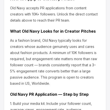
Old Navy
accepts PR applications from content
creators
with 10K+ followers
.
Unlock the direct contact
details above to reach their PR team.
What
Old Navy
Looks for in Creator Pitches
As a fashion brand, Old Navy
typically looks for
creators whose audience genuinely uses and cares
about
fashion products
.
A minimum of 10K followers is
required, but engagement rate matters more than raw
follower count — brands consistently report that a 3–
5% engagement rate converts better than a large
passive audience.
This program is open to creators
based in US, Worldwide.
Old Navy
PR Application — Step by Step
1.
Build your media kit.
Include your follower count,
average views, engagement rate, audience