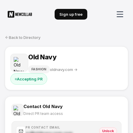
Sign up free
Back to Directory
Old Navy
oldnavy.com
→
FASHION
Accepting PR
Contact
Old Navy
Direct PR team access
PR CONTACT EMAIL
Unlock