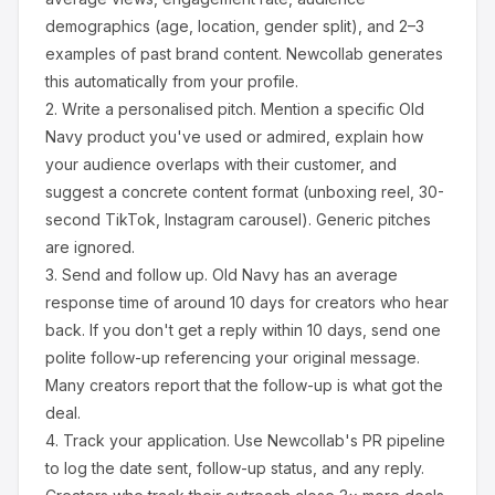
demographics (age, location, gender split), and 2–3
examples of past brand content. Newcollab generates
this automatically from your profile.
2.
Write a personalised pitch.
Mention a specific
Old
Navy
product you've used or admired, explain how
your audience overlaps with their customer, and
suggest a concrete content format (unboxing reel, 30-
second TikTok, Instagram carousel). Generic pitches
are ignored.
3.
Send and follow up.
Old Navy
has an average
response time of around
10
days for creators who hear
back. If you don't get a reply within 10 days, send one
polite follow-up referencing your original message.
Many creators report that the follow-up is what got the
deal.
4.
Track your application.
Use Newcollab's PR pipeline
to log the date sent, follow-up status, and any reply.