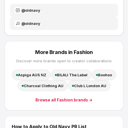
@
oldnavy
@
oldnavy
More Brands in
Fashion
Discover more brands open to creator collaborations
Aspiga AUS NZ
BILALI The Label
Boohoo
Charcoal Clothing AU
Club L London AU
Browse all
Fashion
brands →
How to Apply to
Old Navy
PR List