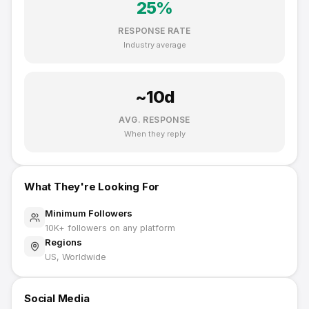
25
%
RESPONSE RATE
Industry average
~
10
d
AVG. RESPONSE
When they reply
What They're Looking For
Minimum Followers
10K
+ followers on any platform
Regions
US, Worldwide
Social Media