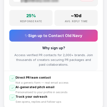
pr@
oldnavy.com
.com
25
%
~
10
d
RESPONSE RATE
AVG. REPLY TIME
✨
Sign up to Contact
Old Navy
Why sign up?
Access verified PR contacts for 2,000+ brands. Join
thousands of creators securing PR packages and
paid collaborations.
Direct PR team contact
Not a generic form — real email access
AI-generated pitch email
Personalised to your profile in seconds
Track your outreach
See opens, replies and follow-ups