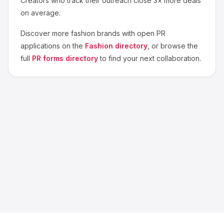
Creators who track their outreach close 3× more deals
on average.
Discover more
fashion
brands with open PR
applications on the
Fashion
directory
, or browse the
full
PR forms directory
to find your next collaboration.