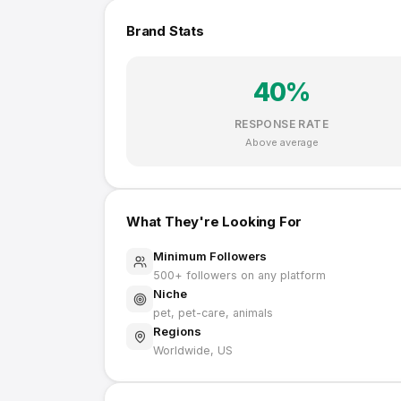
Brand Stats
40
%
RESPONSE RATE
Above average
What They're Looking For
Minimum Followers
500
+ followers on any platform
Niche
pet, pet-care, animals
Regions
Worldwide, US