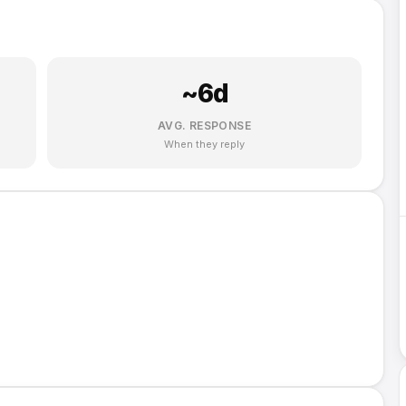
~
6
d
AVG. RESPONSE
When they reply