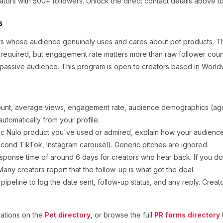
ators
with 500+ followers
.
Unlock the direct contact details above t
s
tors whose audience genuinely uses and cares about
pet products
.
Th
 required, but engagement rate matters more than raw follower coun
 passive audience.
This program is open to creators based in World
ount, average views, engagement rate, audience demographics (age,
utomatically from your profile.
ic
Nulo
product you've used or admired, explain how your audience 
cond TikTok, Instagram carousel). Generic pitches are ignored.
sponse time of around
6
days for creators who hear back. If you don
any creators report that the follow-up is what got the deal.
ipeline to log the date sent, follow-up status, and any reply. Creat
ations on the
Pet
directory
, or browse the full
PR forms directory