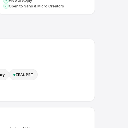
Free to Apply
Open to Nano & Micro Creators
ary
ZEAL PET