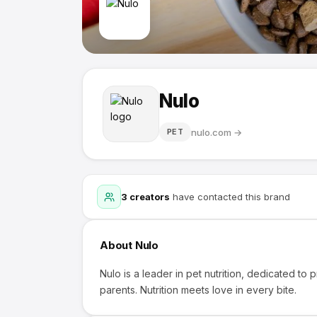
Nulo
nulo.com
→
PET
3
creators
have contacted this brand
About
Nulo
Nulo is a leader in pet nutrition, dedicated to p
parents. Nutrition meets love in every bite.