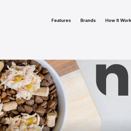
Features
Brands
How It Wor