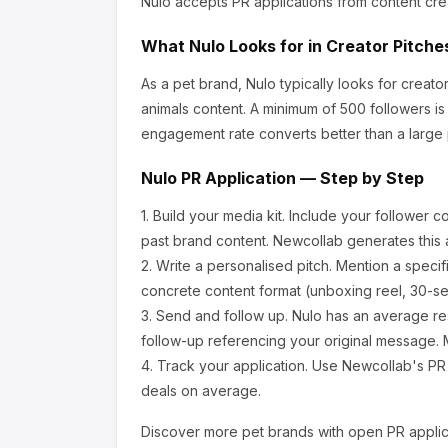
Nulo
accepts PR applications from content cre
What
Nulo
Looks for in Creator Pitche
As a pet brand, Nulo
typically looks for crea
animals content.
A minimum of 500 followers is
engagement rate converts better than a large
Nulo
PR Application — Step by Step
1.
Build your media kit.
Include your follower c
past brand content. Newcollab generates this a
2.
Write a personalised pitch.
Mention a specif
concrete content format (unboxing reel, 30-se
3.
Send and follow up.
Nulo
has an average re
follow-up referencing your original message. M
4.
Track your application.
Use Newcollab's PR p
deals on average.
Discover more
pet
brands with open PR applic