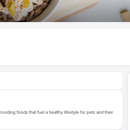
roviding foods that fuel a healthy lifestyle for pets and their