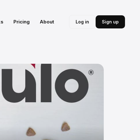
ks
Pricing
About
Log in
Sign up