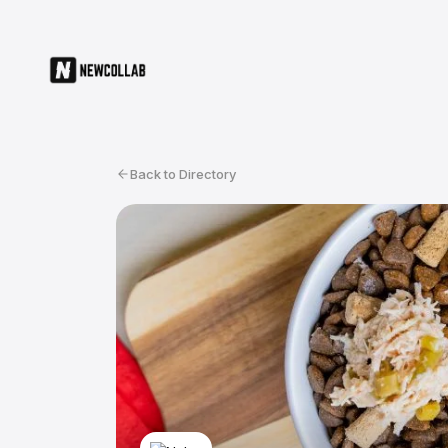
Back to Directory