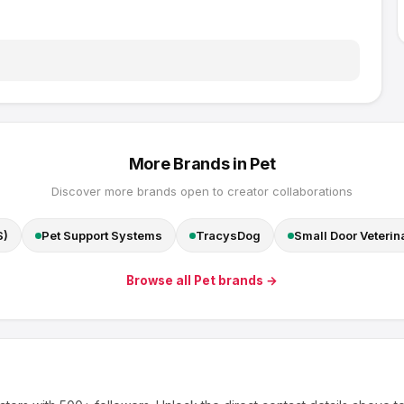
More Brands in
Pet
Discover more brands open to creator collaborations
S)
Pet Support Systems
TracysDog
Small Door Veterin
Browse all
Pet
brands →