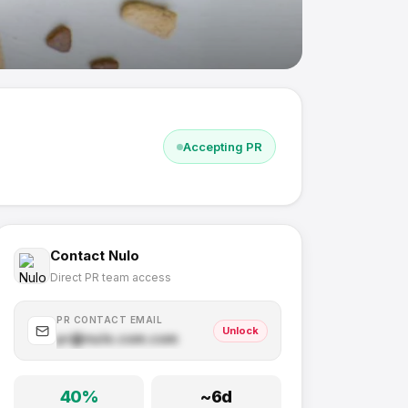
Accepting PR
Contact
Nulo
Direct PR team access
PR CONTACT EMAIL
Unlock
pr@
nulo.com
.com
40
%
~
6
d