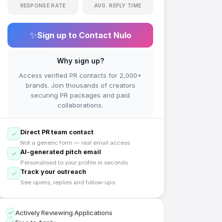
RESPONSE RATE
AVG. REPLY TIME
✨
Sign up to Contact
Nulo
Why sign up?
Access verified PR contacts for 2,000+
brands. Join thousands of creators
securing PR packages and paid
collaborations.
Direct PR team contact
Not a generic form — real email access
AI-generated pitch email
Personalised to your profile in seconds
Track your outreach
See opens, replies and follow-ups
Actively Reviewing Applications