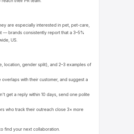
o reach their PR team.
ey are especially interested in pet, pet-care,
t — brands consistently report that a 3–5%
wide, US.
 location, gender split), and 2–3 examples of
overlaps with their customer, and suggest a
't get a reply within 10 days, send one polite
ors who track their outreach close 3× more
to find your next collaboration.