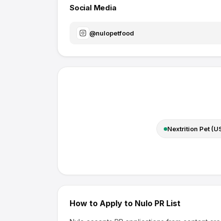
Social Media
@
nulopetfood
Nextrition Pet (U
How to Apply to
Nulo
PR List