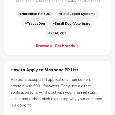
Discover more brands open to creator collaborations
Nextrition Pet (US)
Pet Support Systems
TracysDog
Small Door Veterinary
ZEAL PET
Browse all
Pet
brands →
How to Apply to
Maxbone
PR List
Maxbone
accepts PR applications from content
creators
with 500+ followers
.
They use a direct
application form — fill it out with your channel stats,
niche, and a short pitch explaining why your audience
is a good fit.