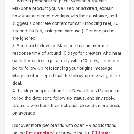
2.
Write a personalised pitch.
Mention a specific
Maxbone
product you've used or admired, explain
how your audience overlaps with their customer, and
suggest a concrete content format (unboxing reel, 30-
second TikTok, Instagram carousel). Generic pitches
are ignored.
3.
Send and follow up.
Maxbone
has an average
response time of around
10
days for creators who hear
back. If you don't get a reply within 10 days, send one
polite follow-up referencing your original message.
Many creators report that the follow-up is what got the
deal.
4.
Track your application.
Use Newcollab's PR pipeline
to log the date sent, follow-up status, and any reply.
Creators who track their outreach close 3× more deals
on average.
Discover more
pet
brands with open PR applications
on the
Pet
directory
, or browse the full
PR forms