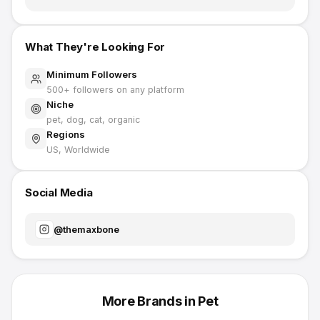
What They're Looking For
Minimum Followers
500
+ followers on any platform
Niche
pet, dog, cat, organic
Regions
US, Worldwide
Social Media
@
themaxbone
More Brands in
Pet