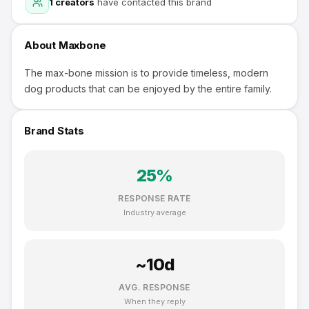
1
creators
have contacted this brand
About
Maxbone
The max-bone mission is to provide timeless, modern
dog products that can be enjoyed by the entire family.
Brand Stats
25
%
RESPONSE RATE
Industry average
~
10
d
AVG. RESPONSE
When they reply