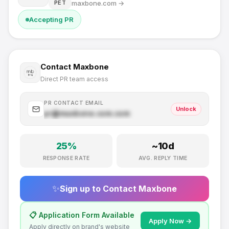
maxbone.com
→
PET
Accepting PR
Contact
Maxbone
Direct PR team access
PR CONTACT EMAIL
Unlock
pr@
maxbone.com
.com
25
%
~
10
d
RESPONSE RATE
AVG. REPLY TIME
✨
Sign up to Contact
Maxbone
📋 Application Form Available
Apply Now →
Apply directly on brand's website