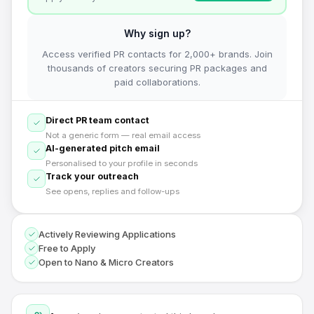
Why sign up?
Access verified PR contacts for 2,000+ brands. Join
thousands of creators securing PR packages and
paid collaborations.
Direct PR team contact
Not a generic form — real email access
AI-generated pitch email
Personalised to your profile in seconds
Track your outreach
See opens, replies and follow-ups
Actively Reviewing Applications
Free to Apply
Open to Nano & Micro Creators