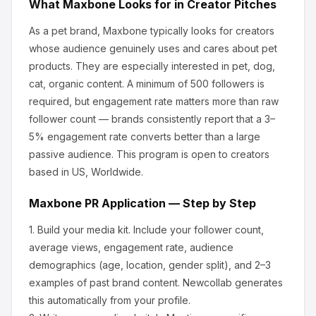
What
Maxbone
Looks for in Creator Pitches
As a pet brand, Maxbone
typically looks for creators
whose audience genuinely uses and cares about
pet
products
.
They are especially interested in pet, dog,
cat, organic content.
A minimum of 500 followers is
required, but engagement rate matters more than raw
follower count — brands consistently report that a 3–
5% engagement rate converts better than a large
passive audience.
This program is open to creators
based in US, Worldwide.
Maxbone
PR Application — Step by Step
1.
Build your media kit.
Include your follower count,
average views, engagement rate, audience
demographics (age, location, gender split), and 2–3
examples of past brand content. Newcollab generates
this automatically from your profile.