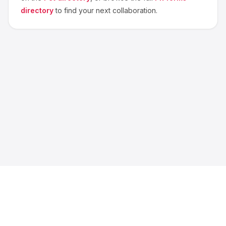
directory
to find your next collaboration.
About us
Blog
Contact
Privacy
Terms
Cookie Settings