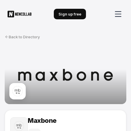
Sign up free
Back to Directory
Maxbone