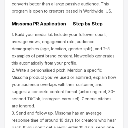
converts better than a large passive audience.
This
program is open to creators based in Worldwide, US.
Missoma
PR Application — Step by Step
1.
Build your media kit.
Include your follower count,
average views, engagement rate, audience
demographics (age, location, gender split), and 2–3
examples of past brand content. Newcollab generates
this automatically from your profile.
2.
Write a personalised pitch.
Mention a specific
Missoma
product you've used or admired, explain how
your audience overlaps with their customer, and
suggest a concrete content format (unboxing reel, 30-
second TikTok, Instagram carousel). Generic pitches
are ignored.
3.
Send and follow up.
Missoma
has an average
response time of around
10
days for creators who hear
back. If you don't get a reply within 10 days, send one