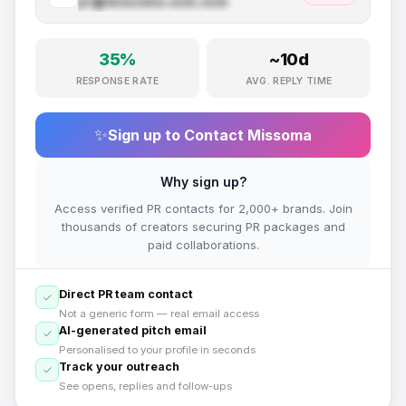
pr@
missoma.com
.com
35
%
~
10
d
RESPONSE RATE
AVG. REPLY TIME
✨
Sign up to Contact
Missoma
Why sign up?
Access verified PR contacts for 2,000+ brands. Join
thousands of creators securing PR packages and
paid collaborations.
Direct PR team contact
Not a generic form — real email access
AI-generated pitch email
Personalised to your profile in seconds
Track your outreach
See opens, replies and follow-ups