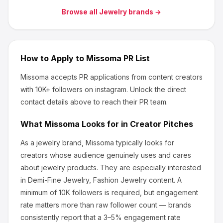
Browse all
Jewelry
brands →
How to Apply to
Missoma
PR List
Missoma
accepts PR applications from content creators
with 10K+ followers
on instagram
.
Unlock the direct
contact details above to reach their PR team.
What
Missoma
Looks for in Creator Pitches
As a jewelry brand, Missoma
typically looks for
creators whose audience genuinely uses and cares
about
jewelry products
.
They are especially interested
in Demi-Fine Jewelry, Fashion Jewelry content.
A
minimum of 10K followers is required, but engagement
rate matters more than raw follower count — brands
consistently report that a 3–5% engagement rate