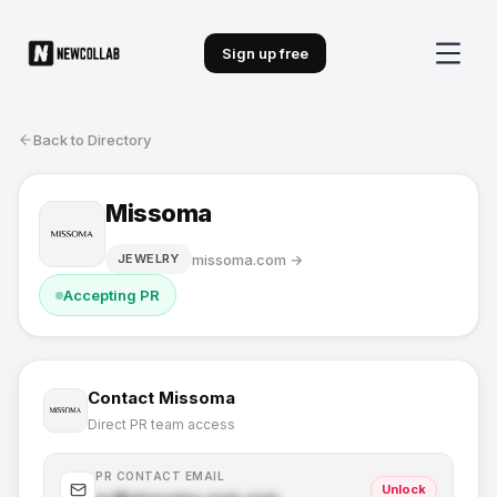
Sign up free
Back to Directory
Missoma
missoma.com
→
JEWELRY
Accepting PR
Contact
Missoma
Direct PR team access
PR CONTACT EMAIL
Unlock