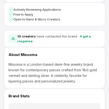
Actively Reviewing Applications
Free to Apply
Open to Nano & Micro Creators
10
creators
have contacted this brand
·
4
got a
response
About
Missoma
Missoma is a London-based demi-fine jewelry brand
known for contemporary pieces crafted from 18ct gold
vermeil and sterling silver. A celebrity favorite for
layering pieces and personalized jewelry.
Brand Stats