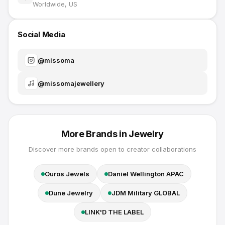
Worldwide, US
Social Media
@
missoma
@
missomajewellery
More Brands in
Jewelry
Discover more brands open to creator collaborations
Ouros Jewels
Daniel Wellington APAC
Dune Jewelry
JDM Military GLOBAL
LINK'D THE LABEL