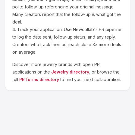
polite follow-up referencing your original message.
Many creators report that the follow-up is what got the
deal.
4.
Track your application.
Use Newcollab's PR pipeline
to log the date sent, follow-up status, and any reply.
Creators who track their outreach close 3× more deals
on average.
Discover more
jewelry
brands with open PR
applications on the
Jewelry
directory
, or browse the
full
PR forms directory
to find your next collaboration.