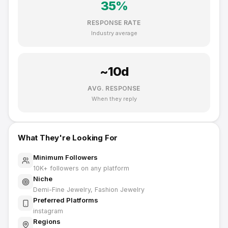
35
%
RESPONSE RATE
Industry average
~
10
d
AVG. RESPONSE
When they reply
What They're Looking For
Minimum Followers
10K
+ followers on any platform
Niche
Demi-Fine Jewelry, Fashion Jewelry
Preferred Platforms
instagram
Regions