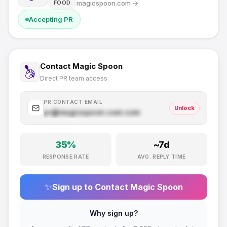
magicspoon.com
→
FOOD
Accepting PR
Contact
Magic Spoon
Direct PR team access
PR CONTACT EMAIL
Unlock
pr@
magicspoon.com
.com
35
%
~
7
d
RESPONSE RATE
AVG. REPLY TIME
✨
Sign up to Contact
Magic Spoon
Why sign up?