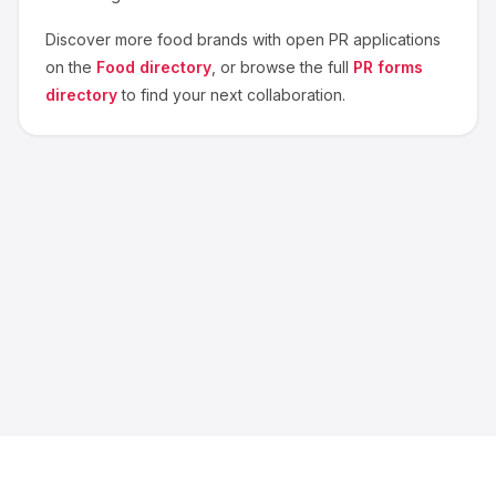
Discover more
food
brands with open PR applications
on the
Food
directory
, or browse the full
PR forms
directory
to find your next collaboration.
About us
Blog
Contact
Privacy
Terms
Cookie Settings