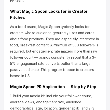
PR team.
What
Magic Spoon
Looks for in Creator
Pitches
As a food brand, Magic Spoon
typically looks for
creators whose audience genuinely uses and cares
about
food products
.
They are especially interested in
food, breakfast content.
A minimum of 500 followers is
required, but engagement rate matters more than raw
follower count — brands consistently report that a 3–
5% engagement rate converts better than a large
passive audience.
This program is open to creators
based in US.
Magic Spoon
PR Application — Step by Step
1.
Build your media kit.
Include your follower count,
average views, engagement rate, audience
demographics (age, location, gender split), and 2–3