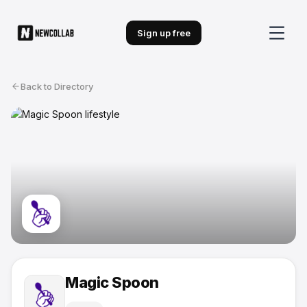
Sign up free
Back to Directory
Magic Spoon