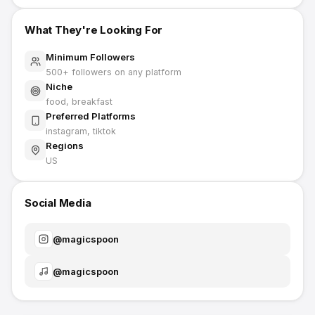
What They're Looking For
Minimum Followers
500
+ followers on any platform
Niche
food, breakfast
Preferred Platforms
instagram, tiktok
Regions
US
Social Media
@
magicspoon
@
magicspoon