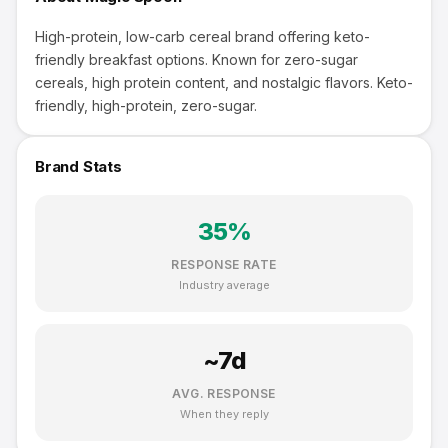
High-protein, low-carb cereal brand offering keto-
friendly breakfast options. Known for zero-sugar
cereals, high protein content, and nostalgic flavors. Keto-
friendly, high-protein, zero-sugar.
Brand Stats
35
%
RESPONSE RATE
Industry average
~
7
d
AVG. RESPONSE
When they reply