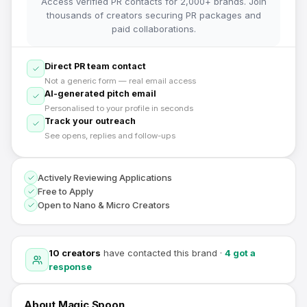
Access verified PR contacts for 2,000+ brands. Join
thousands of creators securing PR packages and
paid collaborations.
Direct PR team contact
Not a generic form — real email access
AI-generated pitch email
Personalised to your profile in seconds
Track your outreach
See opens, replies and follow-ups
Actively Reviewing Applications
Free to Apply
Open to Nano & Micro Creators
10
creators
have contacted this brand
·
4
got a
response
About
Magic Spoon