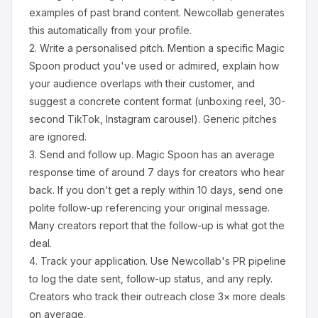
examples of past brand content. Newcollab generates
this automatically from your profile.
2.
Write a personalised pitch.
Mention a specific
Magic
Spoon
product you've used or admired, explain how
your audience overlaps with their customer, and
suggest a concrete content format (unboxing reel, 30-
second TikTok, Instagram carousel). Generic pitches
are ignored.
3.
Send and follow up.
Magic Spoon
has an average
response time of around
7
days for creators who hear
back. If you don't get a reply within 10 days, send one
polite follow-up referencing your original message.
Many creators report that the follow-up is what got the
deal.
4.
Track your application.
Use Newcollab's PR pipeline
to log the date sent, follow-up status, and any reply.
Creators who track their outreach close 3× more deals
on average.