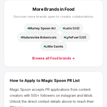
More Brands in
Food
Discover more brands open to creator collaborations
Marley Spoon AU
Leilo (US)
Naturevibe Botanicals
LyfeFuel (US)
Little Saints
Browse all
Food
brands →
How to Apply to
Magic Spoon
PR List
Magic Spoon
accepts PR applications from content
creators
with 500+ followers
on instagram and tiktok
.
Unlock the direct contact details above to reach their