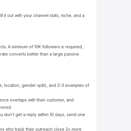
l it out with your channel stats, niche, and a
cts
.
A minimum of 10K followers is required,
ate converts better than a large passive
 location, gender split), and 2–3 examples of
nce overlaps with their customer, and
nored.
u don't get a reply within 10 days, send one
ors who track their outreach close 3× more