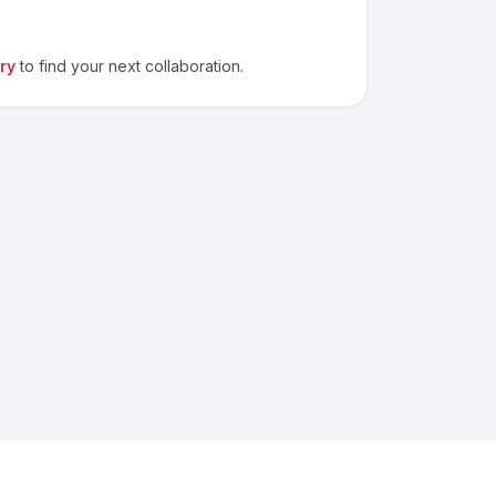
ry
to find your next collaboration.