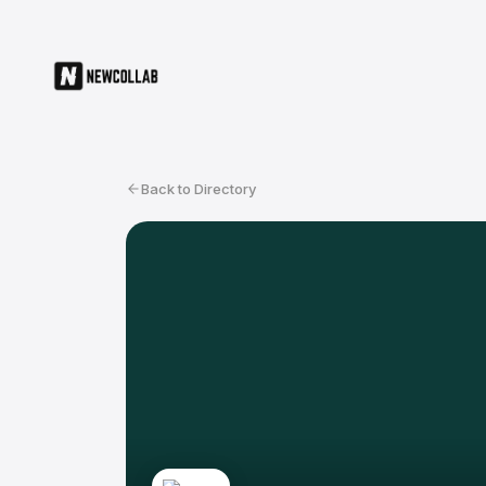
Back to Directory