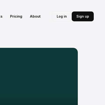
ks
Pricing
About
Log in
Sign up