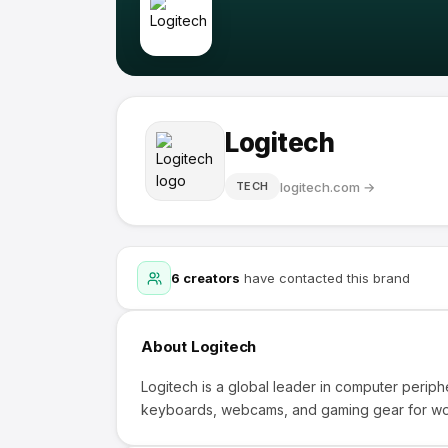
Logitech
logitech.com
→
TECH
6
creators
have contacted this brand
About
Logitech
Logitech is a global leader in computer periph
keyboards, webcams, and gaming gear for wo