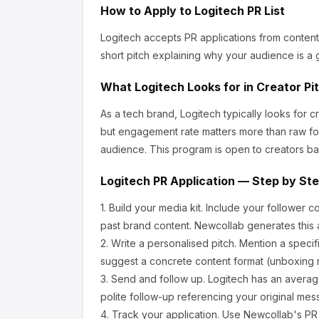
How to Apply to
Logitech
PR List
Logitech
accepts PR applications from content
short pitch explaining why your audience is a g
What
Logitech
Looks for in Creator Pi
As a tech brand, Logitech
typically looks for 
but engagement rate matters more than raw fo
audience.
This program is open to creators ba
Logitech
PR Application — Step by St
1.
Build your media kit.
Include your follower c
past brand content. Newcollab generates this a
2.
Write a personalised pitch.
Mention a specif
suggest a concrete content format (unboxing r
3.
Send and follow up.
Logitech
has an averag
polite follow-up referencing your original mes
4.
Track your application.
Use Newcollab's PR p