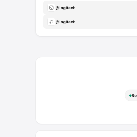
@
logitech
@
logitech
Bo