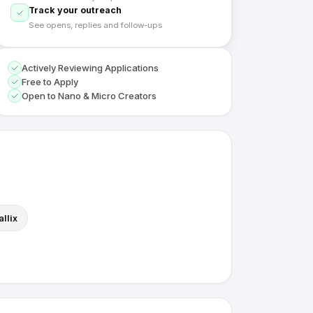
Track your outreach
See opens, replies and follow-ups
Actively Reviewing Applications
Free to Apply
Open to Nano & Micro Creators
llix