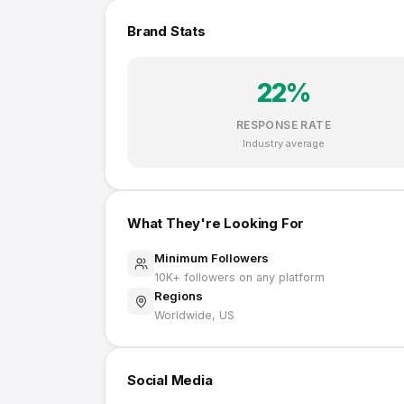
Brand Stats
22
%
RESPONSE RATE
Industry average
What They're Looking For
Minimum Followers
10K
+ followers on any platform
Regions
Worldwide, US
Social Media