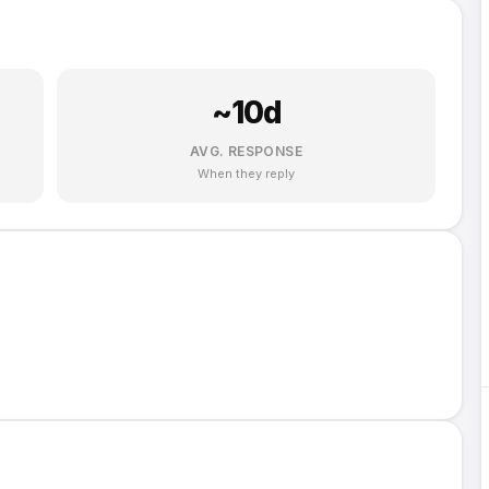
~
10
d
AVG. RESPONSE
When they reply