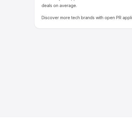
deals on average.
Discover more
tech
brands with open PR appli