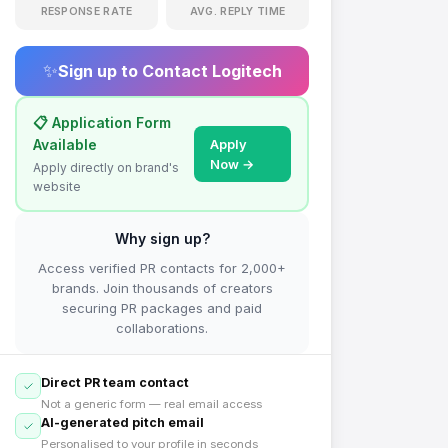
RESPONSE RATE
AVG. REPLY TIME
✨
Sign up to Contact
Logitech
📋 Application Form
Available
Apply
Now →
Apply directly on brand's
website
Why sign up?
Access verified PR contacts for 2,000+
brands. Join thousands of creators
securing PR packages and paid
collaborations.
Direct PR team contact
Not a generic form — real email access
AI-generated pitch email
Personalised to your profile in seconds