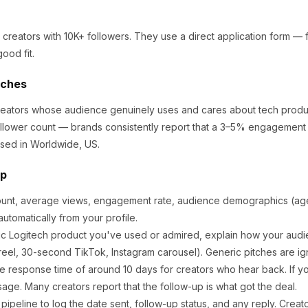
 creators
with 10K+ followers
.
They use a direct application form — fil
ood fit.
tches
creators whose audience genuinely uses and cares about
tech produ
llower count — brands consistently report that a 3–5% engagement r
sed in Worldwide, US.
ep
ount, average views, engagement rate, audience demographics (age,
utomatically from your profile.
ic
Logitech
product you've used or admired, explain how your audie
eel, 30-second TikTok, Instagram carousel). Generic pitches are ig
e response time of around
10
days for creators who hear back. If yo
sage. Many creators report that the follow-up is what got the deal.
ipeline to log the date sent, follow-up status, and any reply. Creat