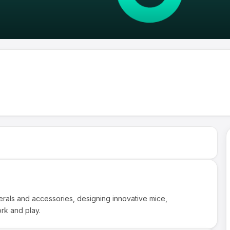
erals and accessories, designing innovative mice,
rk and play.