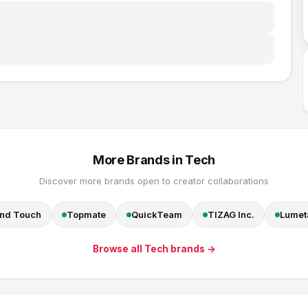
More Brands in
Tech
Discover more brands open to creator collaborations
nd Touch
Topmate
QuickTeam
TIZAG Inc.
Lumeta
Browse all
Tech
brands →