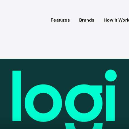
Features
Brands
How It Wor