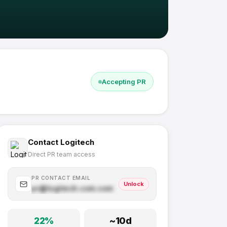
Accepting PR
Contact
Logitech
Direct PR team access
PR CONTACT EMAIL
Unlock
pr@
logitech.com
.com
22
%
~
10
d