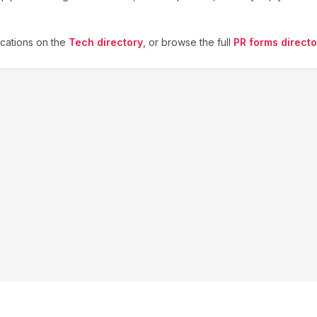
cations on the
Tech
directory
, or browse the full
PR forms directo