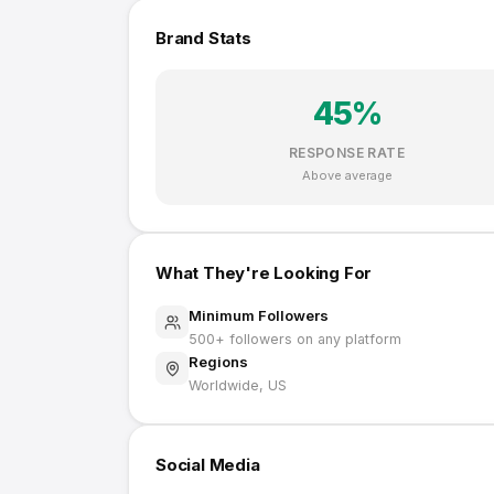
Brand Stats
45
%
RESPONSE RATE
Above average
What They're Looking For
Minimum Followers
500
+ followers on any platform
Regions
Worldwide, US
Social Media