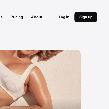
ks
Pricing
About
Log in
Sign up