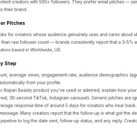
ntent creators
with 500+ followers
.
They prefer email pitches — se
o their brand.
tor Pitches
ooks for creators whose audience genuinely uses and cares about
s
 than raw follower count — brands consistently report that a 3–5% 
ators based in Worldwide, US.
by Step
ount, average views, engagement rate, audience demographics (age,
utomatically from your profile.
ic
Kopari Beauty
product you've used or admired, explain how your 
eel, 30-second TikTok, Instagram carousel). Generic pitches are ig
verage response time of around
5
days for creators who hear back. I
 message. Many creators report that the follow-up is what got the de
ipeline to log the date sent, follow-up status, and any reply. Creat