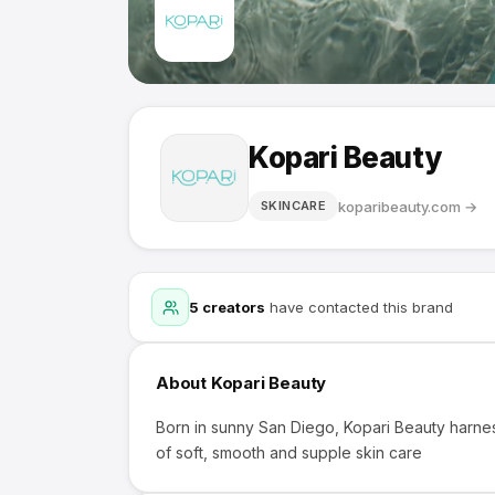
Kopari Beauty
koparibeauty.com
→
SKINCARE
5
creators
have contacted this brand
About
Kopari Beauty
Born in sunny San Diego, Kopari Beauty harnes
of soft, smooth and supple skin care