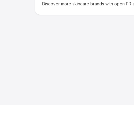
Discover more
skincare
brands with open PR a