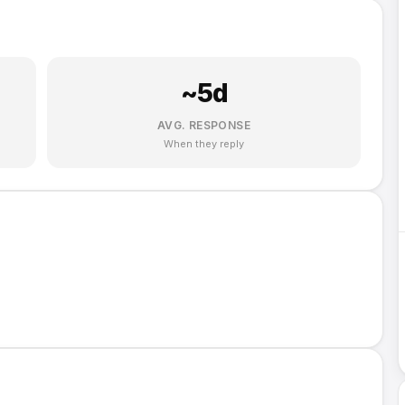
~
5
d
AVG. RESPONSE
When they reply