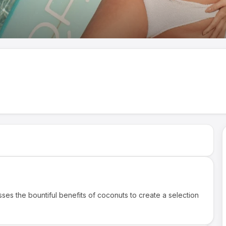
ses the bountiful benefits of coconuts to create a selection