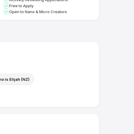
Free to Apply
Open to Nano & Micro Creators
o is Elijah (NZ)