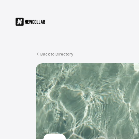
Back to Directory