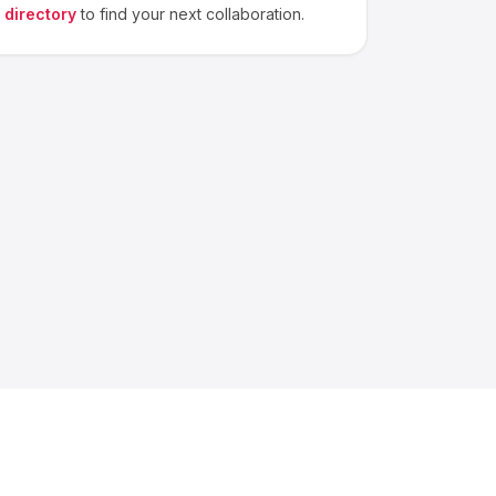
 directory
to find your next collaboration.