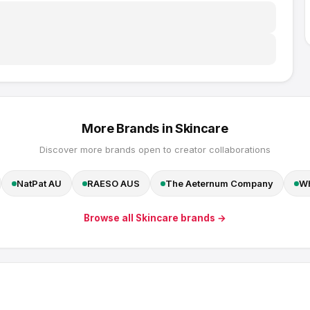
More Brands in
Skincare
Discover more brands open to creator collaborations
NatPat AU
RAESO AUS
The Aeternum Company
Wh
Browse all
Skincare
brands →