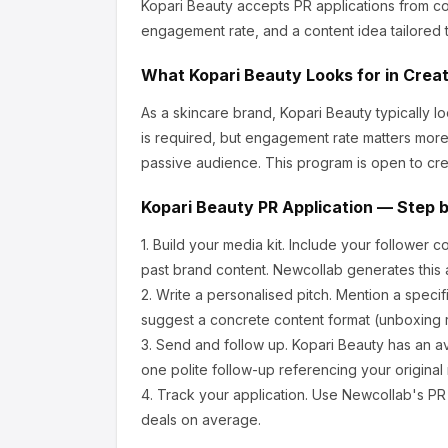
Kopari Beauty
accepts PR applications from co
engagement rate, and a content idea tailored t
What
Kopari Beauty
Looks for in Crea
As a skincare brand, Kopari Beauty
typically l
is required, but engagement rate matters more
passive audience.
This program is open to cre
Kopari Beauty
PR Application — Step 
1.
Build your media kit.
Include your follower c
past brand content. Newcollab generates this a
2.
Write a personalised pitch.
Mention a specif
suggest a concrete content format (unboxing r
3.
Send and follow up.
Kopari Beauty
has an a
one polite follow-up referencing your original
4.
Track your application.
Use Newcollab's PR p
deals on average.