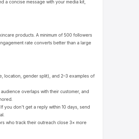
nd a concise message with your media kit,
kincare products
.
A minimum of 500 followers
engagement rate converts better than a large
 location, gender split), and 2–3 examples of
audience overlaps with their customer, and
nored.
f you don't get a reply within 10 days, send
al.
ors who track their outreach close 3× more