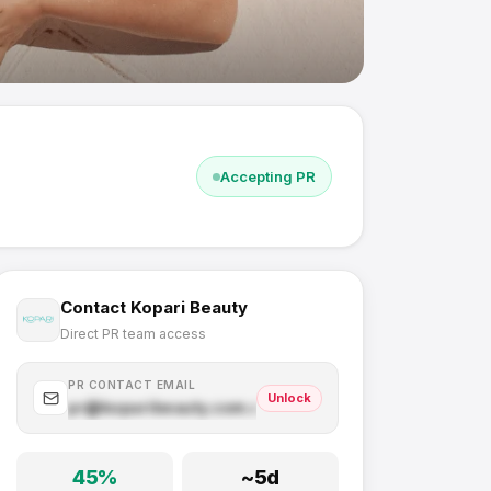
Accepting PR
Contact
Kopari Beauty
Direct PR team access
PR CONTACT EMAIL
Unlock
pr@
koparibeauty.com
.com
45
%
~
5
d