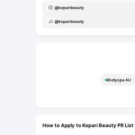
@
koparibeauty
@
koparibeauty
Biotyspa AU
How to Apply to
Kopari Beauty
PR List