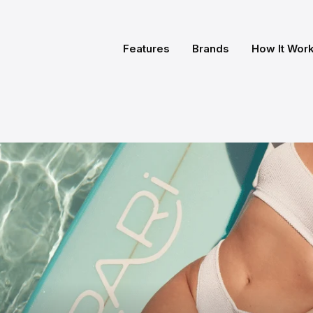
Features
Brands
How It Wor