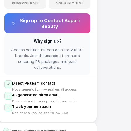
RESPONSE RATE
AVG. REPLY TIME
Sign up to Contact
Kopari
✨
Beauty
Why sign up?
Access verified PR contacts for 2,000+
brands. Join thousands of creators
securing PR packages and paid
collaborations.
Direct PR team contact
Not a generic form — real email access
AI-generated pitch email
Personalised to your profile in seconds
Track your outreach
See opens, replies and follow-ups
Actively Reviewing Applications