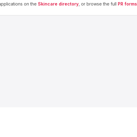
pplications on the
Skincare
directory
, or browse the full
PR forms
About us
Blog
Contact
Privacy
Terms
Cookie Settings