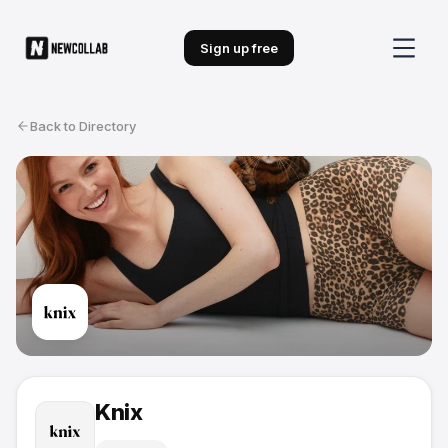
Sign up free
Back to Directory
Knix