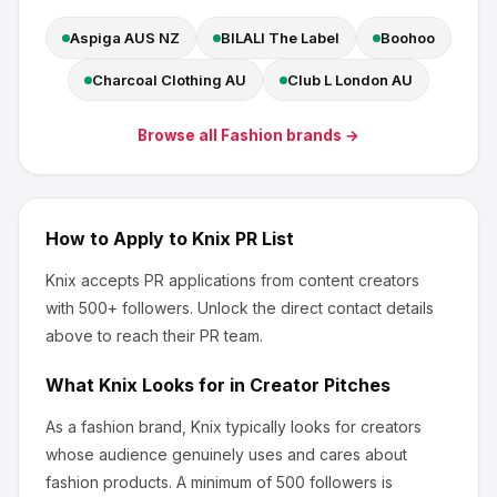
Aspiga AUS NZ
BILALI The Label
Boohoo
Charcoal Clothing AU
Club L London AU
Browse all
Fashion
brands →
How to Apply to
Knix
PR List
Knix
accepts PR applications from content creators
with 500+ followers
.
Unlock the direct contact details
above to reach their PR team.
What
Knix
Looks for in Creator Pitches
As a fashion brand, Knix
typically looks for creators
whose audience genuinely uses and cares about
fashion products
.
A minimum of 500 followers is