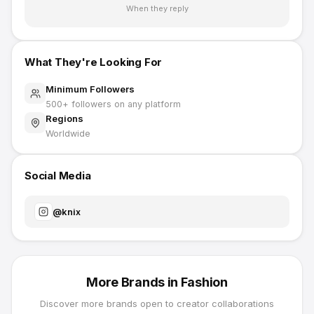
When they reply
What They're Looking For
Minimum Followers
500
+ followers on any platform
Regions
Worldwide
Social Media
@
knix
More Brands in
Fashion
Discover more brands open to creator collaborations