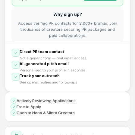
Why sign up?
Access verified PR contacts for 2,000+ brands. Join
thousands of creators securing PR packages and
paid collaborations.
Direct PR team contact
Not a generic form — real email access
AI-generated pitch email
Personalised to your profile in seconds
Track your outreach
See opens, replies and follow-ups
Actively Reviewing Applications
Free to Apply
Open to Nano & Micro Creators