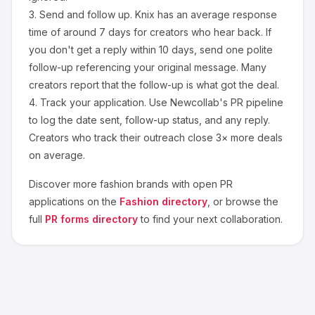
3.
Send and follow up.
Knix
has an average response
time of around
7
days for creators who hear back. If
you don't get a reply within 10 days, send one polite
follow-up referencing your original message. Many
creators report that the follow-up is what got the deal.
4.
Track your application.
Use Newcollab's PR pipeline
to log the date sent, follow-up status, and any reply.
Creators who track their outreach close 3× more deals
on average.
Discover more
fashion
brands with open PR
applications on the
Fashion
directory
, or browse the
full
PR forms directory
to find your next collaboration.