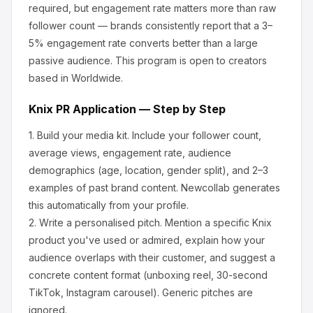
required, but engagement rate matters more than raw
follower count — brands consistently report that a 3–
5% engagement rate converts better than a large
passive audience.
This program is open to creators
based in Worldwide.
Knix
PR Application — Step by Step
1.
Build your media kit.
Include your follower count,
average views, engagement rate, audience
demographics (age, location, gender split), and 2–3
examples of past brand content. Newcollab generates
this automatically from your profile.
2.
Write a personalised pitch.
Mention a specific
Knix
product you've used or admired, explain how your
audience overlaps with their customer, and suggest a
concrete content format (unboxing reel, 30-second
TikTok, Instagram carousel). Generic pitches are
ignored.