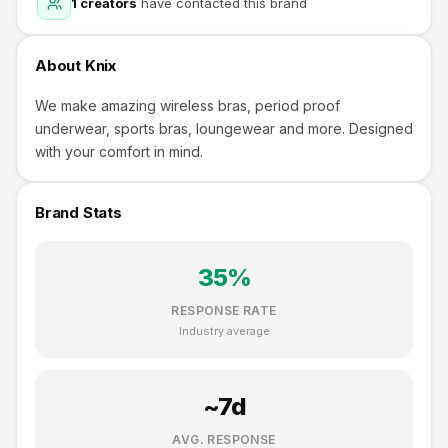
1
creators
have contacted this brand
About
Knix
We make amazing wireless bras, period proof
underwear, sports bras, loungewear and more. Designed
with your comfort in mind.
Brand Stats
35
%
RESPONSE RATE
Industry average
~
7
d
AVG. RESPONSE