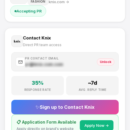
knix.com
→
FASHION
Accepting PR
Contact
Knix
Direct PR team access
PR CONTACT EMAIL
Unlock
pr@
knix.com
.com
35
%
~
7
d
RESPONSE RATE
AVG. REPLY TIME
✨
Sign up to Contact
Knix
📋 Application Form Available
Apply Now →
Apply directly on brand's website