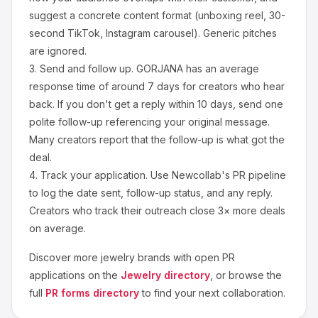
suggest a concrete content format (unboxing reel, 30-
second TikTok, Instagram carousel). Generic pitches
are ignored.
3.
Send and follow up.
GORJANA
has an average
response time of around
7
days for creators who hear
back. If you don't get a reply within 10 days, send one
polite follow-up referencing your original message.
Many creators report that the follow-up is what got the
deal.
4.
Track your application.
Use Newcollab's PR pipeline
to log the date sent, follow-up status, and any reply.
Creators who track their outreach close 3× more deals
on average.
Discover more
jewelry
brands with open PR
applications on the
Jewelry
directory
, or browse the
full
PR forms directory
to find your next collaboration.