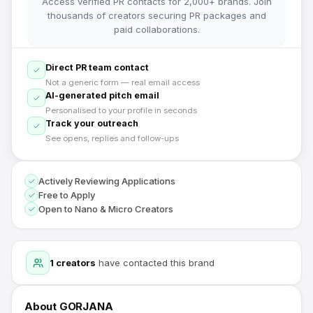
Access verified PR contacts for 2,000+ brands. Join
thousands of creators securing PR packages and
paid collaborations.
Direct PR team contact
Not a generic form — real email access
AI-generated pitch email
Personalised to your profile in seconds
Track your outreach
See opens, replies and follow-ups
Actively Reviewing Applications
Free to Apply
Open to Nano & Micro Creators
1
creators
have contacted this brand
About
GORJANA