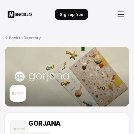
Sign up free
Back to Directory
GORJANA