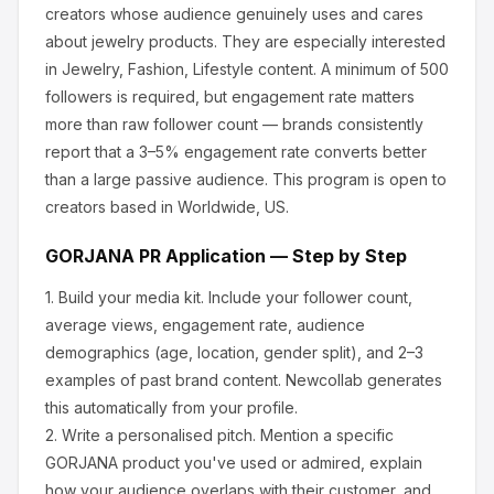
creators whose audience genuinely uses and cares
about
jewelry products
.
They are especially interested
in Jewelry, Fashion, Lifestyle content.
A minimum of 500
followers is required, but engagement rate matters
more than raw follower count — brands consistently
report that a 3–5% engagement rate converts better
than a large passive audience.
This program is open to
creators based in Worldwide, US.
GORJANA
PR Application — Step by Step
1.
Build your media kit.
Include your follower count,
average views, engagement rate, audience
demographics (age, location, gender split), and 2–3
examples of past brand content. Newcollab generates
this automatically from your profile.
2.
Write a personalised pitch.
Mention a specific
GORJANA
product you've used or admired, explain
how your audience overlaps with their customer, and