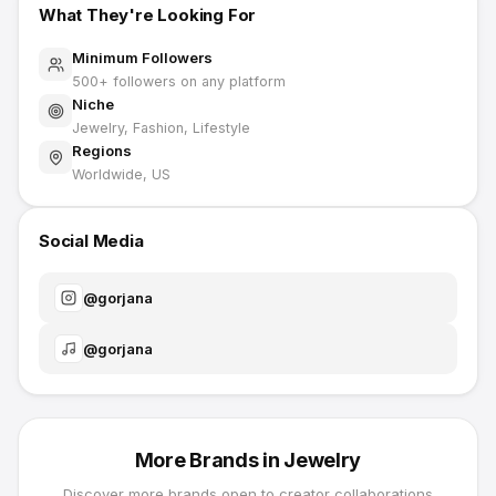
What They're Looking For
Minimum Followers
500
+ followers on any platform
Niche
Jewelry, Fashion, Lifestyle
Regions
Worldwide, US
Social Media
@
gorjana
@
gorjana
More Brands in
Jewelry
Discover more brands open to creator collaborations