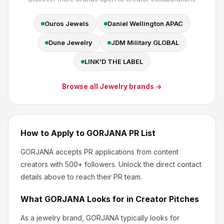
Ouros Jewels
Daniel Wellington APAC
Dune Jewelry
JDM Military GLOBAL
LINK'D THE LABEL
Browse all
Jewelry
brands →
How to Apply to
GORJANA
PR List
GORJANA
accepts PR applications from content
creators
with 500+ followers
.
Unlock the direct contact
details above to reach their PR team.
What
GORJANA
Looks for in Creator Pitches
As a jewelry brand, GORJANA
typically looks for