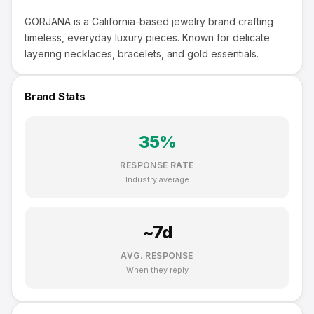
GORJANA is a California-based jewelry brand crafting
timeless, everyday luxury pieces. Known for delicate
layering necklaces, bracelets, and gold essentials.
Brand Stats
35
%
RESPONSE RATE
Industry average
~
7
d
AVG. RESPONSE
When they reply