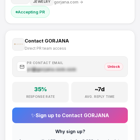
gorjana.com
→
JEWELRY
Accepting PR
Contact
GORJANA
Direct PR team access
PR CONTACT EMAIL
Unlock
pr@
gorjana.com
.com
35
%
~
7
d
RESPONSE RATE
AVG. REPLY TIME
✨
Sign up to Contact
GORJANA
Why sign up?