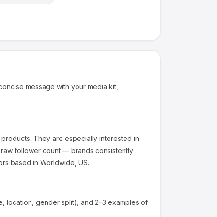
concise message with your media kit,
 products
.
They are especially interested in
 raw follower count — brands consistently
ors based in Worldwide, US.
 location, gender split), and 2–3 examples of