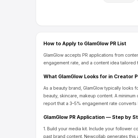
How to Apply to
GlamGlow
PR List
GlamGlow
accepts PR applications from conten
engagement rate, and a content idea tailored t
What
GlamGlow
Looks for in Creator 
As a beauty brand, GlamGlow
typically looks 
beauty, skincare, makeup content.
A minimum o
report that a 3–5% engagement rate converts b
GlamGlow
PR Application — Step by S
1.
Build your media kit.
Include your follower c
past brand content. Newcollab generates this a