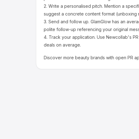
2.
Write a personalised pitch.
Mention a specif
suggest a concrete content format (unboxing r
3.
Send and follow up.
GlamGlow
has an avera
polite follow-up referencing your original mes
4.
Track your application.
Use Newcollab's PR p
deals on average.
Discover more
beauty
brands with open PR app