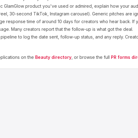
ic
GlamGlow
product you've used or admired, explain how your audi
eel, 30-second TikTok, Instagram carousel). Generic pitches are ig
ge response time of around
10
days for creators who hear back. If y
sage. Many creators report that the follow-up is what got the deal.
ipeline to log the date sent, follow-up status, and any reply. Creat
lications on the
Beauty
directory
, or browse the full
PR forms dir