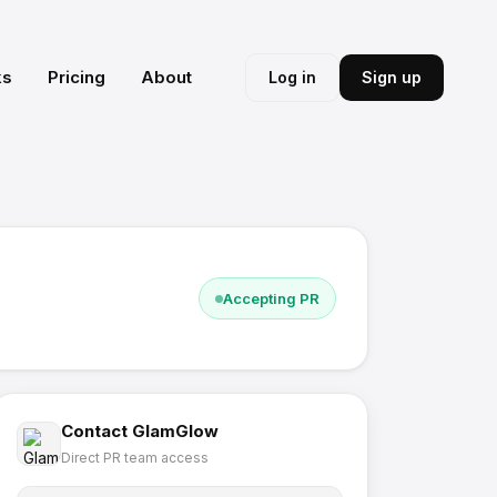
ks
Pricing
About
Log in
Sign up
Accepting PR
Contact
GlamGlow
Direct PR team access