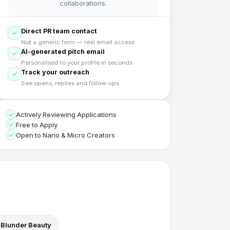
collaborations.
Direct PR team contact
Not a generic form — real email access
AI-generated pitch email
Personalised to your profile in seconds
Track your outreach
See opens, replies and follow-ups
Actively Reviewing Applications
Free to Apply
Open to Nano & Micro Creators
Blunder Beauty