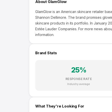
About
GlamGlow
GlamGlow is an American skincare retailer bas
Shannon Dellimore. The brand promises glowing
skincare products in its portfolio. In Januar
Estée Lauder Companies. For more news about
information.
Brand Stats
25
%
RESPONSE RATE
Industry average
What They're Looking For