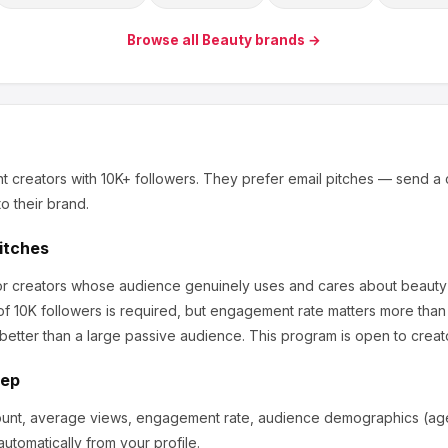
Browse all
Beauty
brands →
t creators
with 10K+ followers
.
They prefer email pitches — send a 
o their brand.
Pitches
for creators whose audience genuinely uses and cares about
beauty
f 10K followers is required, but engagement rate matters more than
etter than a large passive audience.
This program is open to creat
tep
ount, average views, engagement rate, audience demographics (age,
utomatically from your profile.