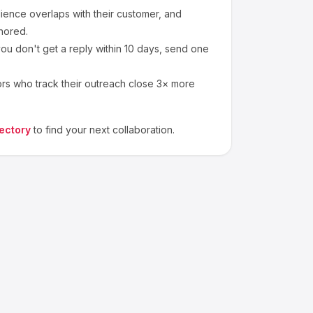
ence overlaps with their customer, and
nored.
ou don't get a reply within 10 days, send one
ors who track their outreach close 3× more
ectory
to find your next collaboration.