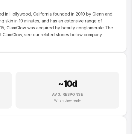
ed in Hollywood, California founded in 2010 by Glenn and
 skin in 10 minutes, and has an extensive range of
y 2015, GlamGlow was acquired by beauty conglomerate The
 GlamGlow, see our related stories below company
~
10
d
AVG. RESPONSE
When they reply