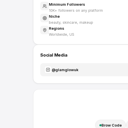
Minimum Followers
10K
+ followers on any platform
Niche
beauty, skincare, makeup
Regions
Worldwide, US
Social Media
@
glamglowuk
Brow Code