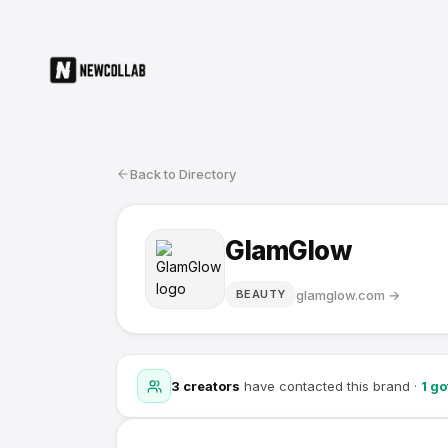
Back to Directory
GlamGlow
glamglow.com
→
BEAUTY
3
creators
have contacted this brand
·
1
go