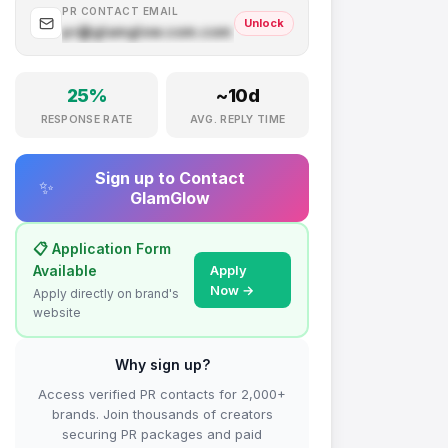
PR CONTACT EMAIL
Unlock
pr@
glamglow.com
.com
25
%
~
10
d
RESPONSE RATE
AVG. REPLY TIME
Sign up to Contact
✨
GlamGlow
📋 Application Form
Available
Apply
Now →
Apply directly on brand's
website
Why sign up?
Access verified PR contacts for 2,000+
brands. Join thousands of creators
securing PR packages and paid