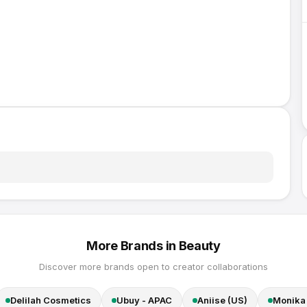
More Brands in
Beauty
Discover more brands open to creator collaborations
Delilah Cosmetics
Ubuy - APAC
Aniise (US)
Monika 