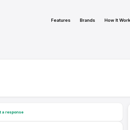
Features
Brands
How It Wor
t a response