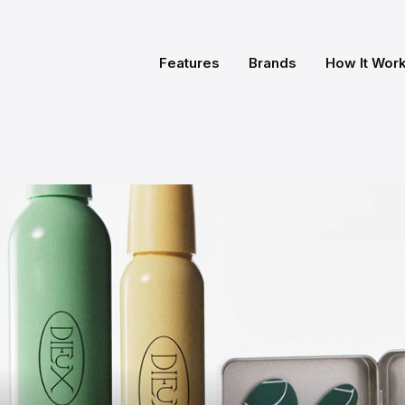
Features
Brands
How It Wor