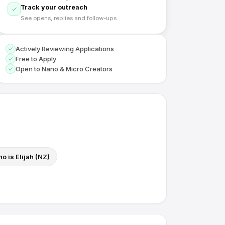
Track your outreach
See opens, replies and follow-ups
Actively Reviewing Applications
Free to Apply
Open to Nano & Micro Creators
o is Elijah (NZ)