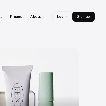
ks
Pricing
About
Log in
Sign up