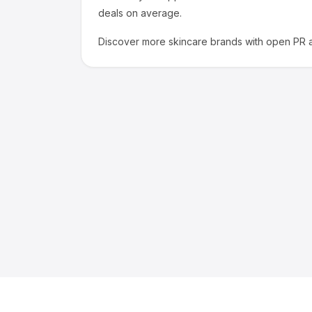
deals on average.
Discover more
skincare
brands with open PR a