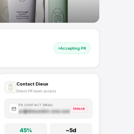
Accepting PR
Contact
Dieux
Direct PR team access
PR CONTACT EMAIL
Unlock
pr@
dieuxskin.com
.com
45
%
~
5
d