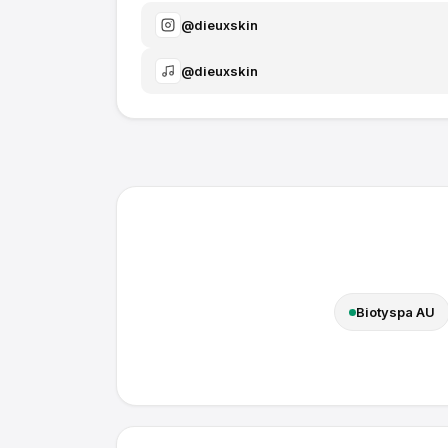
@
dieuxskin
@
dieuxskin
Biotyspa AU