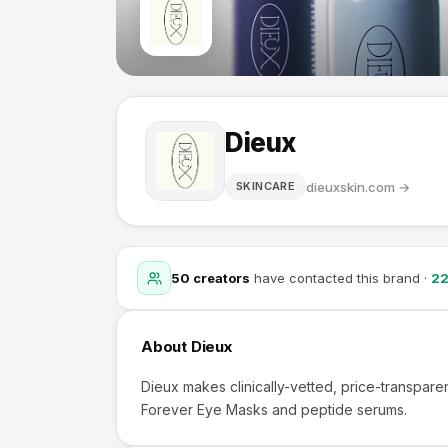
Dieux
dieuxskin.com
→
SKINCARE
50
creators
have contacted this brand
·
2
About
Dieux
Dieux makes clinically-vetted, price-transpare
Forever Eye Masks and peptide serums.