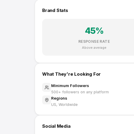
Brand Stats
45
%
RESPONSE RATE
Above average
What They're Looking For
Minimum Followers
500
+ followers on any platform
Regions
US, Worldwide
Social Media