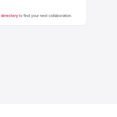
 directory
to find your next collaboration.