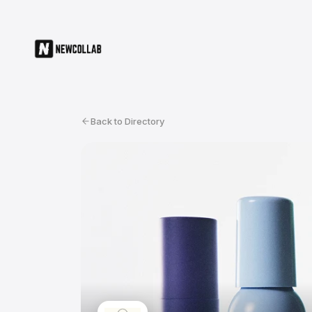
Back to Directory