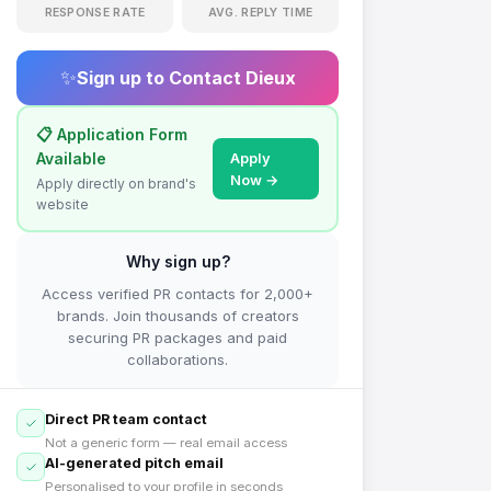
RESPONSE RATE
AVG. REPLY TIME
✨
Sign up to Contact
Dieux
📋 Application Form
Available
Apply
Now →
Apply directly on brand's
website
Why sign up?
Access verified PR contacts for 2,000+
brands. Join thousands of creators
securing PR packages and paid
collaborations.
Direct PR team contact
Not a generic form — real email access
AI-generated pitch email
Personalised to your profile in seconds