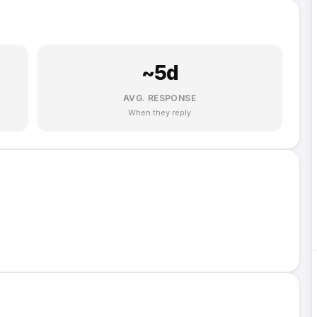
~
5
d
AVG. RESPONSE
When they reply