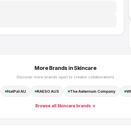
More Brands in
Skincare
Discover more brands open to creator collaborations
NatPat AU
RAESO AUS
The Aeternum Company
Wh
Browse all
Skincare
brands →