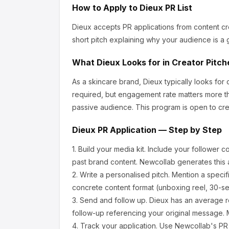
How to Apply to
Dieux
PR List
Dieux
accepts PR applications from content cr
short pitch explaining why your audience is a g
What
Dieux
Looks for in Creator Pitch
As a skincare brand, Dieux
typically looks fo
required, but engagement rate matters more th
passive audience.
This program is open to cre
Dieux
PR Application — Step by Step
1.
Build your media kit.
Include your follower c
past brand content. Newcollab generates this a
2.
Write a personalised pitch.
Mention a specif
concrete content format (unboxing reel, 30-se
3.
Send and follow up.
Dieux
has an average r
follow-up referencing your original message. M
4.
Track your application.
Use Newcollab's PR p