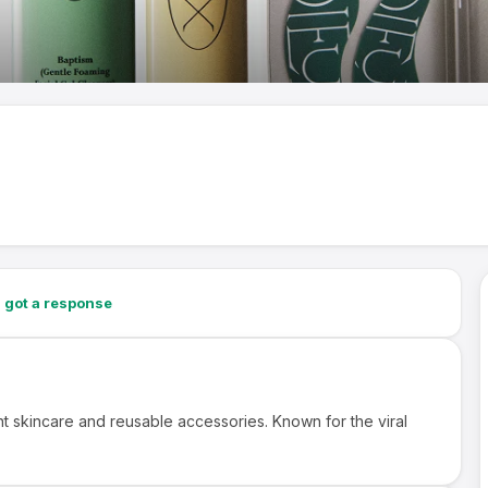
2
got a response
nt skincare and reusable accessories. Known for the viral