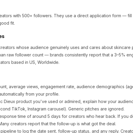
eators
with 500+ followers
.
They use a direct application form — fill 
ood fit.
es
r creators whose audience genuinely uses and cares about
skincare 
an raw follower count — brands consistently report that a 3–5% en
ators based in US, Worldwide.
ount, average views, engagement rate, audience demographics (age,
utomatically from your profile.
ic
Dieux
product you've used or admired, explain how your audience
cond TikTok, Instagram carousel). Generic pitches are ignored.
esponse time of around
5
days for creators who hear back. If you do
any creators report that the follow-up is what got the deal.
ipeline to log the date sent, follow-up status, and any reply. Creat