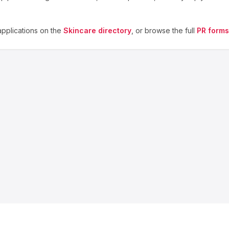
pplications on the
Skincare
directory
, or browse the full
PR forms