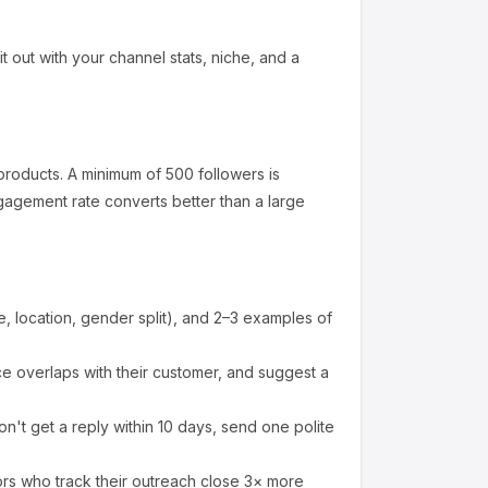
it out with your channel stats, niche, and a
products
.
A minimum of 500 followers is
gagement rate converts better than a large
 location, gender split), and 2–3 examples of
 overlaps with their customer, and suggest a
n't get a reply within 10 days, send one polite
ors who track their outreach close 3× more