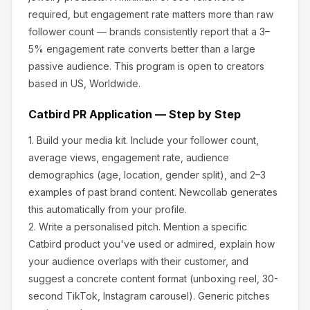
required, but engagement rate matters more than raw
follower count — brands consistently report that a 3–
5% engagement rate converts better than a large
passive audience.
This program is open to creators
based in US, Worldwide.
Catbird
PR Application — Step by Step
1.
Build your media kit.
Include your follower count,
average views, engagement rate, audience
demographics (age, location, gender split), and 2–3
examples of past brand content. Newcollab generates
this automatically from your profile.
2.
Write a personalised pitch.
Mention a specific
Catbird
product you've used or admired, explain how
your audience overlaps with their customer, and
suggest a concrete content format (unboxing reel, 30-
second TikTok, Instagram carousel). Generic pitches