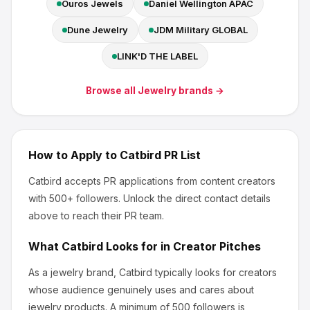
Ouros Jewels
Daniel Wellington APAC
Dune Jewelry
JDM Military GLOBAL
LINK'D THE LABEL
Browse all
Jewelry
brands →
How to Apply to
Catbird
PR List
Catbird
accepts PR applications from content creators
with 500+ followers
.
Unlock the direct contact details
above to reach their PR team.
What
Catbird
Looks for in Creator Pitches
As a jewelry brand, Catbird
typically looks for creators
whose audience genuinely uses and cares about
jewelry products
.
A minimum of 500 followers is