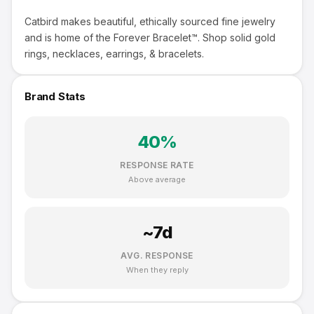
Catbird makes beautiful, ethically sourced fine jewelry
and is home of the Forever Bracelet™. Shop solid gold
rings, necklaces, earrings, & bracelets.
Brand Stats
40
%
RESPONSE RATE
Above average
~
7
d
AVG. RESPONSE
When they reply