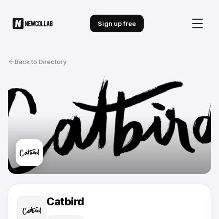
Sign up free
Back to Directory
Catbird