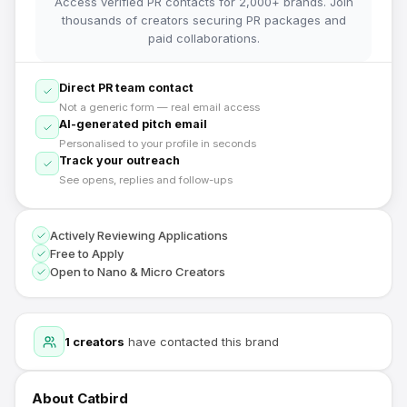
Access verified PR contacts for 2,000+ brands. Join
thousands of creators securing PR packages and
paid collaborations.
Direct PR team contact
Not a generic form — real email access
AI-generated pitch email
Personalised to your profile in seconds
Track your outreach
See opens, replies and follow-ups
Actively Reviewing Applications
Free to Apply
Open to Nano & Micro Creators
1
creators
have contacted this brand
About
Catbird