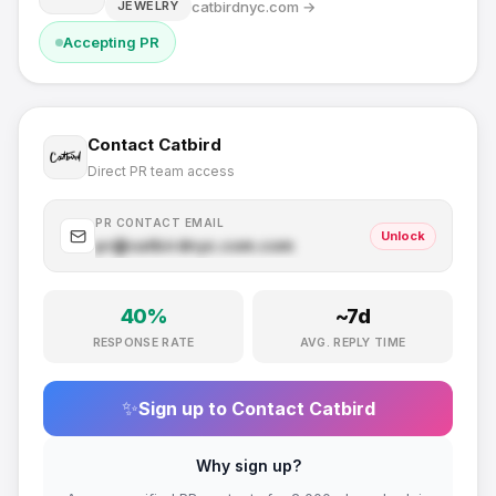
catbirdnyc.com
→
JEWELRY
Accepting PR
Contact
Catbird
Direct PR team access
PR CONTACT EMAIL
Unlock
pr@
catbirdnyc.com
.com
40
%
~
7
d
RESPONSE RATE
AVG. REPLY TIME
✨
Sign up to Contact
Catbird
Why sign up?