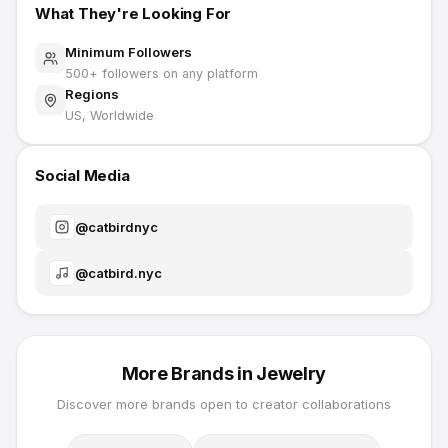
What They're Looking For
Minimum Followers
500
+ followers on any platform
Regions
US, Worldwide
Social Media
@
catbirdnyc
@
catbird.nyc
More Brands in
Jewelry
Discover more brands open to creator collaborations