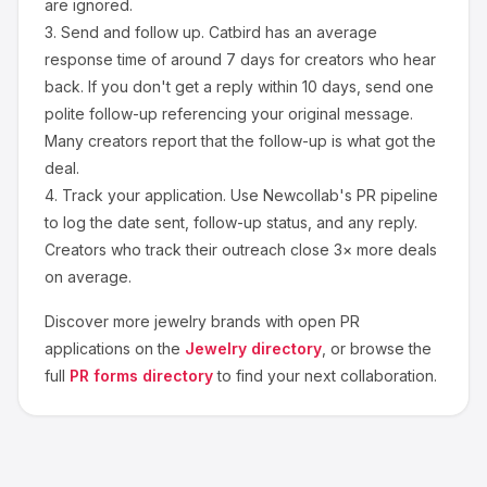
are ignored.
3.
Send and follow up.
Catbird
has an average
response time of around
7
days for creators who hear
back. If you don't get a reply within 10 days, send one
polite follow-up referencing your original message.
Many creators report that the follow-up is what got the
deal.
4.
Track your application.
Use Newcollab's PR pipeline
to log the date sent, follow-up status, and any reply.
Creators who track their outreach close 3× more deals
on average.
Discover more
jewelry
brands with open PR
applications on the
Jewelry
directory
, or browse the
full
PR forms directory
to find your next collaboration.