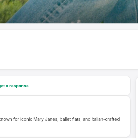
ot a response
nown for iconic Mary Janes, ballet flats, and Italian-crafted