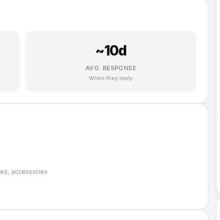
~
10
d
AVG. RESPONSE
When they reply
oes, accessories