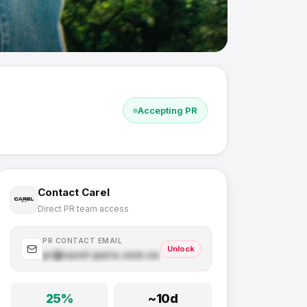
Accepting PR
Contact
Carel
Direct PR team access
PR CONTACT EMAIL
Unlock
pr@
carel-paris.com
.com
25
%
~
10
d