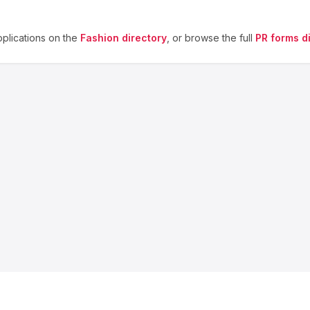
plications on the
Fashion
directory
, or browse the full
PR forms d