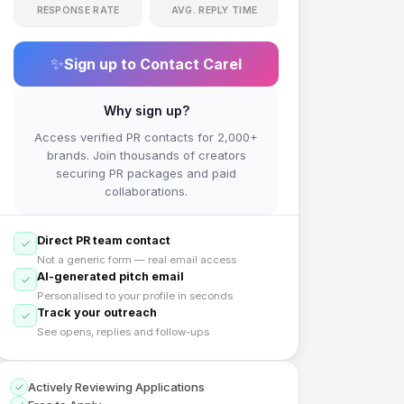
RESPONSE RATE
AVG. REPLY TIME
✨
Sign up to Contact
Carel
Why sign up?
Access verified PR contacts for 2,000+
brands. Join thousands of creators
securing PR packages and paid
collaborations.
Direct PR team contact
Not a generic form — real email access
AI-generated pitch email
Personalised to your profile in seconds
Track your outreach
See opens, replies and follow-ups
Actively Reviewing Applications