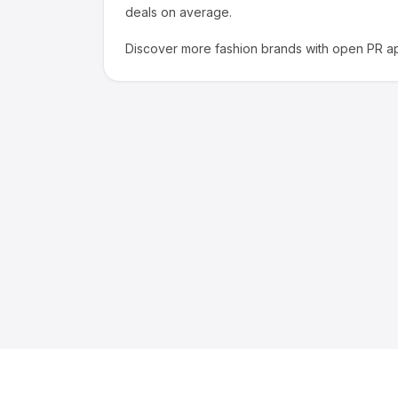
deals on average.
Discover more
fashion
brands with open PR ap