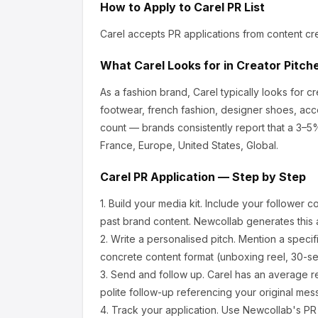
How to Apply to
Carel
PR List
Carel
accepts PR applications from content cr
What
Carel
Looks for in Creator Pitch
As a fashion brand, Carel
typically looks for 
footwear, french fashion, designer shoes, acc
count — brands consistently report that a 3–5
France, Europe, United States, Global.
Carel
PR Application — Step by Step
1.
Build your media kit.
Include your follower c
past brand content. Newcollab generates this a
2.
Write a personalised pitch.
Mention a specif
concrete content format (unboxing reel, 30-se
3.
Send and follow up.
Carel
has an average r
polite follow-up referencing your original mes
4.
Track your application.
Use Newcollab's PR p