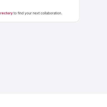
irectory
to find your next collaboration.