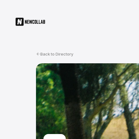
Back to Directory