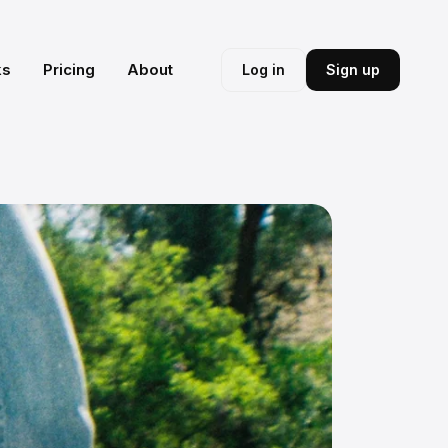
ks
Pricing
About
Log in
Sign up