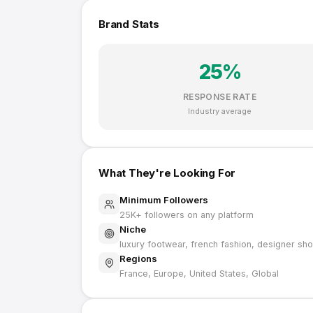
Brand Stats
25
%
RESPONSE RATE
Industry average
What They're Looking For
Minimum Followers
25K
+ followers on any platform
Niche
luxury footwear, french fashion, designer sh
Regions
France, Europe, United States, Global