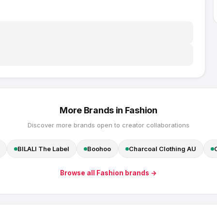
More Brands in
Fashion
Discover more brands open to creator collaborations
BILALI The Label
Boohoo
Charcoal Clothing AU
Browse all
Fashion
brands →