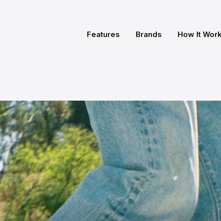
Features
Brands
How It Wor