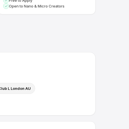
Free to Apply
Open to Nano & Micro Creators
Club L London AU