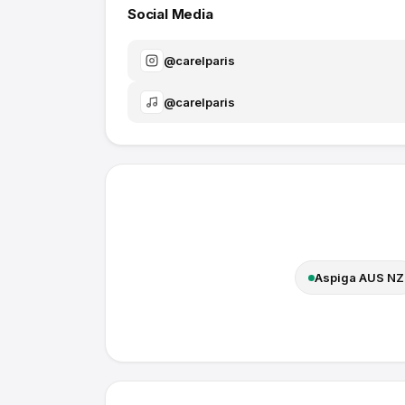
Social Media
@
carelparis
@
carelparis
Aspiga AUS NZ