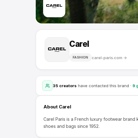
Carel
carel-paris.com
→
FASHION
35
creators
have contacted this brand
·
9
g
About
Carel
Carel Paris is a French luxury footwear brand k
shoes and bags since 1952.