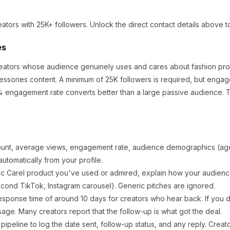
eators
with 25K+ followers
.
Unlock the direct contact details above t
es
creators whose audience genuinely uses and cares about
fashion pr
essories content.
A minimum of 25K followers is required, but engag
% engagement rate converts better than a large passive audience.
T
ount, average views, engagement rate, audience demographics (age,
utomatically from your profile.
ic
Carel
product you've used or admired, explain how your audience
cond TikTok, Instagram carousel). Generic pitches are ignored.
esponse time of around
10
days for creators who hear back. If you d
sage. Many creators report that the follow-up is what got the deal.
ipeline to log the date sent, follow-up status, and any reply. Creat