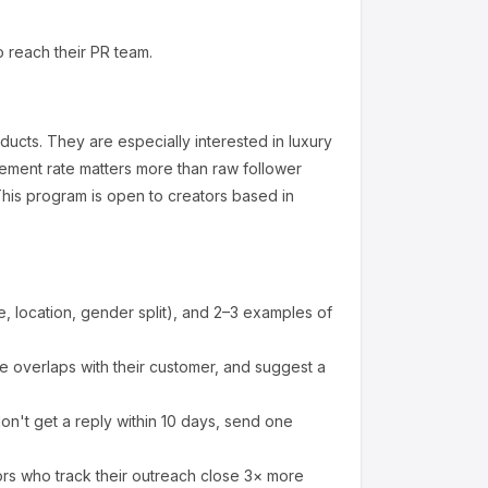
o reach their PR team.
oducts
.
They are especially interested in luxury
ement rate matters more than raw follower
his program is open to creators based in
 location, gender split), and 2–3 examples of
 overlaps with their customer, and suggest a
on't get a reply within 10 days, send one
ors who track their outreach close 3× more