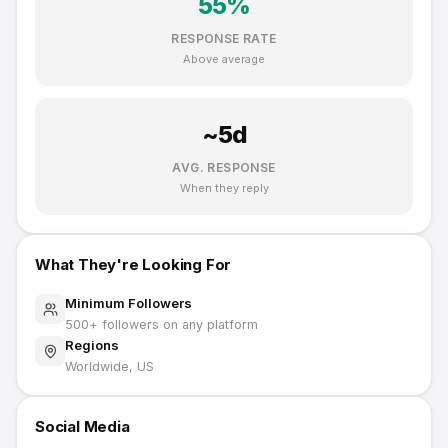
55
%
RESPONSE RATE
Above average
~
5
d
AVG. RESPONSE
When they reply
What They're Looking For
Minimum Followers
500
+ followers on any platform
Regions
Worldwide, US
Social Media