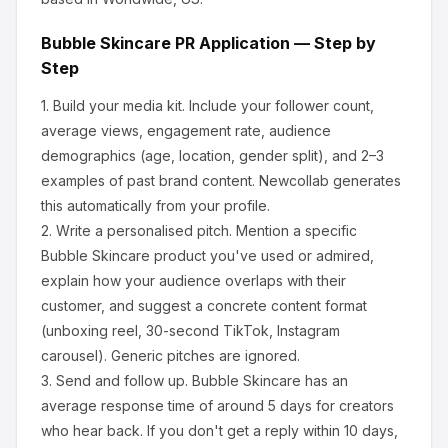
Bubble Skincare
PR Application — Step by
Step
1.
Build your media kit.
Include your follower count,
average views, engagement rate, audience
demographics (age, location, gender split), and 2–3
examples of past brand content. Newcollab generates
this automatically from your profile.
2.
Write a personalised pitch.
Mention a specific
Bubble Skincare
product you've used or admired,
explain how your audience overlaps with their
customer, and suggest a concrete content format
(unboxing reel, 30-second TikTok, Instagram
carousel). Generic pitches are ignored.
3.
Send and follow up.
Bubble Skincare
has an
average response time of around
5
days for creators
who hear back. If you don't get a reply within 10 days,