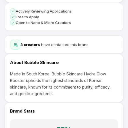
Actively Reviewing Applications
Free to Apply
Open to Nano & Micro Creators
3
creators
have contacted this brand
About
Bubble Skincare
Made in South Korea, Bubble Skincare Hydra Glow
Booster upholds the highest standards of Korean
skincare, known for its commitment to purity, efficacy,
and gentle ingredients.
Brand Stats