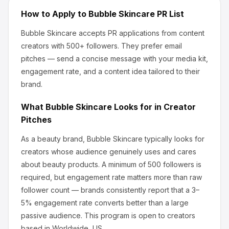
How to Apply to
Bubble Skincare
PR List
Bubble Skincare
accepts PR applications from content
creators
with 500+ followers
.
They prefer email
pitches — send a concise message with your media kit,
engagement rate, and a content idea tailored to their
brand.
What
Bubble Skincare
Looks for in Creator
Pitches
As a beauty brand, Bubble Skincare
typically looks for
creators whose audience genuinely uses and cares
about
beauty products
.
A minimum of 500 followers is
required, but engagement rate matters more than raw
follower count — brands consistently report that a 3–
5% engagement rate converts better than a large
passive audience.
This program is open to creators
based in Worldwide, US.