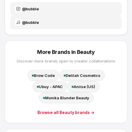
@
bubble
@
bubble
More Brands in
Beauty
Discover more brands open to creator collaborations
Brow Code
Delilah Cosmetics
Ubuy - APAC
Aniise (US)
Monika Blunder Beauty
Browse all
Beauty
brands →