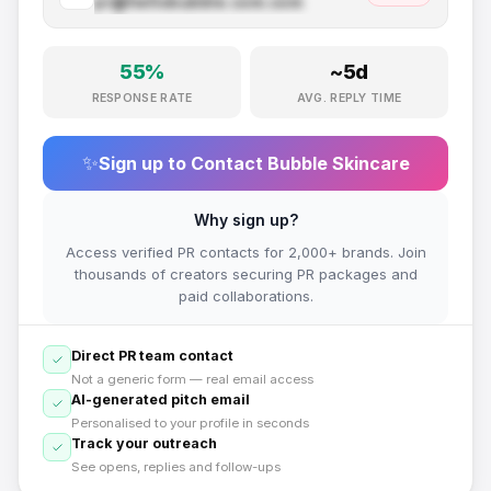
pr@
hellobubble.com
.com
55
%
~
5
d
RESPONSE RATE
AVG. REPLY TIME
✨
Sign up to Contact
Bubble Skincare
Why sign up?
Access verified PR contacts for 2,000+ brands. Join
thousands of creators securing PR packages and
paid collaborations.
Direct PR team contact
Not a generic form — real email access
AI-generated pitch email
Personalised to your profile in seconds
Track your outreach
See opens, replies and follow-ups