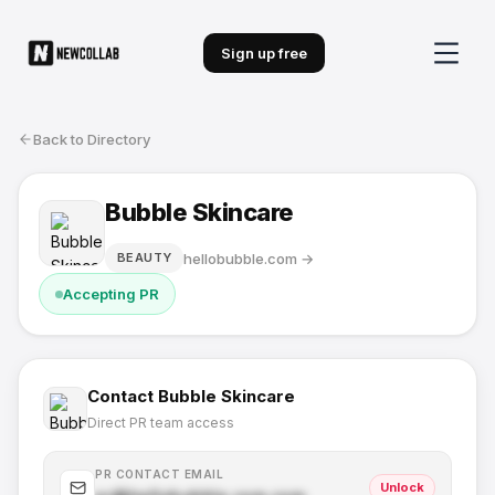
Sign up free
Back to Directory
Bubble Skincare
hellobubble.com
→
BEAUTY
Accepting PR
Contact
Bubble Skincare
Direct PR team access
PR CONTACT EMAIL
Unlock