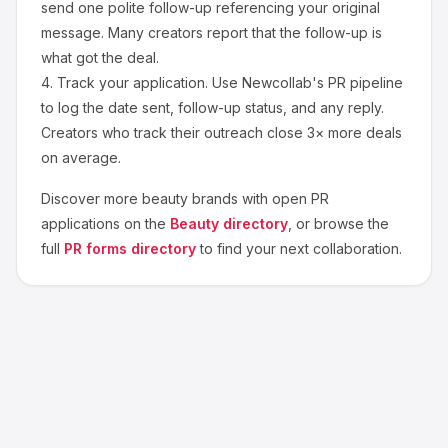
send one polite follow-up referencing your original
message. Many creators report that the follow-up is
what got the deal.
4.
Track your application.
Use Newcollab's PR pipeline
to log the date sent, follow-up status, and any reply.
Creators who track their outreach close 3× more deals
on average.
Discover more
beauty
brands with open PR
applications on the
Beauty
directory
, or browse the
full
PR forms directory
to find your next collaboration.