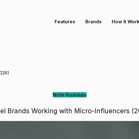
-Influencers (2026)
Features
Brands
How It Wor
2026)
Niche Roundups
el Brands Working with Micro-Influencers (