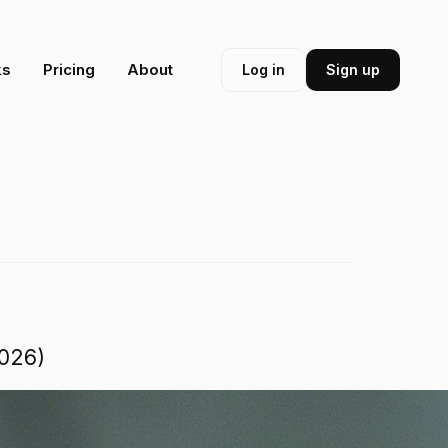
ks
Pricing
About
Log in
Sign up
2026)