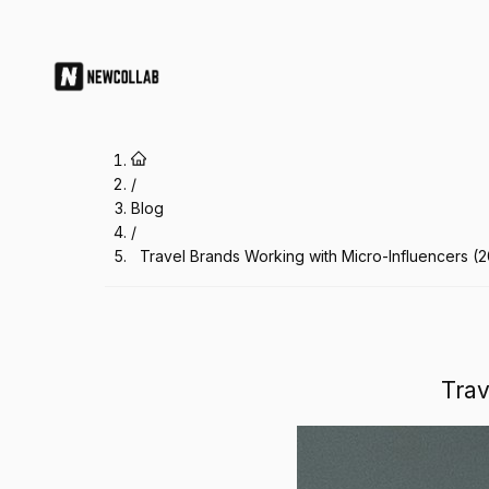
Travel Brands Working with Micro
/
Blog
/
Travel Brands Working with Micro-Influencers (
Trav