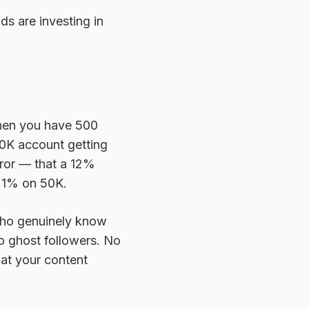
ds are investing in
When you have 500
50K account getting
rror — that a 12%
n 1% on 50K.
 who genuinely know
o ghost followers. No
at your content