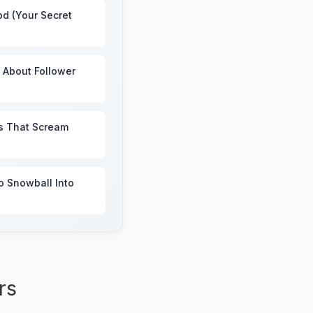
od (Your Secret
e About Follower
s That Scream
to Snowball Into
rs