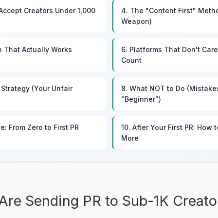
Accept Creators Under 1,000
4. The "Content First" Meth
Weapon)
h That Actually Works
6. Platforms That Don't Car
Count
 Strategy (Your Unfair
8. What NOT to Do (Mistake
"Beginner")
ne: From Zero to First PR
10. After Your First PR: How 
More
Are Sending PR to Sub-1K Creato