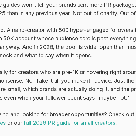
e guides won't tell you: brands sent more PR packages
25 than in any previous year. Not out of charity. Out of
d. A nano-creator with 800 hyper-engaged followers in
 a 50K account whose audience scrolls past everything.
 anyway. And in 2026, the door is wider open than mos
nock and what to say when it opens.
cally for creators who are pre-1K or hovering right arou
 nonsense. No "fake it till you make it" advice. Just th
e small, which brands are actually doing it, and the pr
s even when your follower count says "maybe not."
wing and looking for broader opportunities? Check out
ges
or our
full 2026 PR guide for small creators
.