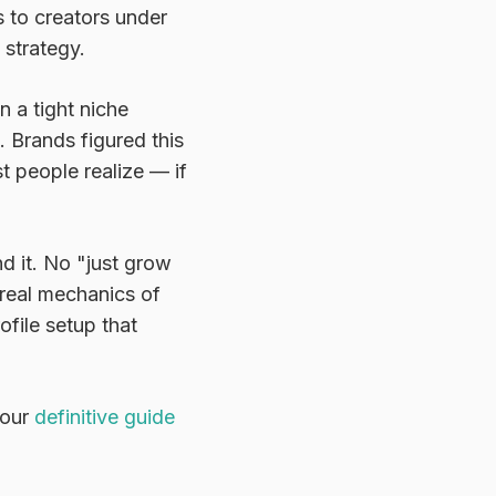
 to creators under
 strategy.
 a tight niche
 Brands figured this
t people realize — if
nd it. No "just grow
e real mechanics of
ofile setup that
 our
definitive guide