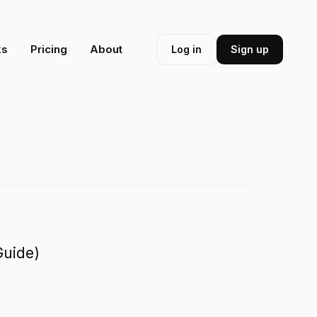
ks
Pricing
About
Log in
Sign up
Guide)