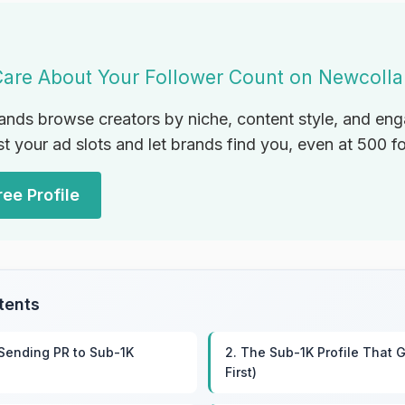
Care About Your Follower Count on Newcoll
ands browse creators by niche, content style, and e
st your ad slots and let brands find you, even at 500 f
ee Profile
tents
 Sending PR to Sub-1K
2. The Sub-1K Profile That G
First)