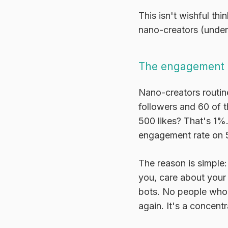
This isn't wishful th
nano-creators (under
The engagement 
Nano-creators routin
followers and 60 of 
500 likes? That's 1%
engagement rate on 5
The reason is simple:
you, care about your
bots. No people who 
again. It's a concent