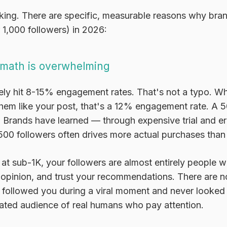
inking. There are specific, measurable reasons why bran
 1,000 followers) in 2026:
math is overwhelming
ely hit 8-15% engagement rates. That's not a typo. 
them like your post, that's a 12% engagement rate. A 
. Brands have learned — through expensive trial and e
00 followers often drives more actual purchases tha
 at sub-1K, your followers are almost entirely people
 opinion, and trust your recommendations. There are n
followed you during a viral moment and never looked 
rated audience of real humans who pay attention.