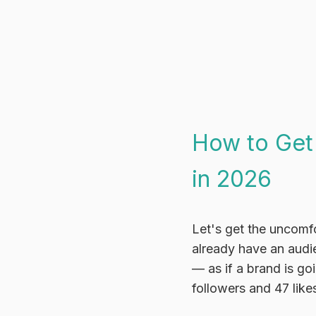
How to Get
in 2026
Let's get the uncomfo
already have an audi
— as if a brand is go
followers and 47 like