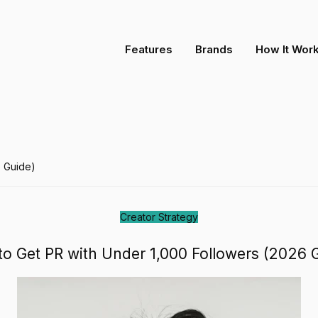
ollowers (2026 Guide)
Features
Brands
How It Wor
6 Guide)
Creator Strategy
o Get PR with Under 1,000 Followers (2026 