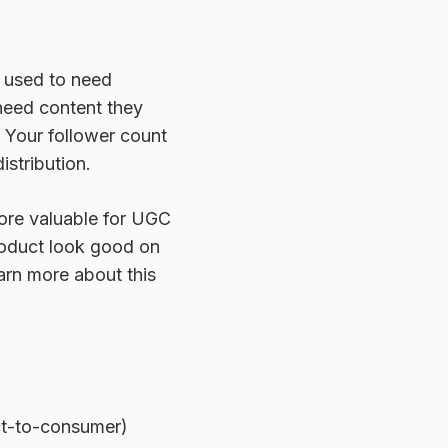
 used to need
 need content they
. Your follower count
istribution.
more valuable for UGC
roduct look good on
arn more about this
ct-to-consumer)