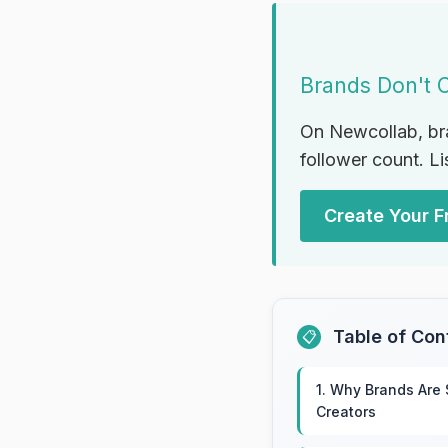
Brands Don't 
On Newcollab, br
follower count. Li
Create Your Fr
Table of Con
📋
1. Why Brands Are
Creators