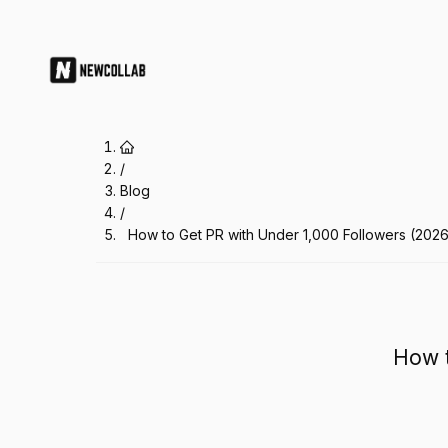
How to Get PR with Under 1,000 F
/
Blog
/
How to Get PR with Under 1,000 Followers (202
How t