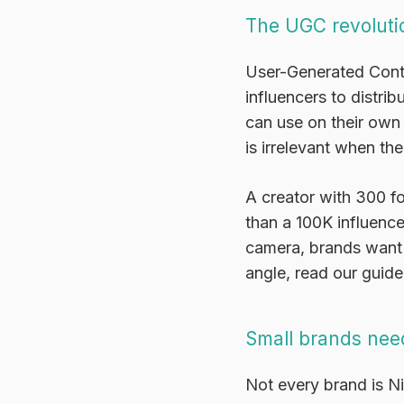
The UGC revoluti
User-Generated Cont
influencers to distri
can use on their own 
is irrelevant when the
A creator with 300 fo
than a 100K influenc
camera, brands want t
angle, read our guid
Small brands need
Not every brand is N