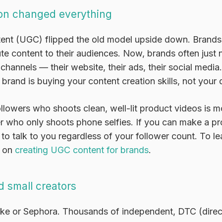
on changed everything
ent (UGC) flipped the old model upside down. Brands
bute content to their audiences. Now, brands often just
channels — their website, their ads, their social media
 brand is buying your content creation skills, not your d
llowers who shoots clean, well-lit product videos is 
er who only shoots phone selfies. If you can make a p
o talk to you regardless of your follower count. To le
e on
creating UGC content for brands
.
 small creators
ike or Sephora. Thousands of independent, DTC (dire