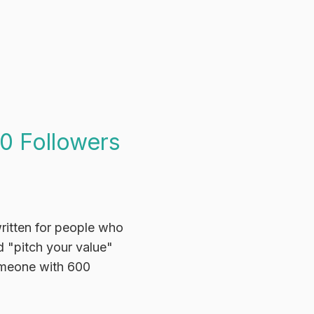
0 Followers
written for people who
 "pitch your value"
someone with 600