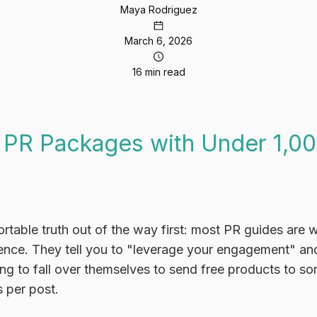
Maya Rodriguez
March 6, 2026
16 min read
 PR Packages with Under 1,00
rtable truth out of the way first: most PR guides are 
ence. They tell you to "leverage your engagement" and
ing to fall over themselves to send free products to 
s per post.