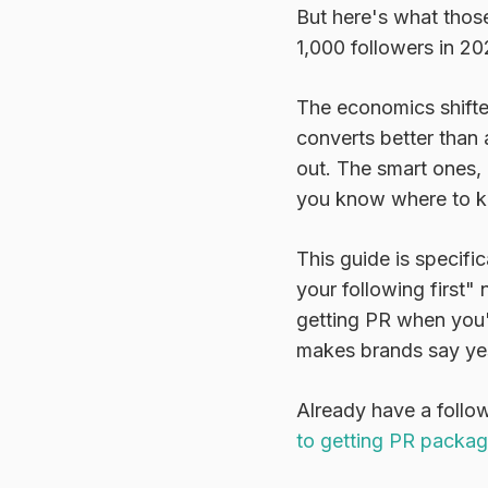
But here's what thos
1,000 followers in 20
The economics shifte
converts better than
out. The smart ones,
you know where to k
This guide is specifi
your following first"
getting PR when you'r
makes brands say ye
Already have a follo
to getting PR packa