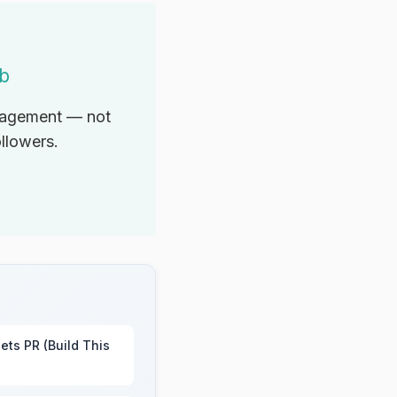
ab
ngagement — not
ollowers.
ets PR (Build This