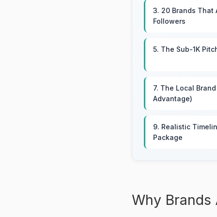
3. 20 Brands That 
Followers
5. The Sub-1K Pitc
7. The Local Brand
Advantage)
9. Realistic Timeli
Package
Why Brands 