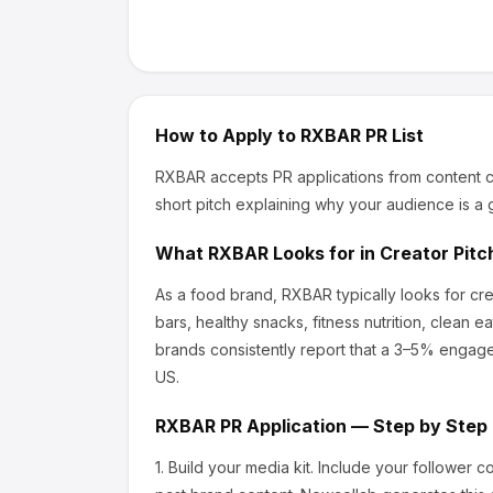
How to Apply to
RXBAR
PR List
RXBAR
accepts PR applications from content c
short pitch explaining why your audience is a g
What
RXBAR
Looks for in Creator Pitc
As a food brand, RXBAR
typically looks for c
bars, healthy snacks, fitness nutrition, clean ea
brands consistently report that a 3–5% engage
US.
RXBAR
PR Application — Step by Step
1.
Build your media kit.
Include your follower c