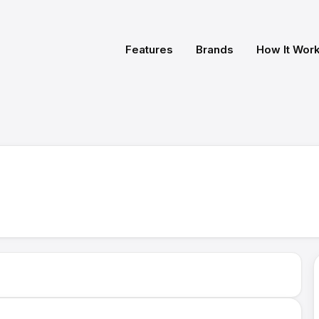
Features
Brands
How It Wor