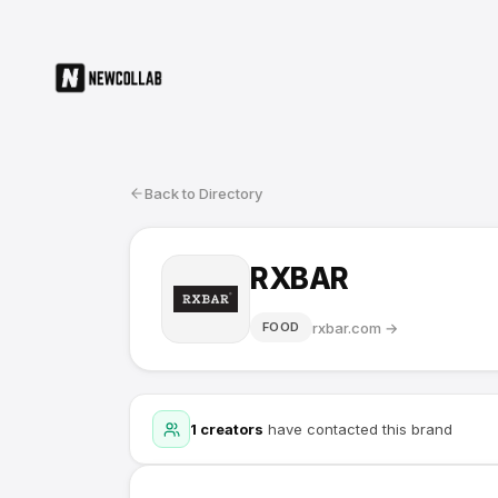
Back to Directory
RXBAR
rxbar.com
→
FOOD
1
creators
have contacted this brand