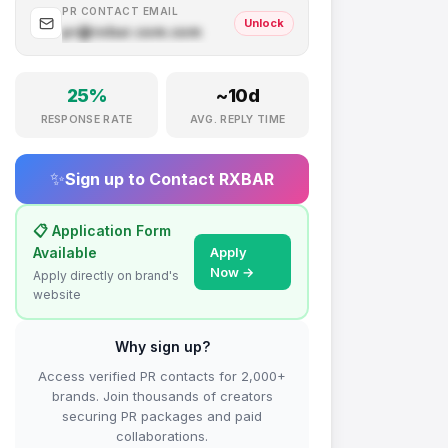
PR CONTACT EMAIL
Unlock
pr@
rxbar.com
.com
25
%
~
10
d
RESPONSE RATE
AVG. REPLY TIME
✨
Sign up to Contact
RXBAR
📋 Application Form
Available
Apply
Now →
Apply directly on brand's
website
Why sign up?
Access verified PR contacts for 2,000+
brands. Join thousands of creators
securing PR packages and paid
collaborations.