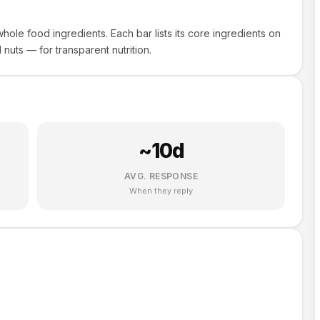
ole food ingredients. Each bar lists its core ingredients on
nuts — for transparent nutrition.
~
10
d
AVG. RESPONSE
When they reply