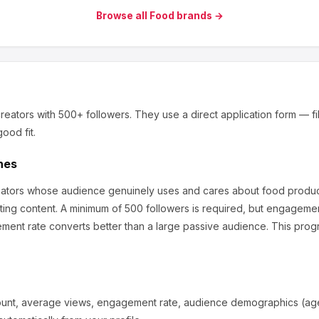
Browse all
Food
brands →
reators
with 500+ followers
.
They use a direct application form — fill
ood fit.
hes
reators whose audience genuinely uses and cares about
food produc
ting content.
A minimum of 500 followers is required, but engagemen
ment rate converts better than a large passive audience.
This progr
ount, average views, engagement rate, audience demographics (age,