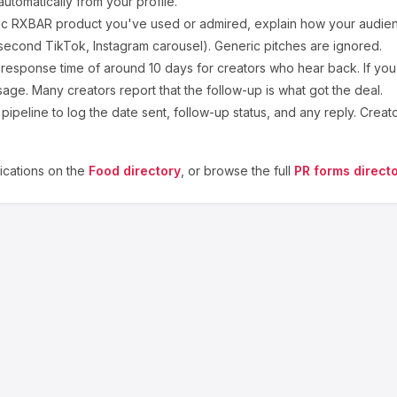
utomatically from your profile.
ic
RXBAR
product you've used or admired, explain how your audienc
second TikTok, Instagram carousel). Generic pitches are ignored.
response time of around
10
days for creators who hear back. If you
sage. Many creators report that the follow-up is what got the deal.
ipeline to log the date sent, follow-up status, and any reply. Creat
cations on the
Food
directory
, or browse the full
PR forms direct