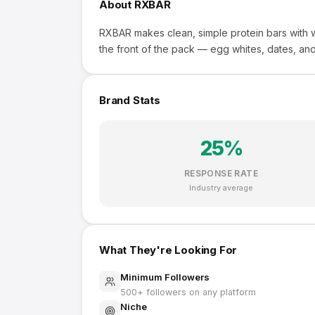
About
RXBAR
RXBAR makes clean, simple protein bars with wh
the front of the pack — egg whites, dates, and 
Brand Stats
25
%
RESPONSE RATE
Industry average
What They're Looking For
Minimum Followers
500
+ followers on any platform
Niche