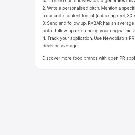
past brand content. Newcollab generates this a
2.
Write a personalised pitch.
Mention a specif
a concrete content format (unboxing reel, 30-
3.
Send and follow up.
RXBAR
has an average 
polite follow-up referencing your original mes
4.
Track your application.
Use Newcollab's PR p
deals on average.
Discover more
food
brands with open PR appli