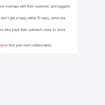
e overlaps with their customer, and suggest
 don't get a reply within 10 days, send one
ors who track their outreach close 3× more
ory
to find your next collaboration.