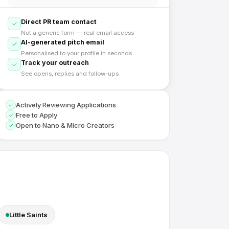
Direct PR team contact
Not a generic form — real email access
AI-generated pitch email
Personalised to your profile in seconds
Track your outreach
See opens, replies and follow-ups
Actively Reviewing Applications
Free to Apply
Open to Nano & Micro Creators
Little Saints