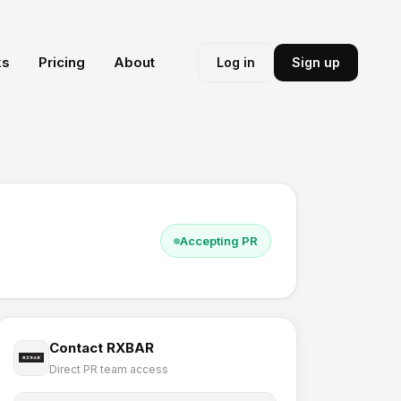
ks
Pricing
About
Log in
Sign up
Accepting PR
Contact
RXBAR
Direct PR team access