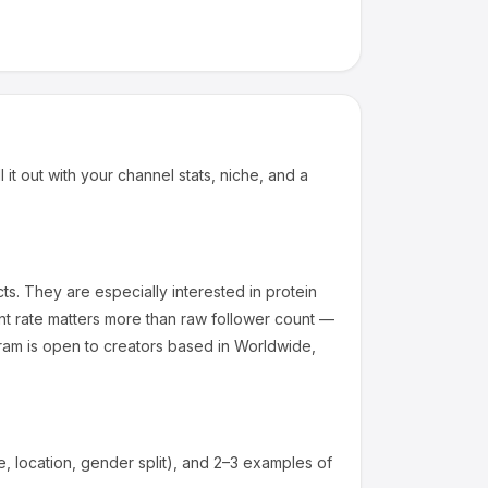
 it out with your channel stats, niche, and a
ts
.
They are especially interested in protein
t rate matters more than raw follower count —
am is open to creators based in Worldwide,
 location, gender split), and 2–3 examples of