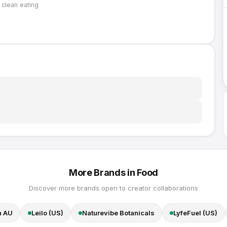
, clean eating
More Brands in
Food
Discover more brands open to creator collaborations
n AU
Leilo (US)
Naturevibe Botanicals
LyfeFuel (US)