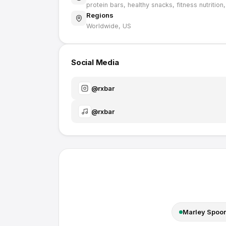
protein bars, healthy snacks, fitness nutrition
Regions
Worldwide, US
Social Media
@
rxbar
@
rxbar
Marley Spoo