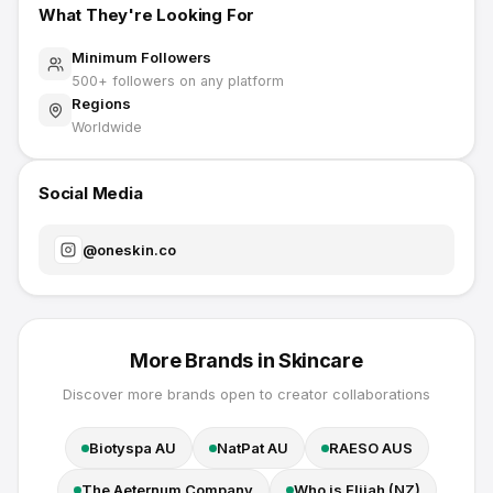
What They're Looking For
Minimum Followers
500
+ followers on any platform
Regions
Worldwide
Social Media
@
oneskin.co
More Brands in
Skincare
Discover more brands open to creator collaborations
Biotyspa AU
NatPat AU
RAESO AUS
The Aeternum Company
Who is Elijah (NZ)