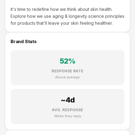
it's time to redefine how we think about skin health.
Explore how we use aging & longevity science principles
for products that'll leave your skin feeling healthier.
Brand Stats
52
%
RESPONSE RATE
Above average
~
4
d
AVG. RESPONSE
When they reply