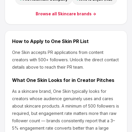
Browse all
Skincare
brands →
How to Apply to
One Skin
PR List
One Skin
accepts PR applications from content
creators
with 500+ followers
.
Unlock the direct contact
details above to reach their PR team.
What
One Skin
Looks for in Creator Pitches
As a skincare brand, One Skin
typically looks for
creators whose audience genuinely uses and cares
about
skincare products
.
A minimum of 500 followers is
required, but engagement rate matters more than raw
follower count — brands consistently report that a 3–
5% engagement rate converts better than a large