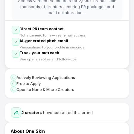
Access verified PR contacts for 2,000+ brands. Join
thousands of creators securing PR packages and
paid collaborations.
Direct PR team contact
Not a generic form — real email access
AI-generated pitch email
Personalised to your profile in seconds
Track your outreach
See opens, replies and follow-ups
Actively Reviewing Applications
Free to Apply
Open to Nano & Micro Creators
2
creators
have contacted this brand
About
One Skin