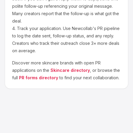
polite follow-up referencing your original message.
Many creators report that the follow-up is what got the
deal.
4.
Track your application.
Use Newcollab's PR pipeline
to log the date sent, follow-up status, and any reply.
Creators who track their outreach close 3× more deals
on average.
Discover more
skincare
brands with open PR
applications on the
Skincare
directory
, or browse the
full
PR forms directory
to find your next collaboration.