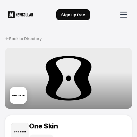
Sign up free
Back to Directory
One Skin