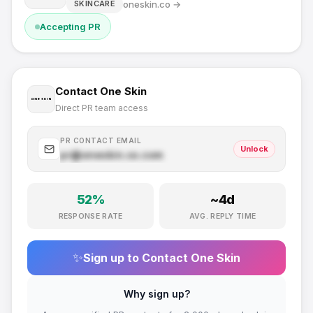
oneskin.co
→
SKINCARE
Accepting PR
Contact
One Skin
Direct PR team access
PR CONTACT EMAIL
Unlock
pr@
oneskin.co
.com
52
%
~
4
d
RESPONSE RATE
AVG. REPLY TIME
✨
Sign up to Contact
One Skin
Why sign up?