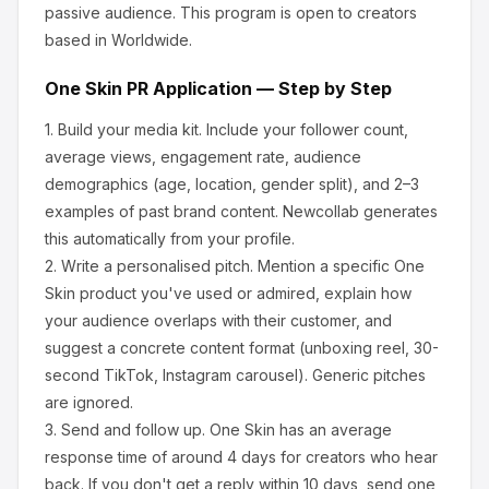
passive audience.
This program is open to creators
based in Worldwide.
One Skin
PR Application — Step by Step
1.
Build your media kit.
Include your follower count,
average views, engagement rate, audience
demographics (age, location, gender split), and 2–3
examples of past brand content. Newcollab generates
this automatically from your profile.
2.
Write a personalised pitch.
Mention a specific
One
Skin
product you've used or admired, explain how
your audience overlaps with their customer, and
suggest a concrete content format (unboxing reel, 30-
second TikTok, Instagram carousel). Generic pitches
are ignored.
3.
Send and follow up.
One Skin
has an average
response time of around
4
days for creators who hear
back. If you don't get a reply within 10 days, send one