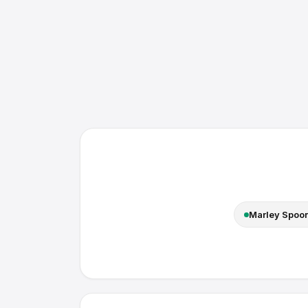
Marley Spoo