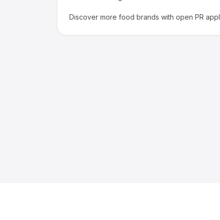
Discover more
food
brands with open PR appli