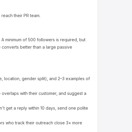
 reach their PR team.
.
A minimum of 500 followers is required, but
converts better than a large passive
 location, gender split), and 2–3 examples of
overlaps with their customer, and suggest a
't get a reply within 10 days, send one polite
ors who track their outreach close 3× more