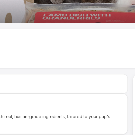
th real, human-grade ingredients, tailored to your pup's