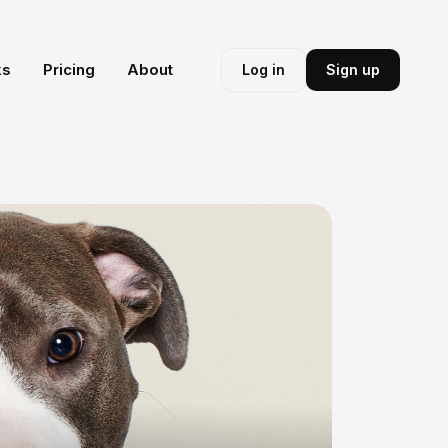
ks
Pricing
About
Log in
Sign up