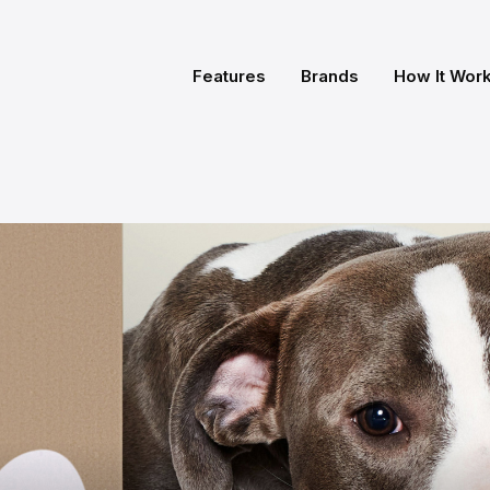
Features
Brands
How It Wor