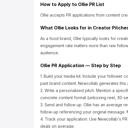
How to Apply to
Ollie
PR List
Ollie
accepts PR applications from content cre
What
Ollie
Looks for in Creator Pitche
As a food brand, Ollie
typically looks for cre
engagement rate matters more than raw follow
audience.
Ollie
PR Application — Step by Step
1.
Build your media kit.
Include your follower c
past brand content. Newcollab generates this a
2.
Write a personalised pitch.
Mention a specif
concrete content format (unboxing reel, 30-se
3.
Send and follow up.
Ollie
has an average re
follow-up referencing your original message. M
4.
Track your application.
Use Newcollab's PR p
deals on average.