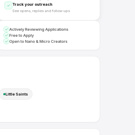
Track your outreach
See opens, replies and follow-ups
Actively Reviewing Applications
Free to Apply
Open to Nano & Micro Creators
Little Saints