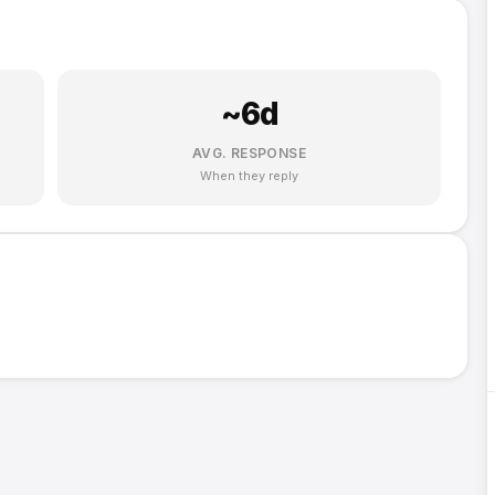
~
6
d
AVG. RESPONSE
When they reply