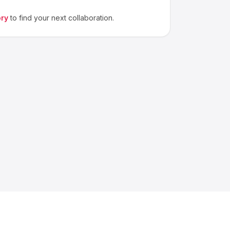
ory
to find your next collaboration.