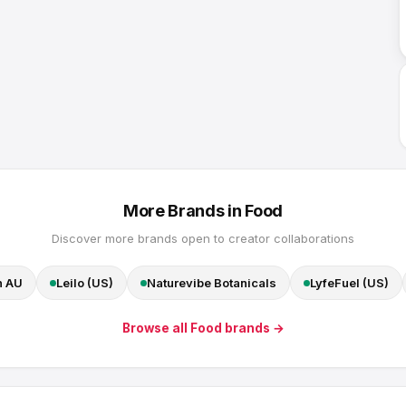
More Brands in
Food
Discover more brands open to creator collaborations
n AU
Leilo (US)
Naturevibe Botanicals
LyfeFuel (US)
Browse all
Food
brands →