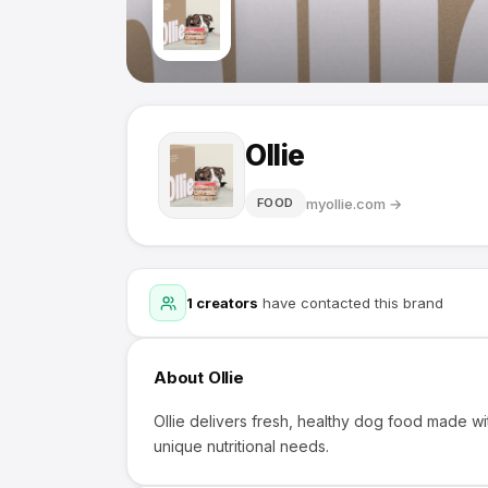
Ollie
myollie.com
→
FOOD
1
creators
have contacted this brand
About
Ollie
Ollie delivers fresh, healthy dog food made wi
unique nutritional needs.