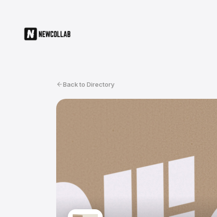
Back to Directory