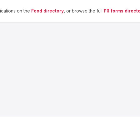
cations on the
Food
directory
, or browse the full
PR forms direct
About us
Blog
Contact
Privacy
Terms
Cookie Settings