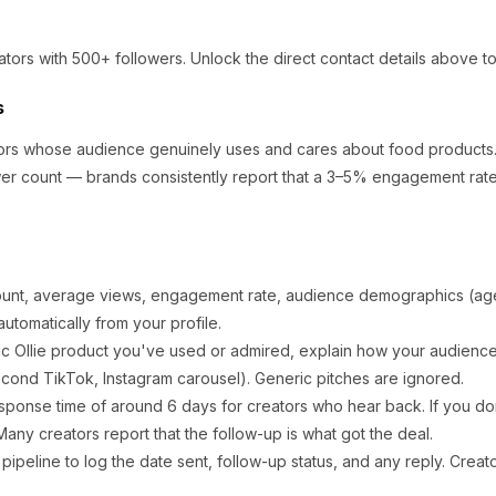
ators
with 500+ followers
.
Unlock the direct contact details above to
s
ators whose audience genuinely uses and cares about
food products
er count — brands consistently report that a 3–5% engagement rate 
ount, average views, engagement rate, audience demographics (age,
utomatically from your profile.
ic
Ollie
product you've used or admired, explain how your audience 
cond TikTok, Instagram carousel). Generic pitches are ignored.
sponse time of around
6
days for creators who hear back. If you don
any creators report that the follow-up is what got the deal.
ipeline to log the date sent, follow-up status, and any reply. Creat