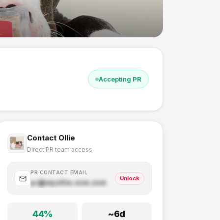
Accepting PR
Contact
Ollie
Direct PR team access
PR CONTACT EMAIL
Unlock
pr@
myollie.com
.com
44
%
~
6
d