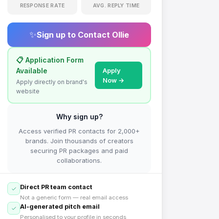
RESPONSE RATE
AVG. REPLY TIME
✨
Sign up to Contact
Ollie
📋 Application Form
Available
Apply
Now →
Apply directly on brand's
website
Why sign up?
Access verified PR contacts for 2,000+
brands. Join thousands of creators
securing PR packages and paid
collaborations.
Direct PR team contact
Not a generic form — real email access
AI-generated pitch email
Personalised to your profile in seconds