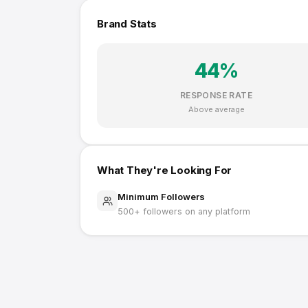
Brand Stats
44
%
RESPONSE RATE
Above average
What They're Looking For
Minimum Followers
500
+ followers on any platform