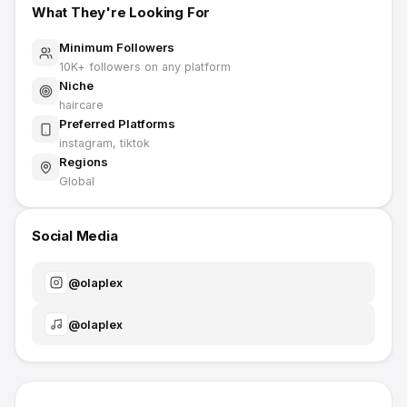
What They're Looking For
Minimum Followers
10K
+ followers on any platform
Niche
haircare
Preferred Platforms
instagram, tiktok
Regions
Global
Social Media
@
olaplex
@
olaplex