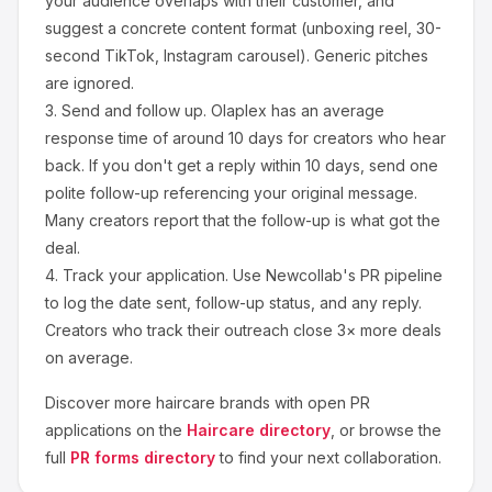
your audience overlaps with their customer, and
suggest a concrete content format (unboxing reel, 30-
second TikTok, Instagram carousel). Generic pitches
are ignored.
3.
Send and follow up.
Olaplex
has an average
response time of around
10
days for creators who hear
back. If you don't get a reply within 10 days, send one
polite follow-up referencing your original message.
Many creators report that the follow-up is what got the
deal.
4.
Track your application.
Use Newcollab's PR pipeline
to log the date sent, follow-up status, and any reply.
Creators who track their outreach close 3× more deals
on average.
Discover more
haircare
brands with open PR
applications on the
Haircare
directory
, or browse the
full
PR forms directory
to find your next collaboration.