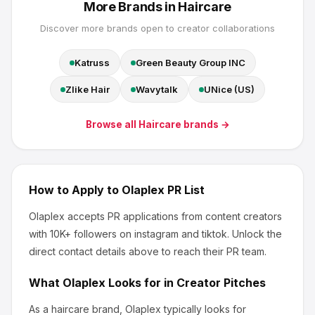
More Brands in
Haircare
Discover more brands open to creator collaborations
Katruss
Green Beauty Group INC
Zlike Hair
Wavytalk
UNice (US)
Browse all
Haircare
brands →
How to Apply to
Olaplex
PR List
Olaplex
accepts PR applications from content creators
with 10K+ followers
on instagram and tiktok
.
Unlock the
direct contact details above to reach their PR team.
What
Olaplex
Looks for in Creator Pitches
As a haircare brand, Olaplex
typically looks for