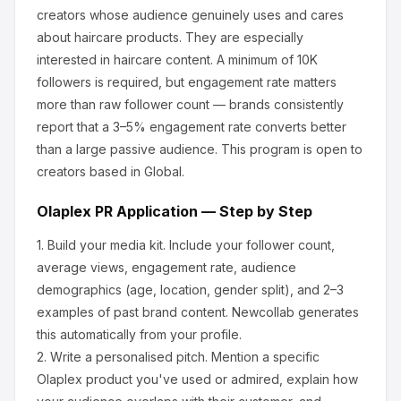
creators whose audience genuinely uses and cares
about
haircare products
.
They are especially
interested in haircare content.
A minimum of 10K
followers is required, but engagement rate matters
more than raw follower count — brands consistently
report that a 3–5% engagement rate converts better
than a large passive audience.
This program is open to
creators based in Global.
Olaplex
PR Application — Step by Step
1.
Build your media kit.
Include your follower count,
average views, engagement rate, audience
demographics (age, location, gender split), and 2–3
examples of past brand content. Newcollab generates
this automatically from your profile.
2.
Write a personalised pitch.
Mention a specific
Olaplex
product you've used or admired, explain how