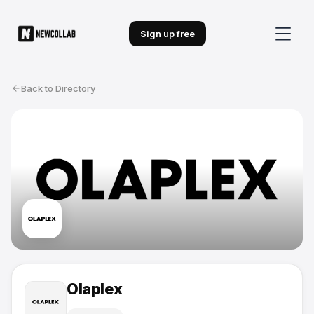
Sign up free
Back to Directory
Olaplex