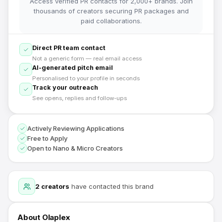
Access verified PR contacts for 2,000+ brands. Join
thousands of creators securing PR packages and
paid collaborations.
Direct PR team contact
Not a generic form — real email access
AI-generated pitch email
Personalised to your profile in seconds
Track your outreach
See opens, replies and follow-ups
Actively Reviewing Applications
Free to Apply
Open to Nano & Micro Creators
2
creators
have contacted this brand
About
Olaplex