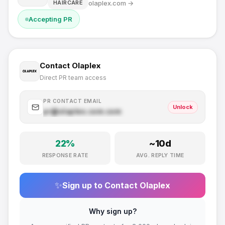
olaplex.com
→
HAIRCARE
Accepting PR
Contact
Olaplex
Direct PR team access
PR CONTACT EMAIL
Unlock
pr@
olaplex.com
.com
22
%
~
10
d
RESPONSE RATE
AVG. REPLY TIME
✨
Sign up to Contact
Olaplex
Why sign up?