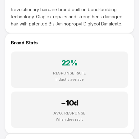
Revolutionary haircare brand built on bond-building
technology. Olaplex repairs and strengthens damaged
hair with patented Bis-Aminopropyl Diglycol Dimaleate.
Brand Stats
22
%
RESPONSE RATE
Industry average
~
10
d
AVG. RESPONSE
When they reply