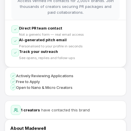
Access verified PR contacts for 2,000+ brands. Join
thousands of creators securing PR packages and
paid collaborations.
Direct PR team contact
Not a generic form — real email access
AI-generated pitch email
Personalised to your profile in seconds
Track your outreach
See opens, replies and follow-ups
Actively Reviewing Applications
Free to Apply
Open to Nano & Micro Creators
1
creators
have contacted this brand
About
Madewell