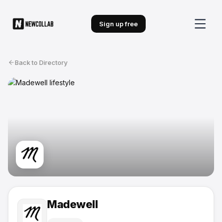
Sign up free
Back to Directory
Madewell