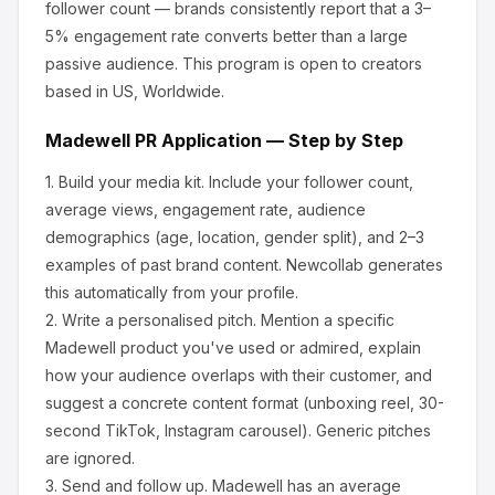
follower count — brands consistently report that a 3–
5% engagement rate converts better than a large
passive audience.
This program is open to creators
based in US, Worldwide.
Madewell
PR Application — Step by Step
1.
Build your media kit.
Include your follower count,
average views, engagement rate, audience
demographics (age, location, gender split), and 2–3
examples of past brand content. Newcollab generates
this automatically from your profile.
2.
Write a personalised pitch.
Mention a specific
Madewell
product you've used or admired, explain
how your audience overlaps with their customer, and
suggest a concrete content format (unboxing reel, 30-
second TikTok, Instagram carousel). Generic pitches
are ignored.
3.
Send and follow up.
Madewell
has an average