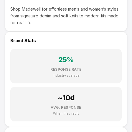
Shop Madewell for effortless men’s and women’s styles,
from signature denim and soft knits to modern fits made
for real life.
Brand Stats
25
%
RESPONSE RATE
Industry average
~
10
d
AVG. RESPONSE
When they reply