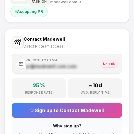
madewell.com
→
FASHION
Accepting PR
Contact
Madewell
Direct PR team access
PR CONTACT EMAIL
Unlock
pr@
madewell.com
.com
25
%
~
10
d
RESPONSE RATE
AVG. REPLY TIME
✨
Sign up to Contact
Madewell
Why sign up?