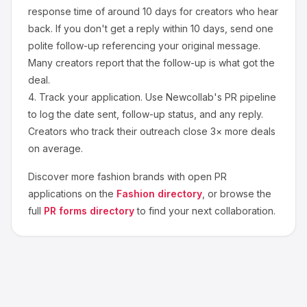
response time of around
10
days for creators who hear
back. If you don't get a reply within 10 days, send one
polite follow-up referencing your original message.
Many creators report that the follow-up is what got the
deal.
4.
Track your application.
Use Newcollab's PR pipeline
to log the date sent, follow-up status, and any reply.
Creators who track their outreach close 3× more deals
on average.
Discover more
fashion
brands with open PR
applications on the
Fashion
directory
, or browse the
full
PR forms directory
to find your next collaboration.