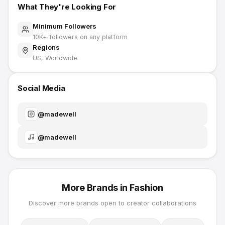
What They're Looking For
Minimum Followers
10K
+ followers on any platform
Regions
US, Worldwide
Social Media
@
madewell
@
madewell
More Brands in
Fashion
Discover more brands open to creator collaborations