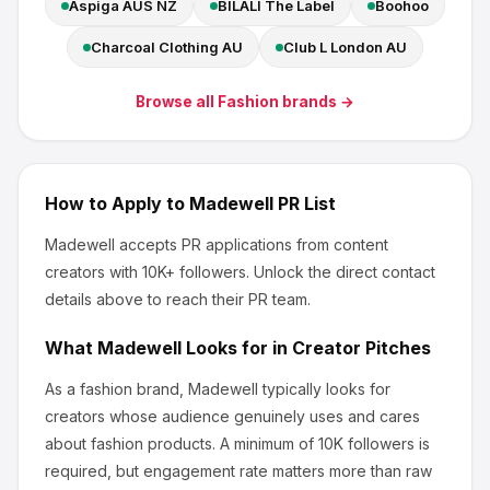
Aspiga AUS NZ
BILALI The Label
Boohoo
Charcoal Clothing AU
Club L London AU
Browse all
Fashion
brands →
How to Apply to
Madewell
PR List
Madewell
accepts PR applications from content
creators
with 10K+ followers
.
Unlock the direct contact
details above to reach their PR team.
What
Madewell
Looks for in Creator Pitches
As a fashion brand, Madewell
typically looks for
creators whose audience genuinely uses and cares
about
fashion products
.
A minimum of 10K followers is
required, but engagement rate matters more than raw