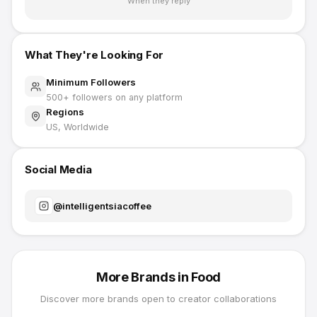
When they reply
What They're Looking For
Minimum Followers
500
+ followers on any platform
Regions
US, Worldwide
Social Media
@
intelligentsiacoffee
More Brands in
Food
Discover more brands open to creator collaborations