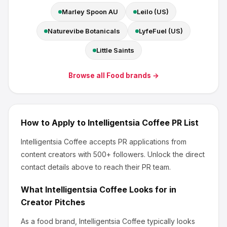
Marley Spoon AU
Leilo (US)
Naturevibe Botanicals
LyfeFuel (US)
Little Saints
Browse all
Food
brands →
How to Apply to
Intelligentsia Coffee
PR List
Intelligentsia Coffee
accepts PR applications from
content creators
with 500+ followers
.
Unlock the direct
contact details above to reach their PR team.
What
Intelligentsia Coffee
Looks for in
Creator Pitches
As a food brand, Intelligentsia Coffee
typically looks