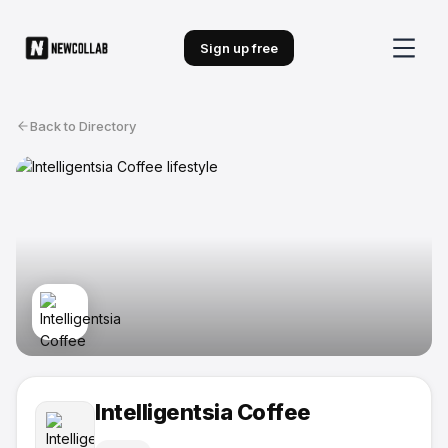
Sign up free
Back to Directory
Intelligentsia Coffee