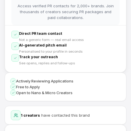
Access verified PR contacts for 2,000+ brands. Join
thousands of creators securing PR packages and
paid collaborations.
Direct PR team contact
Not a generic form — real email access
AI-generated pitch email
Personalised to your profile in seconds
Track your outreach
See opens, replies and follow-ups
Actively Reviewing Applications
Free to Apply
Open to Nano & Micro Creators
1
creators
have contacted this brand