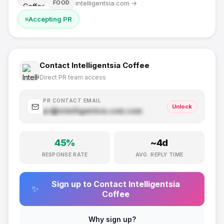
intelligentsia.com
→
FOOD
Accepting PR
Contact
Intelligentsia Coffee
Direct PR team access
PR CONTACT EMAIL
Unlock
pr@
intelligentsia.com
.com
45
%
~
4
d
RESPONSE RATE
AVG. REPLY TIME
Sign up to Contact
Intelligentsia
✨
Coffee
Why sign up?