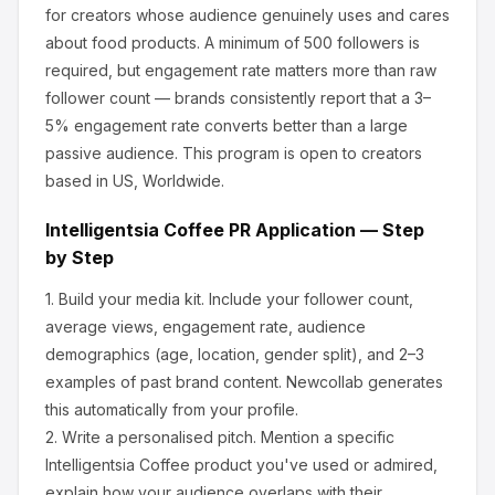
for creators whose audience genuinely uses and cares
about
food products
.
A minimum of 500 followers is
required, but engagement rate matters more than raw
follower count — brands consistently report that a 3–
5% engagement rate converts better than a large
passive audience.
This program is open to creators
based in US, Worldwide.
Intelligentsia Coffee
PR Application — Step
by Step
1.
Build your media kit.
Include your follower count,
average views, engagement rate, audience
demographics (age, location, gender split), and 2–3
examples of past brand content. Newcollab generates
this automatically from your profile.
2.
Write a personalised pitch.
Mention a specific
Intelligentsia Coffee
product you've used or admired,
explain how your audience overlaps with their