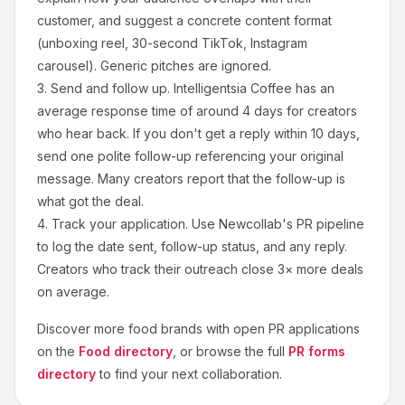
customer, and suggest a concrete content format
(unboxing reel, 30-second TikTok, Instagram
carousel). Generic pitches are ignored.
3.
Send and follow up.
Intelligentsia Coffee
has an
average response time of around
4
days for creators
who hear back. If you don't get a reply within 10 days,
send one polite follow-up referencing your original
message. Many creators report that the follow-up is
what got the deal.
4.
Track your application.
Use Newcollab's PR pipeline
to log the date sent, follow-up status, and any reply.
Creators who track their outreach close 3× more deals
on average.
Discover more
food
brands with open PR applications
on the
Food
directory
, or browse the full
PR forms
directory
to find your next collaboration.