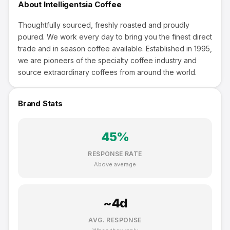
About
Intelligentsia Coffee
Thoughtfully sourced, freshly roasted and proudly
poured. We work every day to bring you the finest direct
trade and in season coffee available. Established in 1995,
we are pioneers of the specialty coffee industry and
source extraordinary coffees from around the world.
Brand Stats
45
%
RESPONSE RATE
Above average
~
4
d
AVG. RESPONSE