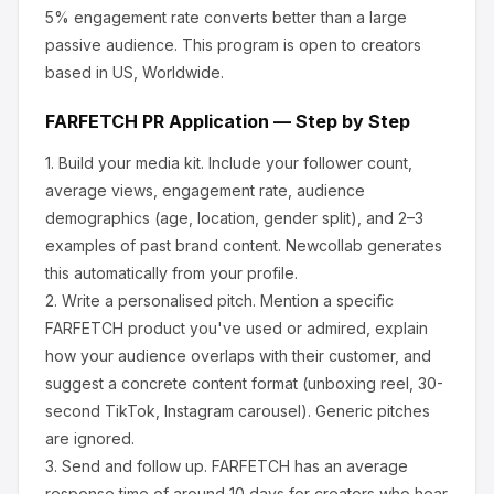
5% engagement rate converts better than a large
passive audience.
This program is open to creators
based in US, Worldwide.
FARFETCH
PR Application — Step by Step
1.
Build your media kit.
Include your follower count,
average views, engagement rate, audience
demographics (age, location, gender split), and 2–3
examples of past brand content. Newcollab generates
this automatically from your profile.
2.
Write a personalised pitch.
Mention a specific
FARFETCH
product you've used or admired, explain
how your audience overlaps with their customer, and
suggest a concrete content format (unboxing reel, 30-
second TikTok, Instagram carousel). Generic pitches
are ignored.
3.
Send and follow up.
FARFETCH
has an average
response time of around
10
days for creators who hear