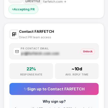
farfetch.com
→
LIFESTYLE
Accepting PR
Contact
FARFETCH
Direct PR team access
PR CONTACT EMAIL
Unlock
pr@
farfetch.com
.com
22
%
~
10
d
RESPONSE RATE
AVG. REPLY TIME
✨
Sign up to Contact
FARFETCH
Why sign up?