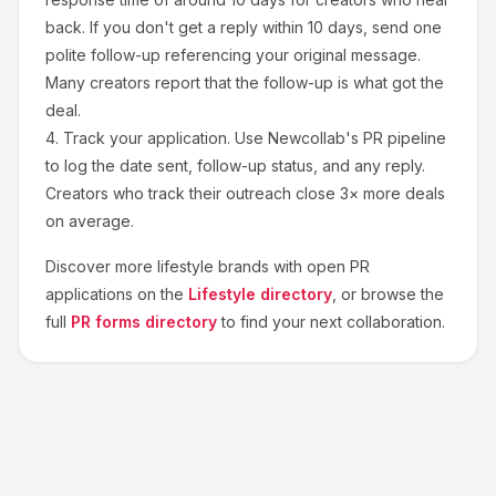
back. If you don't get a reply within 10 days, send one
polite follow-up referencing your original message.
Many creators report that the follow-up is what got the
deal.
4.
Track your application.
Use Newcollab's PR pipeline
to log the date sent, follow-up status, and any reply.
Creators who track their outreach close 3× more deals
on average.
Discover more
lifestyle
brands with open PR
applications on the
Lifestyle
directory
, or browse the
full
PR forms directory
to find your next collaboration.