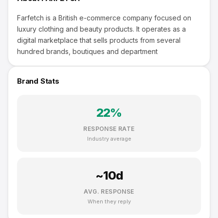
Farfetch is a British e-commerce company focused on
luxury clothing and beauty products. It operates as a
digital marketplace that sells products from several
hundred brands, boutiques and department
Brand Stats
22
%
RESPONSE RATE
Industry average
~
10
d
AVG. RESPONSE
When they reply