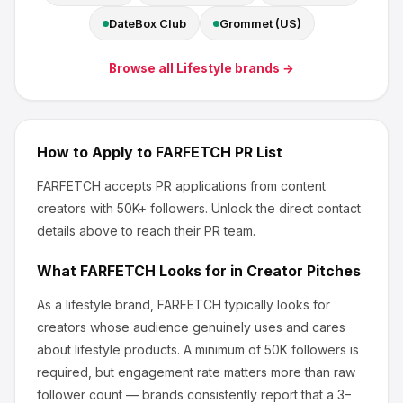
DateBox Club
Grommet (US)
Browse all
Lifestyle
brands →
How to Apply to
FARFETCH
PR List
FARFETCH
accepts PR applications from content
creators
with 50K+ followers
.
Unlock the direct contact
details above to reach their PR team.
What
FARFETCH
Looks for in Creator Pitches
As a lifestyle brand, FARFETCH
typically looks for
creators whose audience genuinely uses and cares
about
lifestyle products
.
A minimum of 50K followers is
required, but engagement rate matters more than raw
follower count — brands consistently report that a 3–