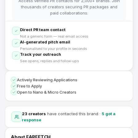
Access verified PR contacts for 2,000+ brands. Join
thousands of creators securing PR packages and
paid collaborations.
Direct PR team contact
Not a generic form — real email access
AI-generated pitch email
Personalised to your profile in seconds
Track your outreach
See opens, replies and follow-ups
Actively Reviewing Applications
Free to Apply
Open to Nano & Micro Creators
23
creators
have contacted this brand
·
5
got a
response
About
FARFETCH