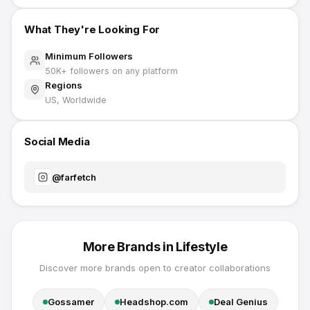
What They're Looking For
Minimum Followers
50K
+ followers on any platform
Regions
US, Worldwide
Social Media
@
farfetch
More Brands in
Lifestyle
Discover more brands open to creator collaborations
Gossamer
Headshop.com
Deal Genius