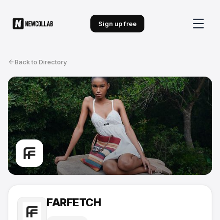
Sign up free
Back to Directory
FARFETCH