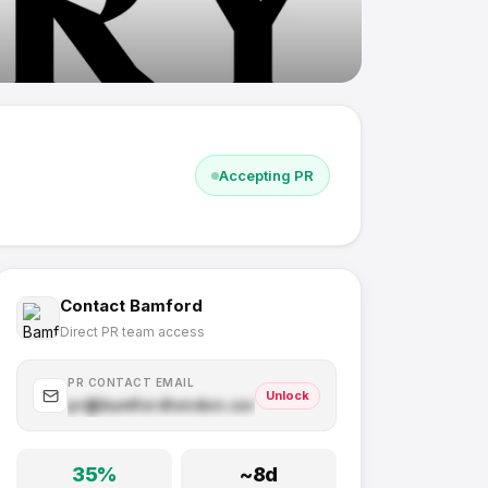
Accepting PR
Contact
Bamford
Direct PR team access
PR CONTACT EMAIL
Unlock
pr@
bamfordlondon.com
.com
35
%
~
8
d