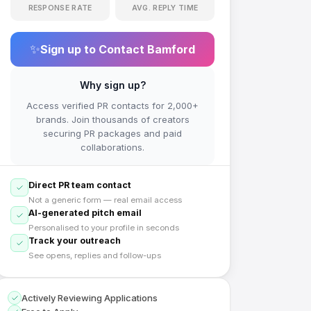
RESPONSE RATE
AVG. REPLY TIME
✨
Sign up to Contact
Bamford
Why sign up?
Access verified PR contacts for 2,000+
brands. Join thousands of creators
securing PR packages and paid
collaborations.
Direct PR team contact
Not a generic form — real email access
AI-generated pitch email
Personalised to your profile in seconds
Track your outreach
See opens, replies and follow-ups
Actively Reviewing Applications