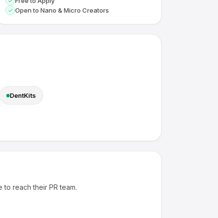
Free to Apply
Open to Nano & Micro Creators
DentKits
e to reach their PR team.