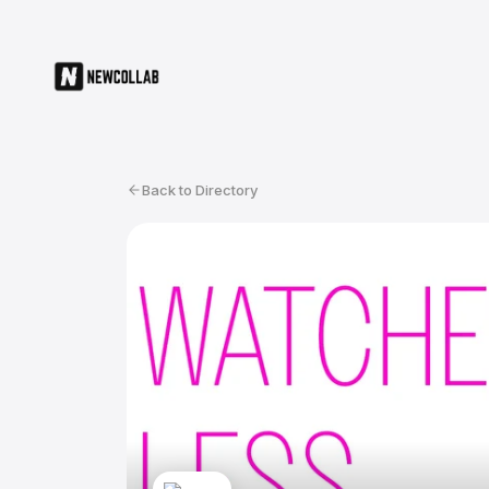
Back to Directory