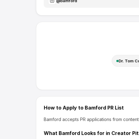
@
bamford
Dr. Tom 
How to Apply to
Bamford
PR List
Bamford
accepts PR applications from content
What
Bamford
Looks for in Creator Pi