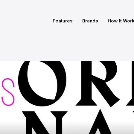
Features
Brands
How It Wor