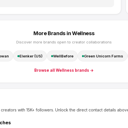
More Brands in
Wellness
Discover more brands open to creator collaborations
Cowan
Elenker (US)
WellBefore
Green Unicorn Farms
Browse all
Wellness
brands →
 creators
with 15K+ followers
.
Unlock the direct contact details abov
tches