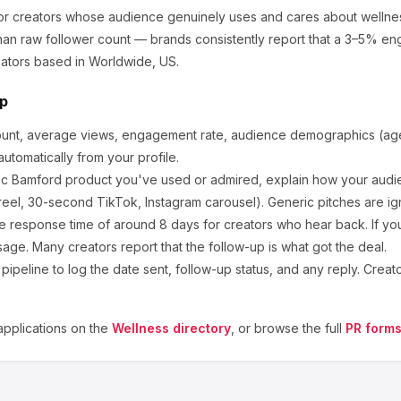
for creators whose audience genuinely uses and cares about
wellne
an raw follower count — brands consistently report that a 3–5% en
ators based in Worldwide, US.
ep
ount, average views, engagement rate, audience demographics (age,
utomatically from your profile.
ic
Bamford
product you've used or admired, explain how your audie
eel, 30-second TikTok, Instagram carousel). Generic pitches are ig
e response time of around
8
days for creators who hear back. If you
sage. Many creators report that the follow-up is what got the deal.
ipeline to log the date sent, follow-up status, and any reply. Creat
pplications on the
Wellness
directory
, or browse the full
PR forms