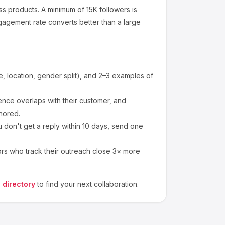
ss products
.
A minimum of 15K followers is
gagement rate converts better than a large
 location, gender split), and 2–3 examples of
nce overlaps with their customer, and
nored.
 don't get a reply within 10 days, send one
ors who track their outreach close 3× more
 directory
to find your next collaboration.