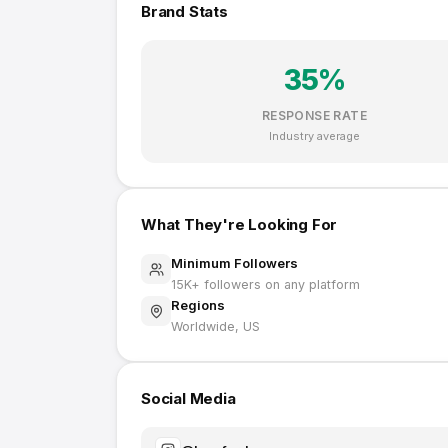
Brand Stats
35
%
RESPONSE RATE
Industry average
What They're Looking For
Minimum Followers
15K
+ followers on any platform
Regions
Worldwide, US
Social Media