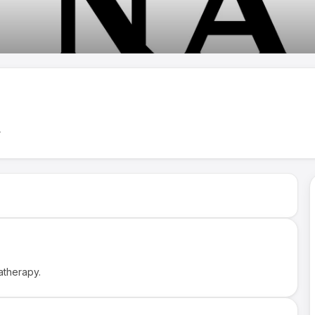
→
atherapy.