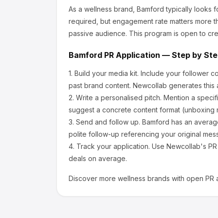
As a wellness brand, Bamford
typically looks 
required, but engagement rate matters more th
passive audience.
This program is open to cre
Bamford
PR Application — Step by St
1.
Build your media kit.
Include your follower c
past brand content. Newcollab generates this a
2.
Write a personalised pitch.
Mention a specif
suggest a concrete content format (unboxing r
3.
Send and follow up.
Bamford
has an averag
polite follow-up referencing your original mes
4.
Track your application.
Use Newcollab's PR p
deals on average.
Discover more
wellness
brands with open PR a