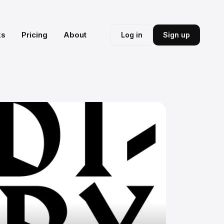
ks
Pricing
About
Log in
Sign up