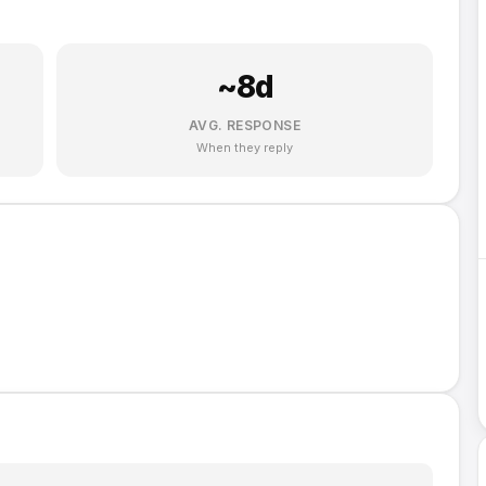
~
8
d
AVG. RESPONSE
When they reply