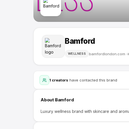
Bamford
bamfordlondon.com
WELLNESS
1
creators
have contacted this brand
About
Bamford
Luxury wellness brand with skincare and arom