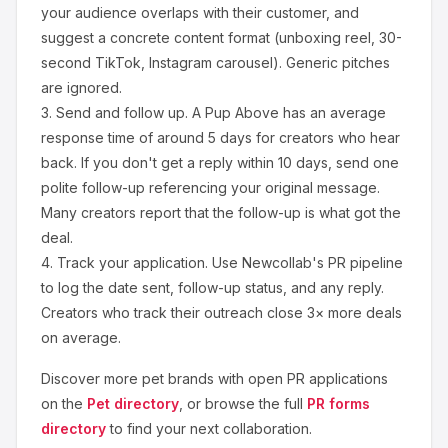
your audience overlaps with their customer, and
suggest a concrete content format (unboxing reel, 30-
second TikTok, Instagram carousel). Generic pitches
are ignored.
3.
Send and follow up.
A Pup Above
has an average
response time of around
5
days for creators who hear
back. If you don't get a reply within 10 days, send one
polite follow-up referencing your original message.
Many creators report that the follow-up is what got the
deal.
4.
Track your application.
Use Newcollab's PR pipeline
to log the date sent, follow-up status, and any reply.
Creators who track their outreach close 3× more deals
on average.
Discover more
pet
brands with open PR applications
on the
Pet
directory
, or browse the full
PR forms
directory
to find your next collaboration.