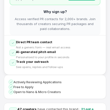
Why sign up?
Access verified PR contacts for 2,000+ brands. Join
thousands of creators securing PR packages and
paid collaborations.
Direct PR team contact
Not a generic form — real email access
AI-generated pitch email
Personalised to your profile in seconds
Track your outreach
See opens, replies and follow-ups
Actively Reviewing Applications
Free to Apply
Open to Nano & Micro Creators
47
creators
have contacted this brand
·
21
got a