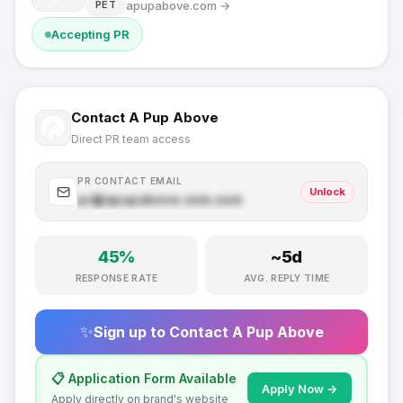
apupabove.com
→
PET
Accepting PR
Contact
A Pup Above
Direct PR team access
PR CONTACT EMAIL
Unlock
pr@
apupabove.com
.com
45
%
~
5
d
RESPONSE RATE
AVG. REPLY TIME
✨
Sign up to Contact
A Pup Above
📋 Application Form Available
Apply Now →
Apply directly on brand's website