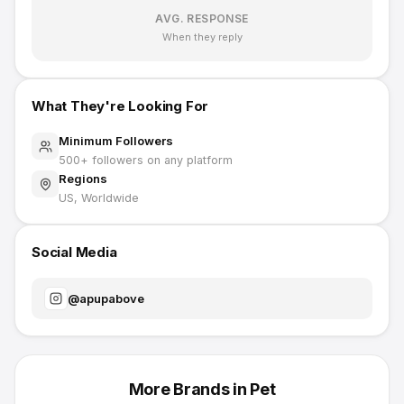
AVG. RESPONSE
When they reply
What They're Looking For
Minimum Followers
500
+ followers on any platform
Regions
US, Worldwide
Social Media
@
apupabove
More Brands in
Pet