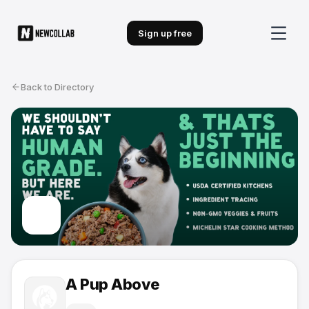
Sign up free
Back to Directory
A Pup Above