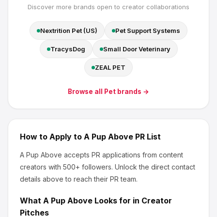
Discover more brands open to creator collaborations
Nextrition Pet (US)
Pet Support Systems
TracysDog
Small Door Veterinary
ZEAL PET
Browse all
Pet
brands →
How to Apply to
A Pup Above
PR List
A Pup Above
accepts PR applications from content
creators
with 500+ followers
.
Unlock the direct contact
details above to reach their PR team.
What
A Pup Above
Looks for in Creator
Pitches