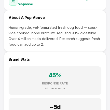
response
About
A Pup Above
Human-grade, vet-formulated fresh dog food — sous-
vide cooked, bone broth infused, and 93% digestible.
Over 4 million meals delivered. Research suggests fresh
food can add up to 2.
Brand Stats
45
%
RESPONSE RATE
Above average
~
5
d