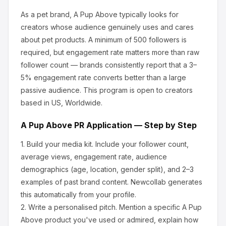
As a pet brand, A Pup Above
typically looks for
creators whose audience genuinely uses and cares
about
pet products
.
A minimum of 500 followers is
required, but engagement rate matters more than raw
follower count — brands consistently report that a 3–
5% engagement rate converts better than a large
passive audience.
This program is open to creators
based in US, Worldwide.
A Pup Above
PR Application — Step by Step
1.
Build your media kit.
Include your follower count,
average views, engagement rate, audience
demographics (age, location, gender split), and 2–3
examples of past brand content. Newcollab generates
this automatically from your profile.
2.
Write a personalised pitch.
Mention a specific
A Pup
Above
product you've used or admired, explain how