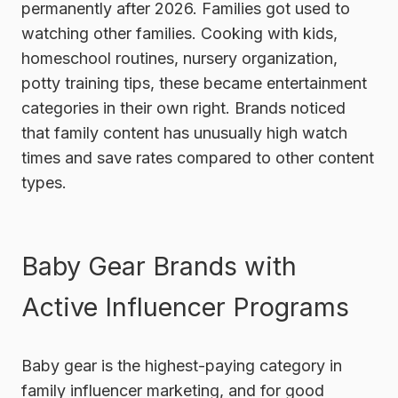
permanently after 2026. Families got used to
watching other families. Cooking with kids,
homeschool routines, nursery organization,
potty training tips, these became entertainment
categories in their own right. Brands noticed
that family content has unusually high watch
times and save rates compared to other content
types.
Baby Gear Brands with
Active Influencer Programs
Baby gear is the highest-paying category in
family influencer marketing, and for good