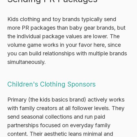
Kids clothing and toy brands typically send
more PR packages than baby gear brands, but
the individual package values are lower. The
volume game works in your favor here, since
you can build relationships with multiple brands
simultaneously.
Children's Clothing Sponsors
Primary
(the kids basics brand) actively works
with family creators at all follower levels. They
send seasonal collections and run paid
partnerships focused on everyday family
content. Their aesthetic leans minimal and