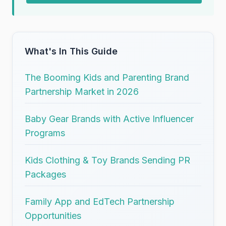
What's In This Guide
The Booming Kids and Parenting Brand
Partnership Market in 2026
Baby Gear Brands with Active Influencer
Programs
Kids Clothing & Toy Brands Sending PR
Packages
Family App and EdTech Partnership
Opportunities