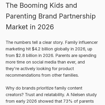
The Booming Kids and
Parenting Brand Partnership
Market in 2026
The numbers tell a clear story. Family influencer
marketing hit $4.2 billion globally in 2026, up
from $2.8 billion in 2026. Parents are spending
more time on social media than ever, and
they're actively looking for product
recommendations from other families.
Why do brands prioritize family content
creators? Trust and relatability. A Nielsen study
from early 2026 showed that 73% of parents