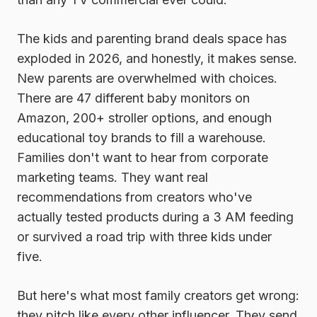
The kids and parenting brand deals space has
exploded in 2026, and honestly, it makes sense.
New parents are overwhelmed with choices.
There are 47 different baby monitors on
Amazon, 200+ stroller options, and enough
educational toy brands to fill a warehouse.
Families don't want to hear from corporate
marketing teams. They want real
recommendations from creators who've
actually tested products during a 3 AM feeding
or survived a road trip with three kids under
five.
But here's what most family creators get wrong:
they pitch like every other influencer. They send