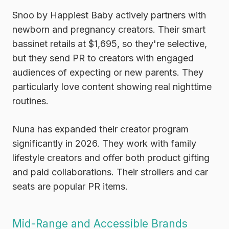
Snoo by Happiest Baby
actively partners with
newborn and pregnancy creators. Their smart
bassinet retails at $1,695, so they're selective,
but they send PR to creators with engaged
audiences of expecting or new parents. They
particularly love content showing real nighttime
routines.
Nuna
has expanded their creator program
significantly in 2026. They work with family
lifestyle creators and offer both product gifting
and paid collaborations. Their strollers and car
seats are popular PR items.
Mid-Range and Accessible Brands