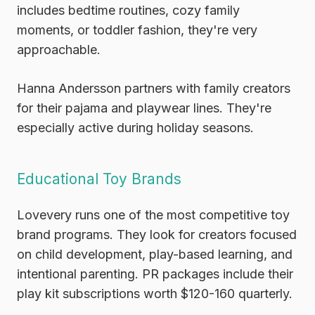
includes bedtime routines, cozy family
moments, or toddler fashion, they're very
approachable.
Hanna Andersson
partners with family creators
for their pajama and playwear lines. They're
especially active during holiday seasons.
Educational Toy Brands
Lovevery
runs one of the most competitive toy
brand programs. They look for creators focused
on child development, play-based learning, and
intentional parenting. PR packages include their
play kit subscriptions worth $120-160 quarterly.