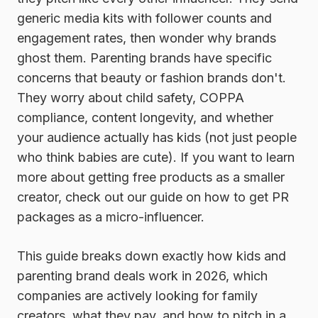
generic media kits with follower counts and
engagement rates, then wonder why brands
ghost them. Parenting brands have specific
concerns that beauty or fashion brands don't.
They worry about child safety, COPPA
compliance, content longevity, and whether
your audience actually has kids (not just people
who think babies are cute). If you want to learn
more about getting free products as a smaller
creator, check out our guide on how to get PR
packages as a micro-influencer.
This guide breaks down exactly how kids and
parenting brand deals work in 2026, which
companies are actively looking for family
creators, what they pay, and how to pitch in a