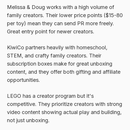
Melissa & Doug
works with a high volume of
family creators. Their lower price points ($15-80
per toy) mean they can send PR more freely.
Great entry point for newer creators.
KiwiCo
partners heavily with homeschool,
STEM, and crafty family creators. Their
subscription boxes make for great unboxing
content, and they offer both gifting and affiliate
opportunities.
LEGO
has a creator program but it's
competitive. They prioritize creators with strong
video content showing actual play and building,
not just unboxing.