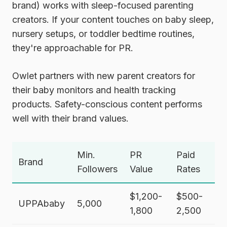
brand) works with sleep-focused parenting
creators. If your content touches on baby sleep,
nursery setups, or toddler bedtime routines,
they're approachable for PR.
Owlet
partners with new parent creators for
their baby monitors and health tracking
products. Safety-conscious content performs
well with their brand values.
Min.
PR
Paid
Brand
Followers
Value
Rates
$1,200-
$500-
UPPAbaby
5,000
1,800
2,500