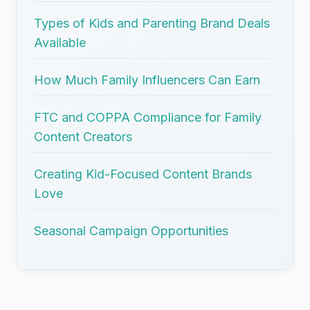
Types of Kids and Parenting Brand Deals
Available
How Much Family Influencers Can Earn
FTC and COPPA Compliance for Family
Content Creators
Creating Kid-Focused Content Brands
Love
Seasonal Campaign Opportunities