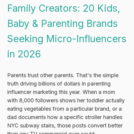
Family Creators: 20 Kids,
Baby & Parenting Brands
Seeking Micro-Influencers
in 2026
Parents trust other parents. That's the simple
truth driving billions of dollars in parenting
influencer marketing this year. When a mom
with 8,000 followers shows her toddler actually
eating vegetables from a particular brand, or a
dad documents how a specific stroller handles
NYC subway stairs, those posts convert better
than any TV commercial ever could.