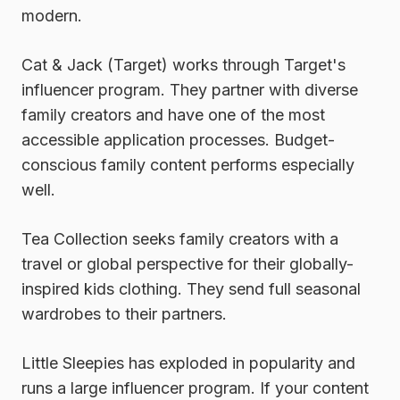
modern.
Cat & Jack (Target)
works through Target's
influencer program. They partner with diverse
family creators and have one of the most
accessible application processes. Budget-
conscious family content performs especially
well.
Tea Collection
seeks family creators with a
travel or global perspective for their globally-
inspired kids clothing. They send full seasonal
wardrobes to their partners.
Little Sleepies
has exploded in popularity and
runs a large influencer program. If your content