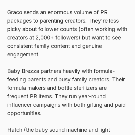
Graco
sends an enormous volume of PR
packages to parenting creators. They're less
picky about follower counts (often working with
creators at 2,000+ followers) but want to see
consistent family content and genuine
engagement.
Baby Brezza
partners heavily with formula-
feeding parents and busy family creators. Their
formula makers and bottle sterilizers are
frequent PR items. They run year-round
influencer campaigns with both gifting and paid
opportunities.
Hatch
(the baby sound machine and light