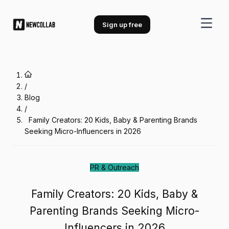
Family Creators: 20 Kids, Baby &
Sign up free
/
Blog
/
Family Creators: 20 Kids, Baby & Parenting Brands
Seeking Micro-Influencers in 2026
PR & Outreach
Family Creators: 20 Kids, Baby &
Parenting Brands Seeking Micro-
Influencers in 2026