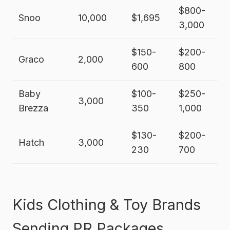
$800-
Snoo
10,000
$1,695
3,000
$150-
$200-
Graco
2,000
600
800
Baby
$100-
$250-
3,000
Brezza
350
1,000
$130-
$200-
Hatch
3,000
230
700
Kids Clothing & Toy Brands
Sending PR Packages