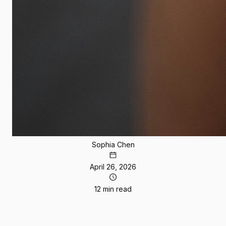
Sophia Chen
April 26, 2026
12 min read