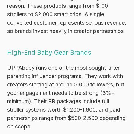
reason. These products range from $100
strollers to $2,000 smart cribs. A single
converted customer represents serious revenue,
so brands invest heavily in creator partnerships.
High-End Baby Gear Brands
UPPAbaby
runs one of the most sought-after
parenting influencer programs. They work with
creators starting at around 5,000 followers, but
your engagement needs to be strong (3%+
minimum). Their PR packages include full
stroller systems worth $1,200-1,800, and paid
partnerships range from $500-2,500 depending
on scope.