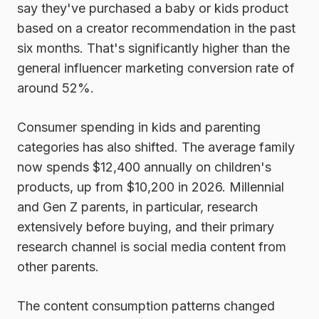
say they've purchased a baby or kids product
based on a creator recommendation in the past
six months. That's significantly higher than the
general influencer marketing conversion rate of
around 52%.
Consumer spending in kids and parenting
categories has also shifted. The average family
now spends $12,400 annually on children's
products, up from $10,200 in 2026. Millennial
and Gen Z parents, in particular, research
extensively before buying, and their primary
research channel is social media content from
other parents.
The content consumption patterns changed