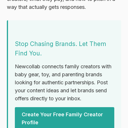
way that actually gets responses.
Stop Chasing Brands. Let Them
Find You.
Newcollab connects family creators with
baby gear, toy, and parenting brands
looking for authentic partnerships. Post
your content ideas and let brands send
offers directly to your inbox.
Create Your Free Family Creator
Profile